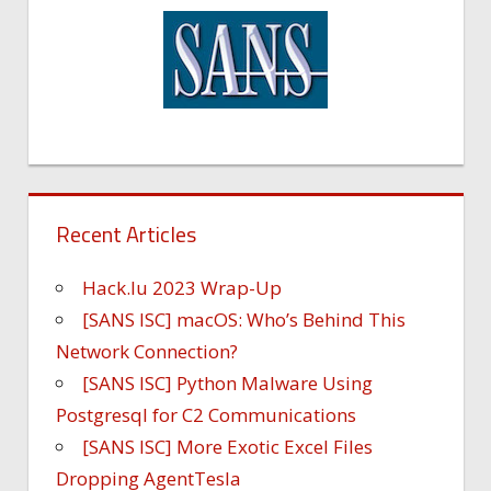
Recent Articles
Hack.lu 2023 Wrap-Up
[SANS ISC] macOS: Who’s Behind This
Network Connection?
[SANS ISC] Python Malware Using
Postgresql for C2 Communications
[SANS ISC] More Exotic Excel Files
Dropping AgentTesla