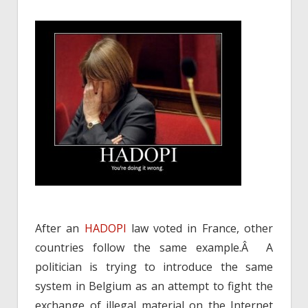
After an
HADOPI
law voted in France, other
countries follow the same example.Â A
politician is trying to introduce the same
system in Belgium as an attempt to fight the
exchange of illegal material on the Internet