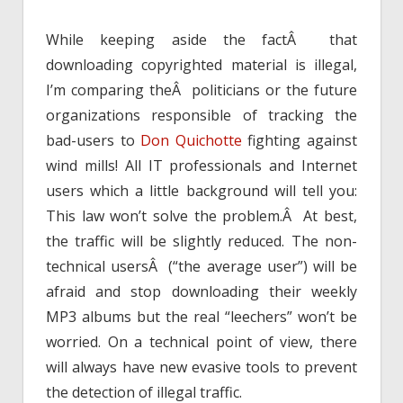
While keeping aside the factÂ that
downloading copyrighted material is illegal,
I’m comparing theÂ politicians or the future
organizations responsible of tracking the
bad-users to
Don Quichotte
fighting against
wind mills! All IT professionals and Internet
users which a little background will tell you:
This law won’t solve the problem.Â At best,
the traffic will be slightly reduced. The non-
technical usersÂ (“the average user”) will be
afraid and stop downloading their weekly
MP3 albums but the real “leechers” won’t be
worried. On a technical point of view, there
will always have new evasive tools to prevent
the detection of illegal traffic.