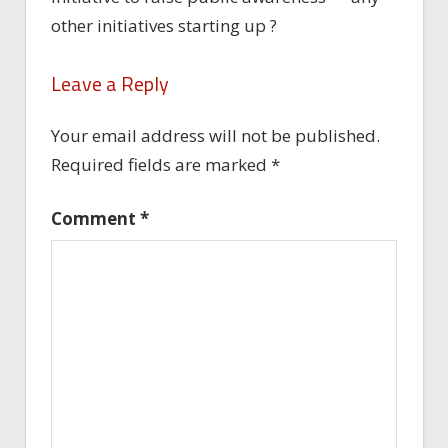
other initiatives starting up ?
Leave a Reply
Your email address will not be published.
Required fields are marked
*
Comment
*