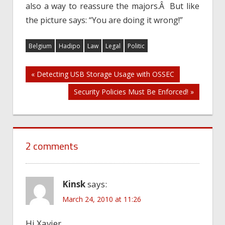
also a way to reassure the majors.Â But like
the picture says: “You are doing it wrong!”
Belgium
Hadipo
Law
Legal
Politic
Post
« Detecting USB Storage Usage with OSSEC
Security Policies Must Be Enforced! »
navigation
2 comments
Kinsk
says:
March 24, 2010 at 11:26
Hi Xavier.