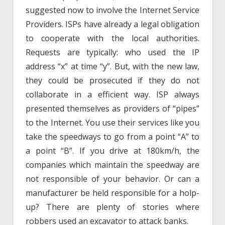
suggested now to involve the Internet Service
Providers. ISPs have already a legal obligation
to cooperate with the local authorities.
Requests are typically: who used the IP
address “x” at time “y”. But, with the new law,
they could be prosecuted if they do not
collaborate in a efficient way. ISP always
presented themselves as providers of “pipes”
to the Internet. You use their services like you
take the speedways to go from a point “A” to
a point “B”. If you drive at 180km/h, the
companies which maintain the speedway are
not responsible of your behavior. Or can a
manufacturer be held responsible for a holp-
up? There are plenty of stories where
robbers used an excavator to attack banks.