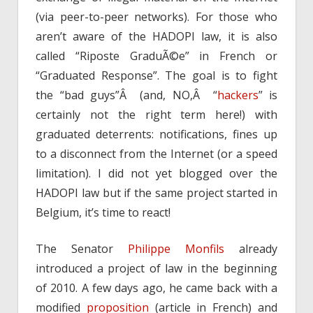
(via peer-to-peer networks). For those who
aren’t aware of the HADOPI law, it is also
called “Riposte GraduÃ©e” in French or
“Graduated Response”. The goal is to fight
the “bad guys”Â (and, NO,Â “
hackers
” is
certainly not the right term here!) with
graduated deterrents: notifications, fines up
to a disconnect from the Internet (or a speed
limitation). I did not yet blogged over the
HADOPI law but if the same project started in
Belgium, it’s time to react!
The Senator
Philippe Monfils
already
introduced a project of law in the beginning
of 2010. A few days ago, he came back with a
modified
proposition
(article in French) and