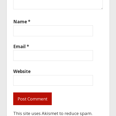
Name
*
Email
*
Website
This site uses Akismet to reduce spam.