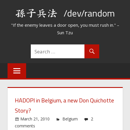
Skip
/dev/random
to
content
"If the enemy leaves a door open, you must rush in." –
Sun Tzu
HADOPI in Belgium, a new Don Quichotte
Story?
March 21, 2010
Belgium
2
comments