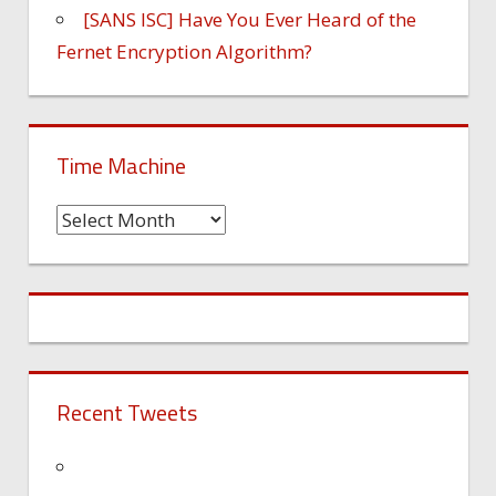
[SANS ISC] Have You Ever Heard of the
Fernet Encryption Algorithm?
Time Machine
Time
Machine
Recent Tweets