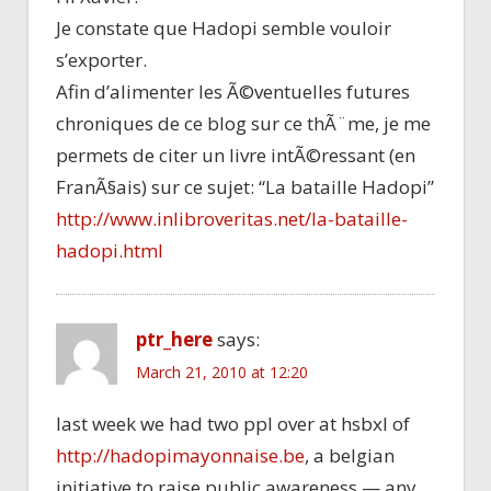
Je constate que Hadopi semble vouloir
s’exporter.
Afin d’alimenter les Ã©ventuelles futures
chroniques de ce blog sur ce thÃ¨me, je me
permets de citer un livre intÃ©ressant (en
FranÃ§ais) sur ce sujet: “La bataille Hadopi”
http://www.inlibroveritas.net/la-bataille-
hadopi.html
ptr_here
says:
March 21, 2010 at 12:20
last week we had two ppl over at hsbxl of
http://hadopimayonnaise.be
, a belgian
initiative to raise public awareness — any