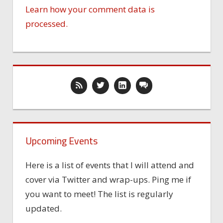
Learn how your comment data is
processed.
Upcoming Events
Here is a list of events that I will attend and
cover via Twitter and wrap-ups. Ping me if
you want to meet! The list is regularly
updated.