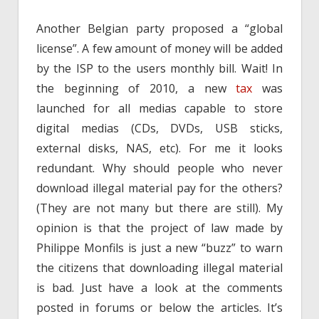
Another Belgian party proposed a “global
license”. A few amount of money will be added
by the ISP to the users monthly bill. Wait! In
the beginning of 2010, a new
tax
was
launched for all medias capable to store
digital medias (CDs, DVDs, USB sticks,
external disks, NAS, etc). For me it looks
redundant. Why should people who never
download illegal material pay for the others?
(They are not many but there are still). My
opinion is that the project of law made by
Philippe Monfils is just a new “buzz” to warn
the citizens that downloading illegal material
is bad. Just have a look at the comments
posted in forums or below the articles. It’s