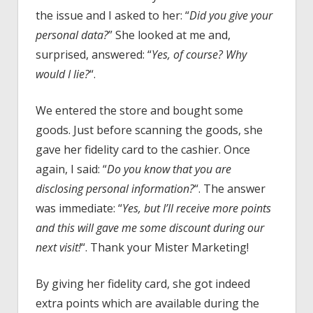
the issue and I asked to her: “
Did you give your
personal data?
” She looked at me and,
surprised, answered: “
Yes, of course? Why
would I lie?
“.
We entered the store and bought some
goods. Just before scanning the goods, she
gave her fidelity card to the cashier. Once
again, I said: “
Do you know that you are
disclosing personal information?
“. The answer
was immediate: “
Yes, but I’ll receive more points
and this will gave me some discount during our
next visit!
“. Thank your Mister Marketing!
By giving her fidelity card, she got indeed
extra points which are available during the