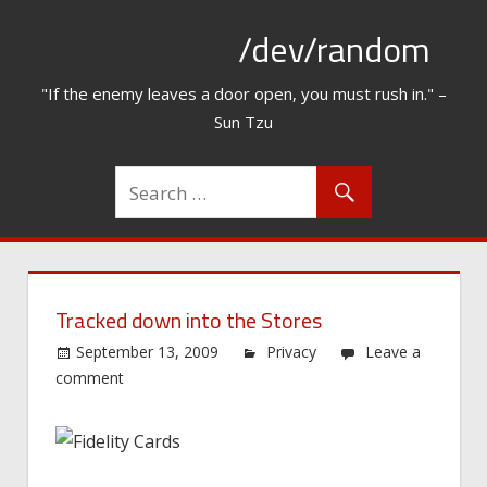
Skip
/dev/random
to
content
"If the enemy leaves a door open, you must rush in." –
Sun Tzu
Tracked down into the Stores
September 13, 2009
Privacy
Leave a
comment