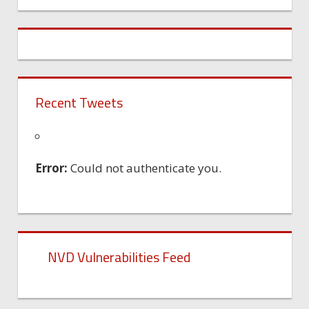
Machine
Recent Tweets
Error:
Could not authenticate you.
NVD Vulnerabilities Feed