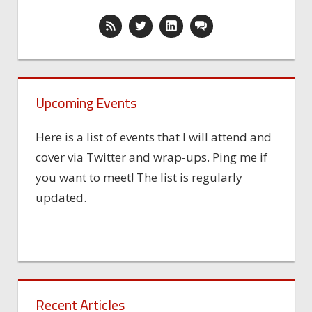
Upcoming Events
Here is a list of events that I will attend and
cover via Twitter and wrap-ups. Ping me if
you want to meet! The list is regularly
updated.
Recent Articles