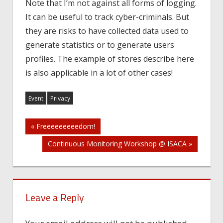
Note that I’m not against all forms of logging.
It can be useful to track cyber-criminals. But
they are risks to have collected data used to
generate statistics or to generate users
profiles. The example of stores describe here
is also applicable in a lot of other cases!
Event
Privacy
Post
« Freeeeeeeeedom!
Continuous Monitoring Workshop @ ISACA »
navigation
Leave a Reply