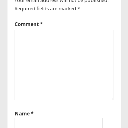
Your email address will not be published.
Required fields are marked
*
Comment
*
Name
*