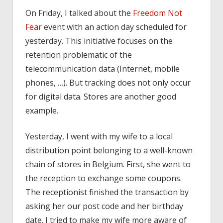
On Friday, I talked about the
Freedom Not
Fear
event with an action day scheduled for
yesterday. This initiative focuses on the
retention problematic of the
telecommunication data (Internet, mobile
phones, …). But tracking does not only occur
for digital data. Stores are another good
example.
Yesterday, I went with my wife to a local
distribution point belonging to a well-known
chain of stores in Belgium. First, she went to
the reception to exchange some coupons.
The receptionist finished the transaction by
asking her our post code and her birthday
date. I tried to make my wife more aware of