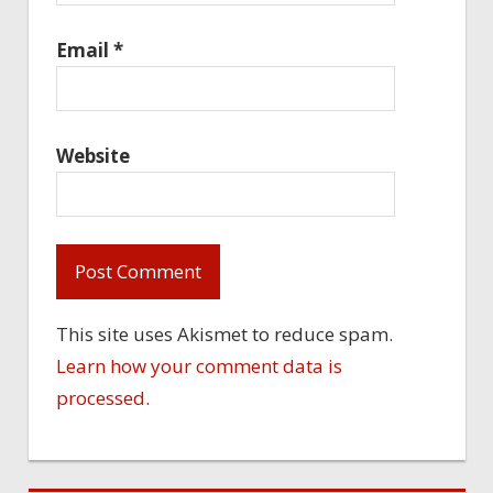
Email
*
Website
This site uses Akismet to reduce spam.
Learn how your comment data is
processed.