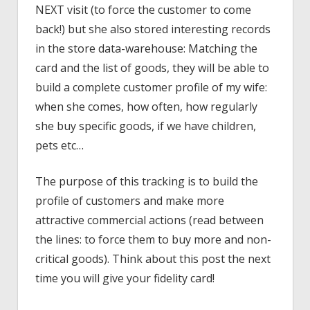
NEXT visit (to force the customer to come
back!) but she also stored interesting records
in the store data-warehouse: Matching the
card and the list of goods, they will be able to
build a complete customer profile of my wife:
when she comes, how often, how regularly
she buy specific goods, if we have children,
pets etc…
The purpose of this tracking is to build the
profile of customers and make more
attractive commercial actions (read between
the lines: to force them to buy more and non-
critical goods). Think about this post the next
time you will give your fidelity card!