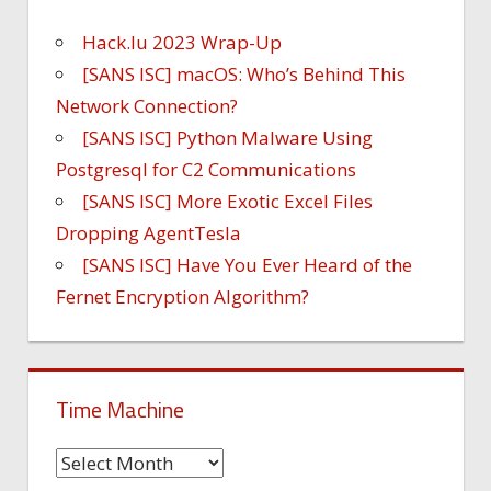
Hack.lu 2023 Wrap-Up
[SANS ISC] macOS: Who’s Behind This
Network Connection?
[SANS ISC] Python Malware Using
Postgresql for C2 Communications
[SANS ISC] More Exotic Excel Files
Dropping AgentTesla
[SANS ISC] Have You Ever Heard of the
Fernet Encryption Algorithm?
Time Machine
Time