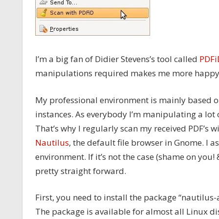
I’m a big fan of Didier Stevens’s tool called
PDFi
manipulations required makes me more happy
My professional environment is mainly based o
instances. As everybody I’m manipulating a lot o
That’s why I regularly scan my received PDF’s wi
Nautilus
, the default file browser in Gnome. I 
environment. If it’s not the case (shame on you!
pretty straight forward.
First, you need to install the package “nautilus-
The package is available for almost all Linux di