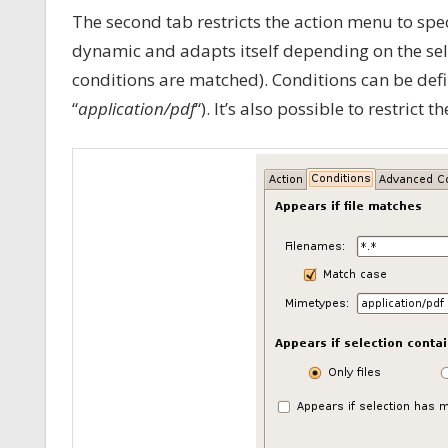
The second tab restricts the action menu to speci
dynamic and adapts itself depending on the sel
conditions are matched). Conditions can be defin
“
application/pdf
“). It’s also possible to restrict t