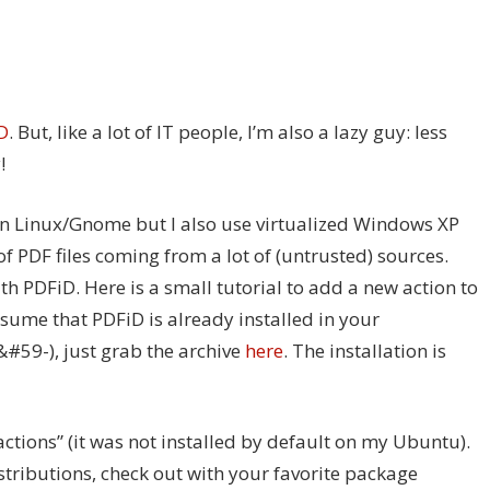
D
. But, like a lot of IT people, I’m also a lazy guy: less
!
n Linux/Gnome but I also use virtualized Windows XP
f PDF files coming from a lot of (untrusted) sources.
th PDFiD. Here is a small tutorial to add a new action to
assume that PDFiD is already installed in your
 &#59-), just grab the archive
here
. The installation is
actions” (it was not installed by default on my Ubuntu).
stributions, check out with your favorite package