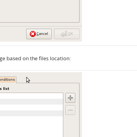
ge based on the files location: