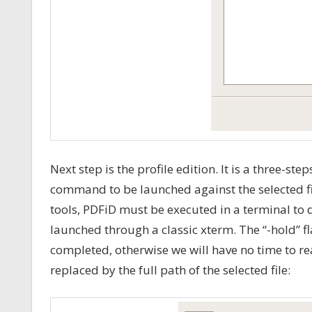
Next step is the profile edition. It is a three-ste
command to be launched against the selected file
tools, PDFiD must be executed in a terminal to 
launched through a classic xterm. The “-hold”
completed, otherwise we will have no time to 
replaced by the full path of the selected file: