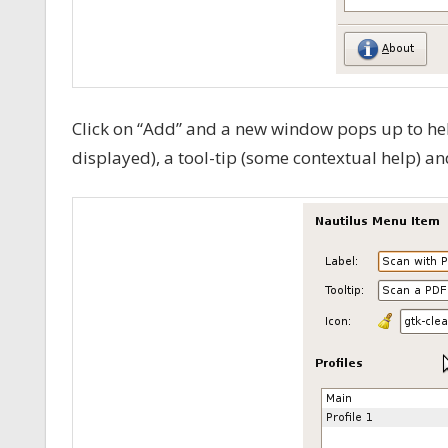
Click on “Add” and a new window pops up to help
displayed), a tool-tip (some contextual help) an