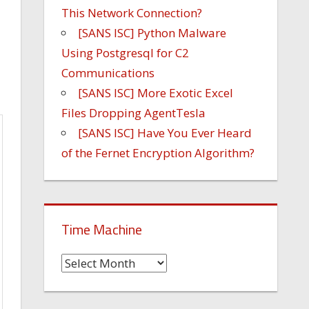
This Network Connection?
[SANS ISC] Python Malware
Using Postgresql for C2
Communications
[SANS ISC] More Exotic Excel
Files Dropping AgentTesla
[SANS ISC] Have You Ever Heard
of the Fernet Encryption Algorithm?
Time Machine
Time
Machine