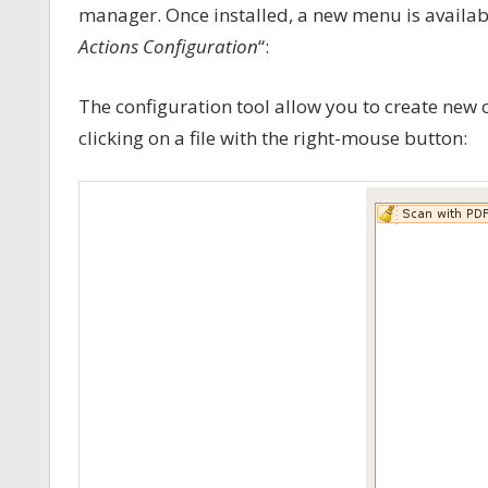
manager. Once installed, a new menu is availab
Actions Configuration
“:
The configuration tool allow you to create new 
clicking on a file with the right-mouse button: