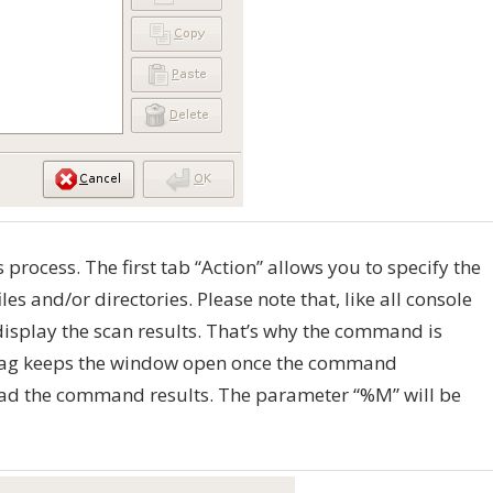
ps process. The first tab “Action” allows you to specify the
s and/or directories. Please note that, like all console
display the scan results. That’s why the command is
 flag keeps the window open once the command
read the command results. The parameter “%M” will be