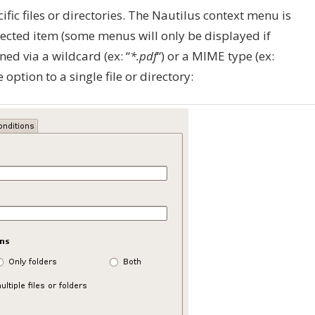
fic files or directories. The Nautilus context menu is
ected item (some menus will only be displayed if
ed via a wildcard (ex: “
*.pdf
“) or a MIME type (ex:
he option to a single file or directory: