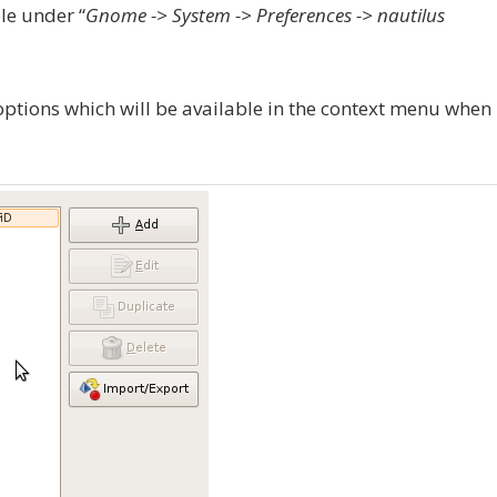
le under “
Gnome -> System -> Preferences -> nautilus
options which will be available in the context menu when