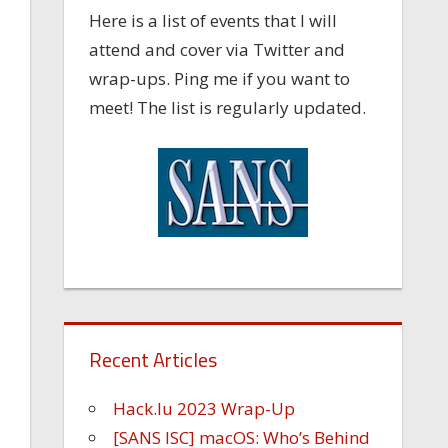
Here is a list of events that I will
attend and cover via Twitter and
wrap-ups. Ping me if you want to
meet! The list is regularly updated.
Recent Articles
Hack.lu 2023 Wrap-Up
[SANS ISC] macOS: Who’s Behind