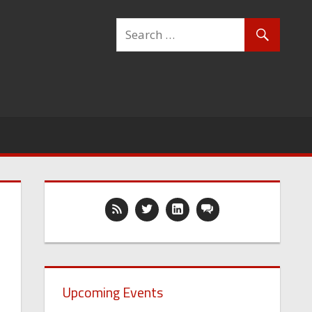
Upcoming Events