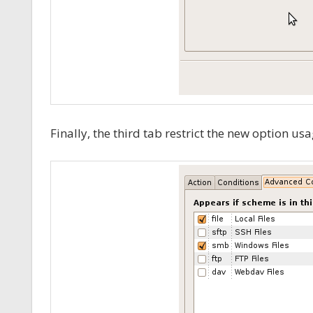
Finally, the third tab restrict the new option usa