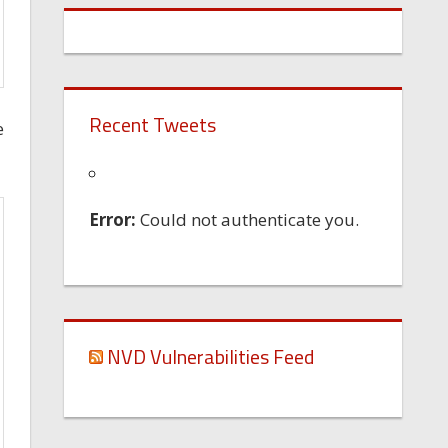
Recent Tweets
e
Error:
Could not authenticate you.
NVD Vulnerabilities Feed