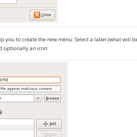
 you to create the new menu: Select a label (what will b
d optionally an icon: