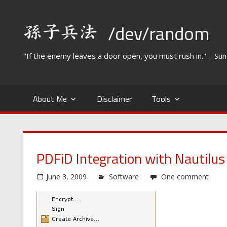
Skip
to
/dev/random
content
"If the enemy leaves a door open, you must rush in." – Su
About Me
Disclaimer
Tools
PDFiD Integration with Nautilus
June 3, 2009
Software
One comment