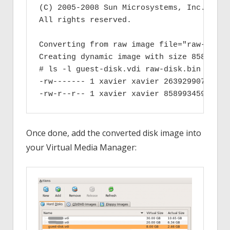
(C) 2005-2008 Sun Microsystems, Inc.

All rights reserved.

Converting from raw image file="raw-disk.
Creating dynamic image with size 858993459
# ls -l guest-disk.vdi raw-disk.bin

-rw------- 1 xavier xavier 2639299072 200
Once done, add the converted disk image into
your Virtual Media Manager: