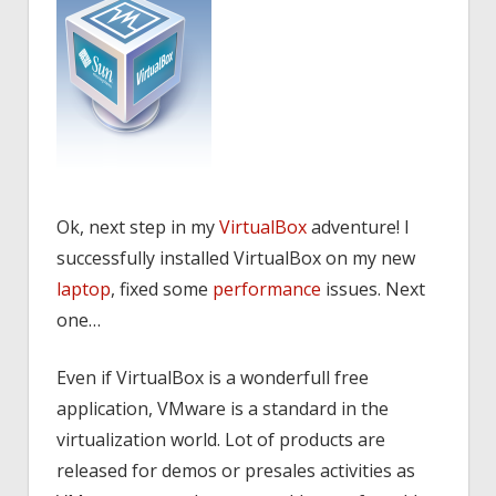
Ok, next step in my
VirtualBox
adventure! I
successfully installed VirtualBox on my new
laptop
, fixed some
performance
issues. Next
one…
Even if VirtualBox is a wonderfull free
application, VMware is a standard in the
virtualization world. Lot of products are
released for demos or presales activities as