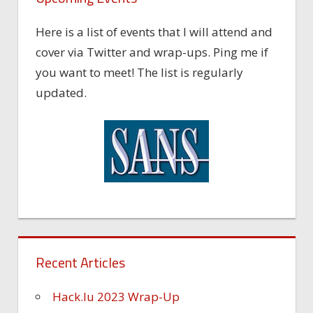
Here is a list of events that I will attend and
cover via Twitter and wrap-ups. Ping me if
you want to meet! The list is regularly
updated.
Recent Articles
Hack.lu 2023 Wrap-Up