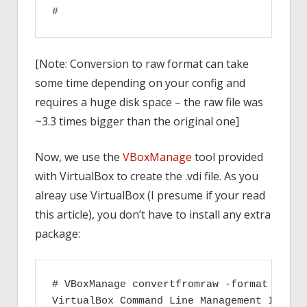
[Note: Conversion to raw format can take
some time depending on your config and
requires a huge disk space – the raw file was
~3.3 times bigger than the original one]
Now, we use the
VBoxManage
tool provided
with VirtualBox to create the .vdi file. As you
alreay use VirtualBox (I presume if your read
this article), you don’t have to install any extra
package:
# VBoxManage convertfromraw -format VDI r
VirtualBox Command Line Management Interfa