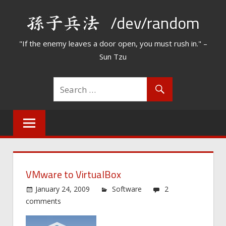
Skip
/dev/random
to
content
"If the enemy leaves a door open, you must rush in." –
Sun Tzu
VMware to VirtualBox
January 24, 2009
Software
2
comments