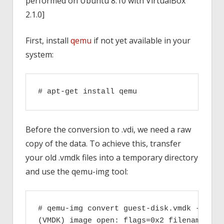
performed on Ubuntu 8.10 with VirtualBox
2.1.0]
First, install
qemu
if not yet available in your
system:
# apt-get install qemu
Before the conversion to .vdi, we need a raw
copy of the data. To achieve this, transfer
your old .vmdk files into a temporary directory
and use the qemu-img tool:
# qemu-img convert guest-disk.vmdk -O raw 
(VMDK) image open: flags=0x2 filename=gues