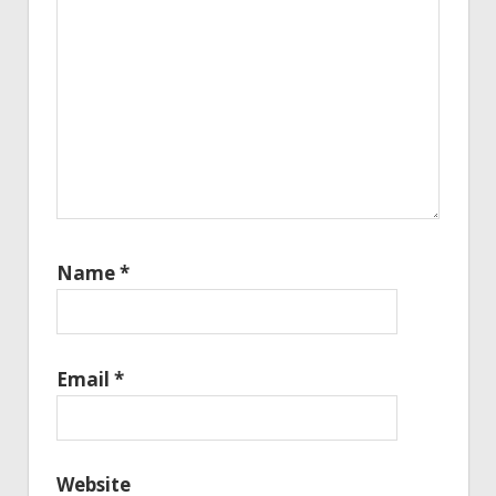
Name
*
Email
*
Website