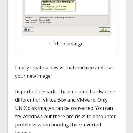
Click to enlarge
Finally create a new virtual machine and use
your new image!
Important remark: The emulated hardware is
different on VirtualBox and VMware. Only
UNIX disk images can be converted. You can
try Windows but there are risks to encounter
problems when booting the converted