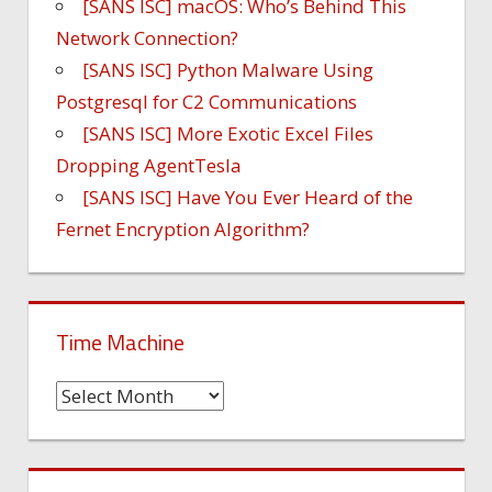
[SANS ISC] macOS: Who’s Behind This
Network Connection?
[SANS ISC] Python Malware Using
Postgresql for C2 Communications
[SANS ISC] More Exotic Excel Files
Dropping AgentTesla
[SANS ISC] Have You Ever Heard of the
Fernet Encryption Algorithm?
Time Machine
Time
Machine