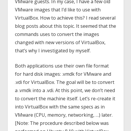
VMware guests. In my case, I have a few old
VMware images that I’d like to use with
VirtualBox. How to achieve this? I read several
blog posts about this topic. It seemed that the
commands uses to convert the images
changed with new versions of VirtualBox,
that’s why I investigated by myself.
Both applications use their own file format
for hard disk images: .vmdk for VMware and
.vdi for VirtualBox. The goal will be to convert
a .vmdk into a .vdi. At this point, we don’t need
to convert the machine itself. Let’s re-create it
into VirtualBox with the same specs as in
VMware (CPU, memory, networking, …) later.
[Note: The procedure described below was