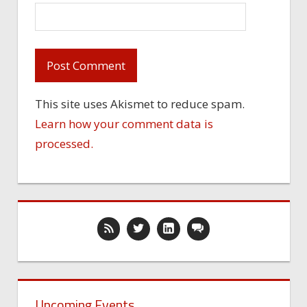
This site uses Akismet to reduce spam.
Learn how your comment data is
processed.
Upcoming Events