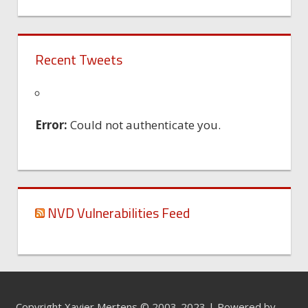
Recent Tweets
Error:
Could not authenticate you.
NVD Vulnerabilities Feed
Copyright Xavier Mertens © 2003-2023 | Powered by