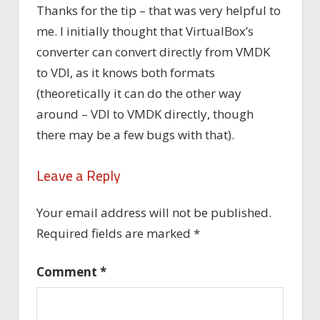
Thanks for the tip – that was very helpful to
me. I initially thought that VirtualBox’s
converter can convert directly from VMDK
to VDI, as it knows both formats
(theoretically it can do the other way
around – VDI to VMDK directly, though
there may be a few bugs with that).
Leave a Reply
Your email address will not be published.
Required fields are marked
*
Comment
*