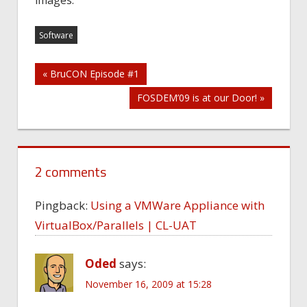
images.
Software
Post
« BruCON Episode #1
FOSDEM’09 is at our Door! »
navigation
2 comments
Pingback:
Using a VMWare Appliance with
VirtualBox/Parallels | CL-UAT
Oded
says:
November 16, 2009 at 15:28