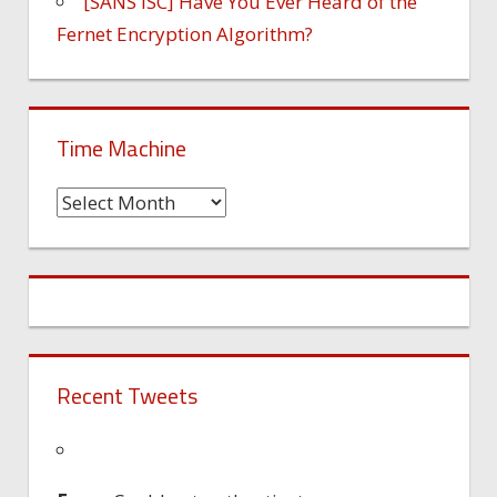
[SANS ISC] Have You Ever Heard of the
Fernet Encryption Algorithm?
Time Machine
Time
Machine
Recent Tweets