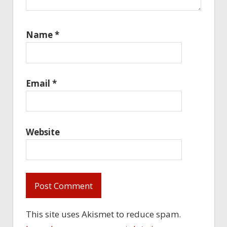
Name
*
Email
*
Website
This site uses Akismet to reduce spam.