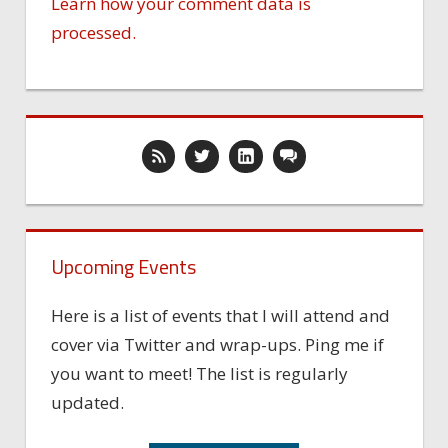
Learn how your comment data is
processed.
Upcoming Events
Here is a list of events that I will attend and
cover via Twitter and wrap-ups. Ping me if
you want to meet! The list is regularly
updated.