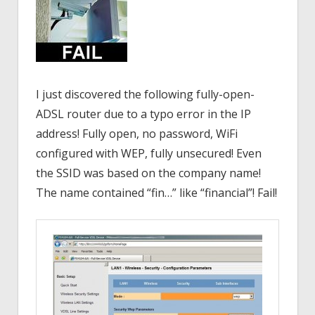
I just discovered the following fully-open-
ADSL router due to a typo error in the IP
address! Fully open, no password, WiFi
configured with WEP, fully unsecured! Even
the SSID was based on the company name!
The name contained “fin…” like “financial”! Fail!