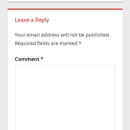
Leave a Reply
Your email address will not be published.
Required fields are marked
*
Comment
*