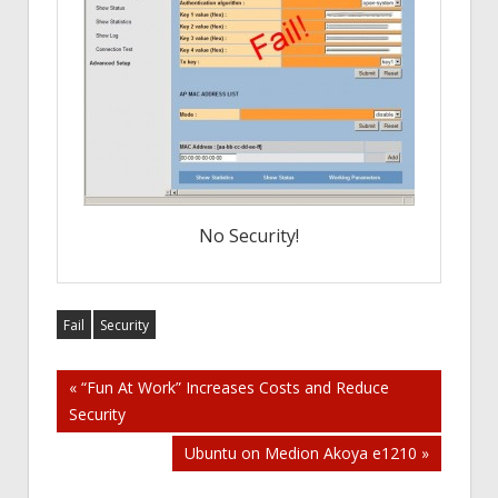
No Security!
Fail
Security
Post
« “Fun At Work” Increases Costs and Reduce
Security
navigation
Ubuntu on Medion Akoya e1210 »