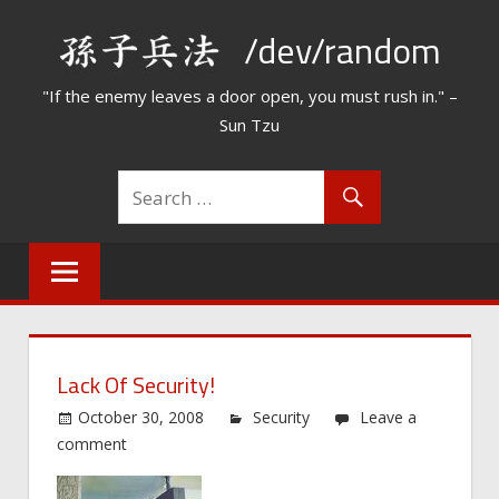
Skip
/dev/random
to
content
"If the enemy leaves a door open, you must rush in." –
Sun Tzu
Lack Of Security!
October 30, 2008
Security
Leave a
comment