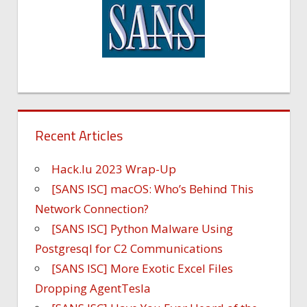
Recent Articles
Hack.lu 2023 Wrap-Up
[SANS ISC] macOS: Who’s Behind This
Network Connection?
[SANS ISC] Python Malware Using
Postgresql for C2 Communications
[SANS ISC] More Exotic Excel Files
Dropping AgentTesla