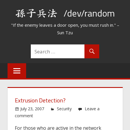
Skip
/dev/random
to
content
"If the enemy leaves a door open, you must rush in." –
Sun Tzu
Extrusion Detection?
July 23, 2007
Security
Leave a
comment
For those who are active in the network