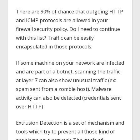
There are 90% of chance that outgoing HTTP
and ICMP protocols are allowed in your
firewall security policy. Do I need to continue
with this list? Traffic can be easily
encapsulated in those protocols.
If some machine on your network are infected
and are part of a botnet, scanning the traffic
at layer 7 can also show unusual traffic (ex:
spam sent from a zombie host). Malware
activity can also be detected (credentials sent
over HTTP)
Extrusion Detection is a set of mechanism and
tools which try to prevent all those kind of