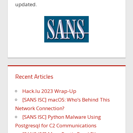
updated.
Recent Articles
Hack.lu 2023 Wrap-Up
[SANS ISC] macOS: Who’s Behind This
Network Connection?
[SANS ISC] Python Malware Using
Postgresql for C2 Communications