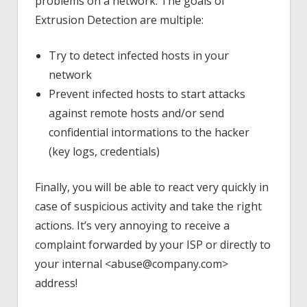
problems on a network. The goals of
Extrusion Detection are multiple:
Try to detect infected hosts in your
network
Prevent infected hosts to start attacks
against remote hosts and/or send
confidential intormations to the hacker
(key logs, credentials)
Finally, you will be able to react very quickly in
case of suspicious activity and take the right
actions. It’s very annoying to receive a
complaint forwarded by your ISP or directly to
your internal <abuse@company.com>
address!