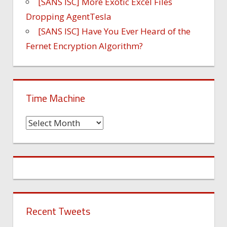
[SANS ISC] More Exotic Excel Files
Dropping AgentTesla
[SANS ISC] Have You Ever Heard of the
Fernet Encryption Algorithm?
Time Machine
Time
Machine
Recent Tweets