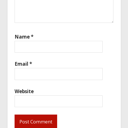
Name
*
Email
*
Website