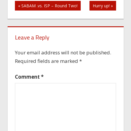
Post
« SABAM .vs. ISP – Round Two!
Hurry up! »
navigation
Leave a Reply
Your email address will not be published.
Required fields are marked
*
Comment
*