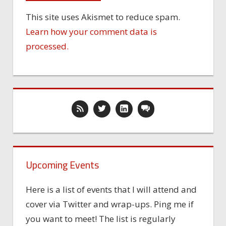
This site uses Akismet to reduce spam.
Learn how your comment data is
processed.
Upcoming Events
Here is a list of events that I will attend and
cover via Twitter and wrap-ups. Ping me if
you want to meet! The list is regularly