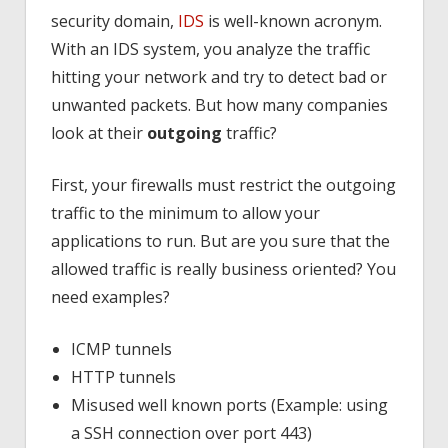
security domain,
IDS
is well-known acronym.
With an IDS system, you analyze the traffic
hitting your network and try to detect bad or
unwanted packets. But how many companies
look at their
outgoing
traffic?
First, your firewalls must restrict the outgoing
traffic to the minimum to allow your
applications to run. But are you sure that the
allowed traffic is really business oriented? You
need examples?
ICMP tunnels
HTTP tunnels
Misused well known ports (Example: using
a SSH connection over port 443)