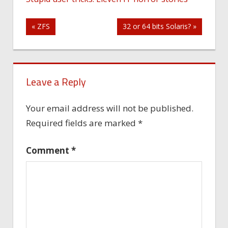
Post
« ZFS
32 or 64 bits Solaris? »
navigation
Leave a Reply
Your email address will not be published.
Required fields are marked
*
Comment
*