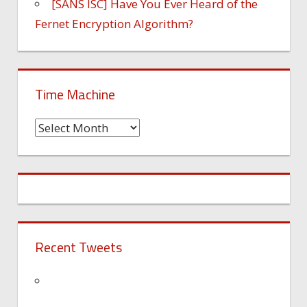
[SANS ISC] Have You Ever Heard of the
Fernet Encryption Algorithm?
Time Machine
Time
Machine
Recent Tweets