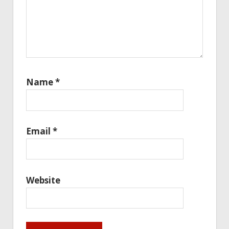
Name
*
Email
*
Website