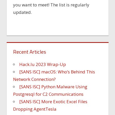
you want to meet! The list is regularly
updated.
Recent Articles
Hack.lu 2023 Wrap-Up
[SANS ISC] macOS: Who’s Behind This
Network Connection?
[SANS ISC] Python Malware Using
Postgresql for C2 Communications
[SANS ISC] More Exotic Excel Files
Dropping AgentTesla