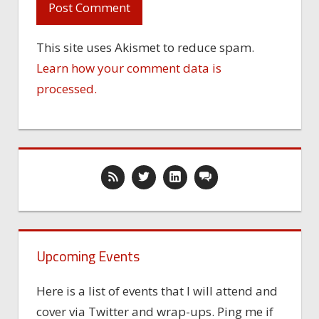
This site uses Akismet to reduce spam.
Learn how your comment data is
processed.
Upcoming Events
Here is a list of events that I will attend and
cover via Twitter and wrap-ups. Ping me if