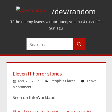
Skip
/dev/random
to
content
"If the enemy leaves a door open, you must rush in." –
Sun Tzu
Eleven IT horror stories
April 20, 2006
People / Places
Leave
a comment
Seen on InfoWorld.com:
Stupid user tricks: Eleven IT horror stories