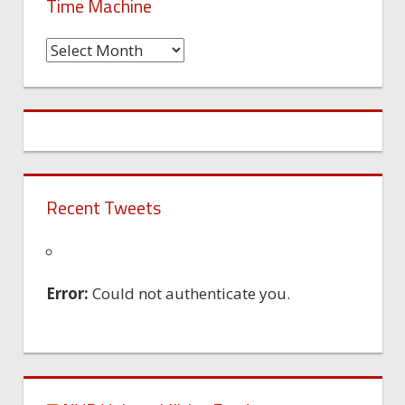
Time Machine
Time
Machine
Recent Tweets
Error:
Could not authenticate you.