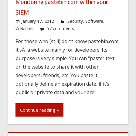
Monitoring pastebin.com within your
SIEM
January 17, 2012
Security
,
Software
,
Websites
57 comments
For those who (still) don’t know pastebin.com,
it’sÂ a website mainly for developers. Its
purpose is very simple: You can “paste” text
on the website to share it with other
developers, friends, etc. You paste it,
optionally define an expiration date, if it’s
public or private data and your are
Continue reading »