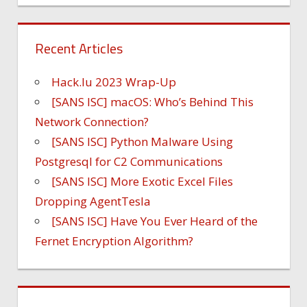
Recent Articles
Hack.lu 2023 Wrap-Up
[SANS ISC] macOS: Who’s Behind This
Network Connection?
[SANS ISC] Python Malware Using
Postgresql for C2 Communications
[SANS ISC] More Exotic Excel Files
Dropping AgentTesla
[SANS ISC] Have You Ever Heard of the
Fernet Encryption Algorithm?