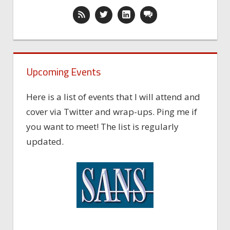
Upcoming Events
Here is a list of events that I will attend and
cover via Twitter and wrap-ups. Ping me if
you want to meet! The list is regularly
updated.