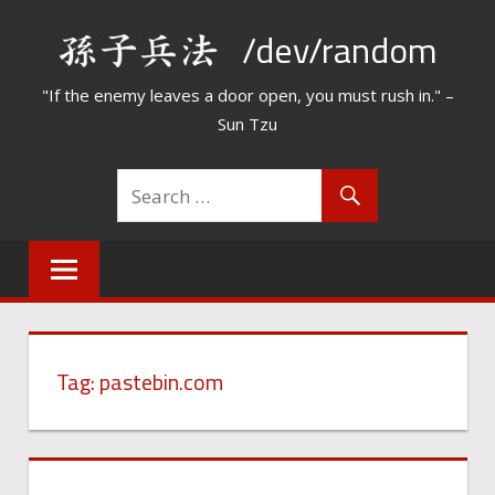
Skip
/dev/random
to
content
"If the enemy leaves a door open, you must rush in." –
Sun Tzu
Tag:
pastebin.com