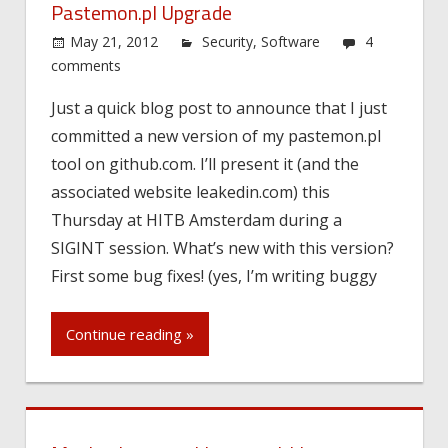
Pastemon.pl Upgrade
May 21, 2012
Security
,
Software
4
comments
Just a quick blog post to announce that I just
committed a new version of my pastemon.pl
tool on github.com. I’ll present it (and the
associated website leakedin.com) this
Thursday at HITB Amsterdam during a
SIGINT session. What’s new with this version?
First some bug fixes! (yes, I’m writing buggy
Continue reading »