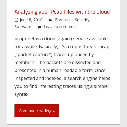
Analyzing your Pcap Files with the Cloud
June 8, 2010
Forensics
,
Security
,
Software
Leave a comment
pcapr.net is a cloud (again!) service available
for a while. Basically, it’s a repository of pcap
(“packet capture”) traces uploaded by
members. The packets are dissected and
presented in a human readable form. Once
inspected and indexed, a search engine helps
you to find interesting traces using a simple
syntax
Continue reading »