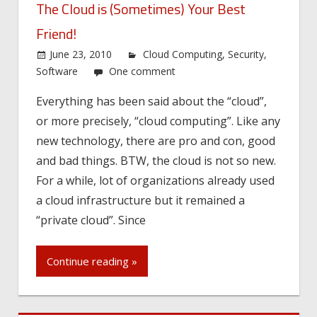
The Cloud is (Sometimes) Your Best
Friend!
June 23, 2010
Cloud Computing
,
Security
,
Software
One comment
Everything has been said about the “cloud”,
or more precisely, “cloud computing”. Like any
new technology, there are pro and con, good
and bad things. BTW, the cloud is not so new.
For a while, lot of organizations already used
a cloud infrastructure but it remained a
“private cloud”. Since
Continue reading »