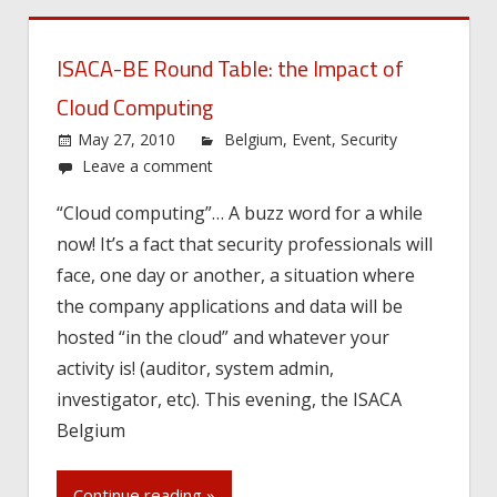
ISACA-BE Round Table: the Impact of
Cloud Computing
May 27, 2010
Belgium
,
Event
,
Security
Leave a comment
“Cloud computing”… A buzz word for a while
now! It’s a fact that security professionals will
face, one day or another, a situation where
the company applications and data will be
hosted “in the cloud” and whatever your
activity is! (auditor, system admin,
investigator, etc). This evening, the ISACA
Belgium
Continue reading »