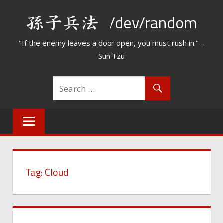
Skip
/dev/random
to
content
"If the enemy leaves a door open, you must rush in." –
Sun Tzu
Tag:
Cloud