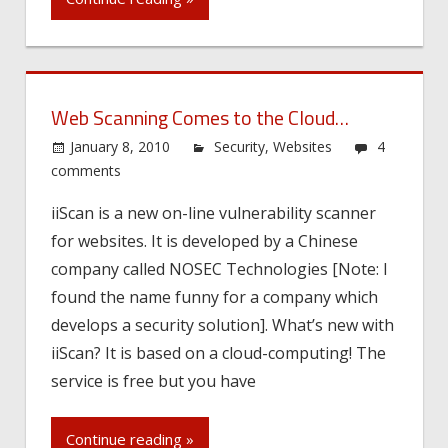
Web Scanning Comes to the Cloud…
January 8, 2010
Security
,
Websites
4
comments
iiScan is a new on-line vulnerability scanner
for websites. It is developed by a Chinese
company called NOSEC Technologies [Note: I
found the name funny for a company which
develops a security solution]. What’s new with
iiScan? It is based on a cloud-computing! The
service is free but you have
Continue reading »