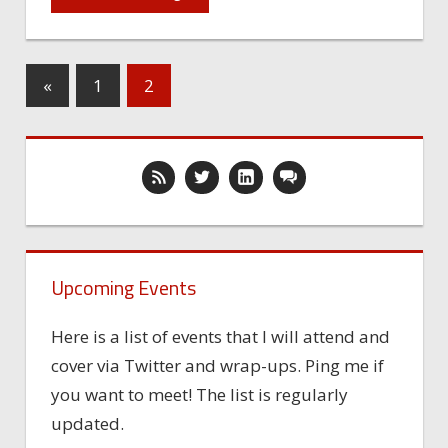
«
1
2
Upcoming Events
Here is a list of events that I will attend and
cover via Twitter and wrap-ups. Ping me if
you want to meet! The list is regularly
updated.