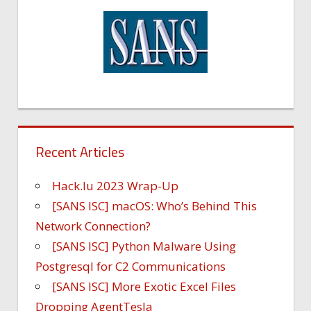
Recent Articles
Hack.lu 2023 Wrap-Up
[SANS ISC] macOS: Who’s Behind This
Network Connection?
[SANS ISC] Python Malware Using
Postgresql for C2 Communications
[SANS ISC] More Exotic Excel Files
Dropping AgentTesla