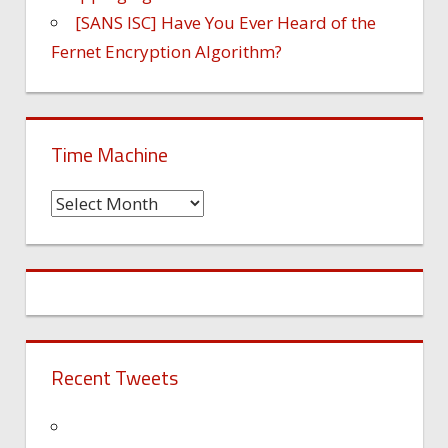
[SANS ISC] Have You Ever Heard of the
Fernet Encryption Algorithm?
Time Machine
Time
Machine
Recent Tweets