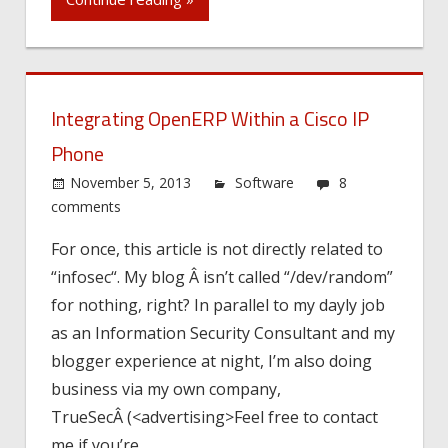
Integrating OpenERP Within a Cisco IP
Phone
November 5, 2013
Software
8
comments
For once, this article is not directly related to
“infosec“. My blog Â isn’t called “/dev/random”
for nothing, right? In parallel to my dayly job
as an Information Security Consultant and my
blogger experience at night, I’m also doing
business via my own company,
TrueSecÂ (<advertising>Feel free to contact
me if you’re