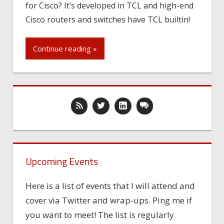
for Cisco? It’s developed in TCL and high-end
Cisco routers and switches have TCL builtin!
Continue reading »
Upcoming Events
Here is a list of events that I will attend and
cover via Twitter and wrap-ups. Ping me if
you want to meet! The list is regularly