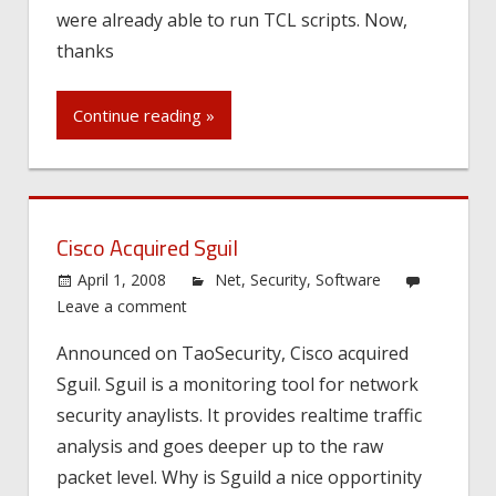
were already able to run TCL scripts. Now,
thanks
Continue reading »
Cisco Acquired Sguil
April 1, 2008
Net
,
Security
,
Software
Leave a comment
Announced on TaoSecurity, Cisco acquired
Sguil. Sguil is a monitoring tool for network
security anaylists. It provides realtime traffic
analysis and goes deeper up to the raw
packet level. Why is Sguild a nice opportinity