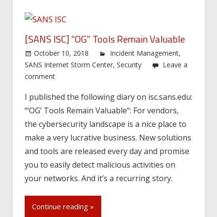
[SANS ISC] “OG” Tools Remain Valuable
October 10, 2018
Incident Management
,
SANS Internet Storm Center
,
Security
Leave a
comment
I published the following diary on isc.sans.edu:
“‘OG’ Tools Remain Valuable“: For vendors,
the cybersecurity landscape is a nice place to
make a very lucrative business. New solutions
and tools are released every day and promise
you to easily detect malicious activities on
your networks. And it’s a recurring story.
Continue reading »