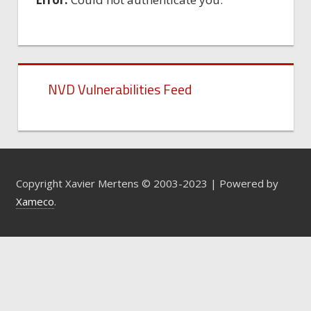
NVD Vulnerabilities Feed
Copyright Xavier Mertens © 2003-2023 | Powered by
Xameco
.