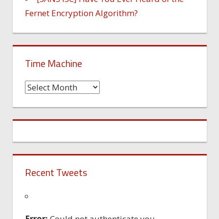
Fernet Encryption Algorithm?
Time Machine
Time
Machine
Recent Tweets
Error:
Could not authenticate you.