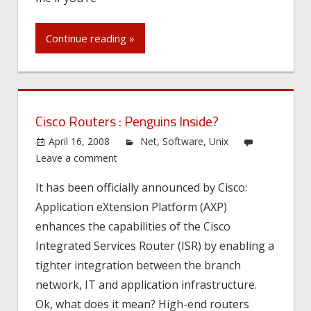
Continue reading »
Cisco Routers : Penguins Inside?
April 16, 2008
Net
,
Software
,
Unix
Leave a comment
It has been officially announced by Cisco:
Application eXtension Platform (AXP)
enhances the capabilities of the Cisco
Integrated Services Router (ISR) by enabling a
tighter integration between the branch
network, IT and application infrastructure.
Ok, what does it mean? High-end routers