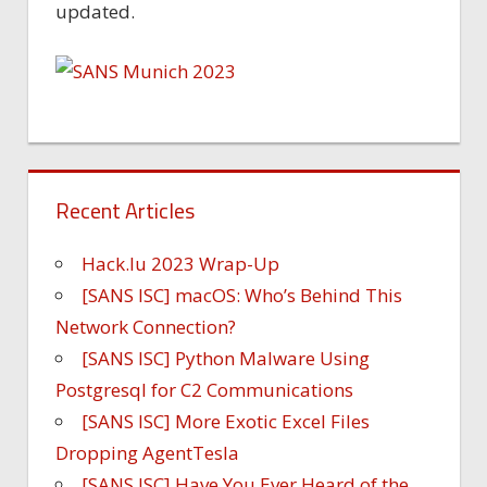
updated.
Recent Articles
Hack.lu 2023 Wrap-Up
[SANS ISC] macOS: Who’s Behind This
Network Connection?
[SANS ISC] Python Malware Using
Postgresql for C2 Communications
[SANS ISC] More Exotic Excel Files
Dropping AgentTesla
[SANS ISC] Have You Ever Heard of the