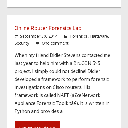
Online Router Forensics Lab
September 30, 2014
Forensics
,
Hardware
,
Security
One comment
When my friend Didier Stevens contacted me
last year to help him with a BruCON 5×5
project, I simply could not decline! Didier
developed a framework to perform forensic
investigations on Cisco routers. His
framework is called NAFT (â€œNetwork
Appliance Forensic Toolkitâ€). It is written in
Python and provides a
Continue reading »