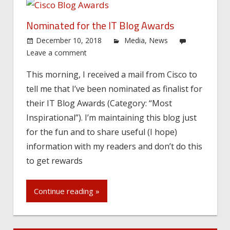
Nominated for the IT Blog Awards
December 10, 2018
Media
,
News
Leave a comment
This morning, I received a mail from Cisco to
tell me that I’ve been nominated as finalist for
their IT Blog Awards (Category: “Most
Inspirational”). I’m maintaining this blog just
for the fun and to share useful (I hope)
information with my readers and don’t do this
to get rewards
Continue reading »