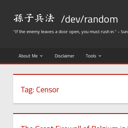
Skip
to
/dev/random
content
"If the enemy leaves a door open, you must rush in." – Su
About Me
Disclaimer
Tools
Tag:
Censor