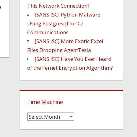
This Network Connection?
e
[SANS ISC] Python Malware
n
Using Postgresql for C2
Communications
[SANS ISC] More Exotic Excel
Files Dropping AgentTesla
[SANS ISC] Have You Ever Heard
of the Fernet Encryption Algorithm?
Time Machine
Time
Machine