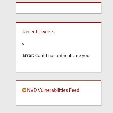
Recent Tweets
Error:
Could not authenticate you.
NVD Vulnerabilities Feed