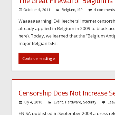
The Great Firewall of Belgium is
October 4, 2011
Belgium
,
ISP
4 comment
Waaaaaaarning! Evil leechers! Internet censors
already applied in Belgium in 2009 to block acc
here). Today, we learned that the “Belgium Antip
major Belgian ISPs.
Continue reading »
Censorship Does Not Increase Se
July 4, 2010
Event
,
Hardware
,
Security
Lea
ENISA published in September 2009 a press rele