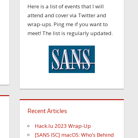
Here is a list of events that I will
attend and cover via Twitter and
wrap-ups. Ping me if you want to
meet! The list is regularly updated.
Recent Articles
Hack.lu 2023 Wrap-Up
[SANS ISC] macOS: Who’s Behind