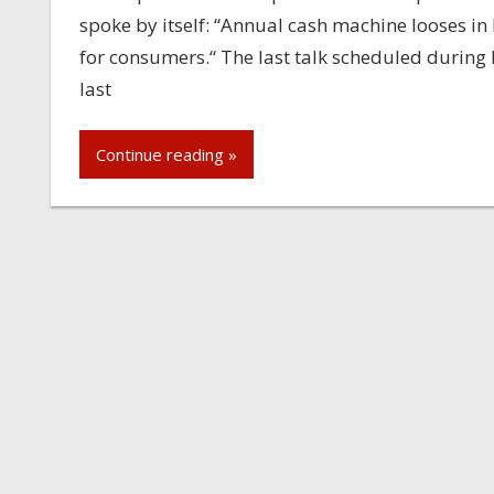
spoke by itself: “Annual cash machine looses i
for consumers.“ The last talk scheduled durin
last
Continue reading »