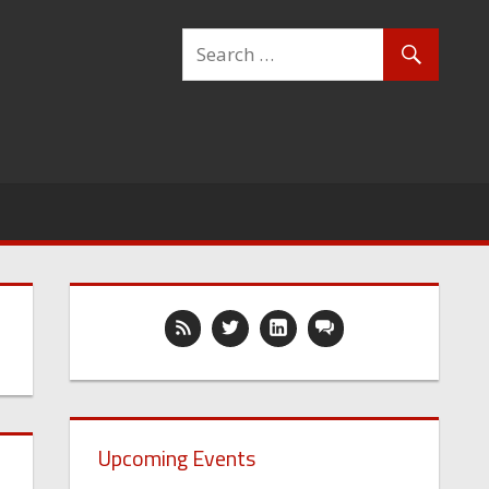
Upcoming Events