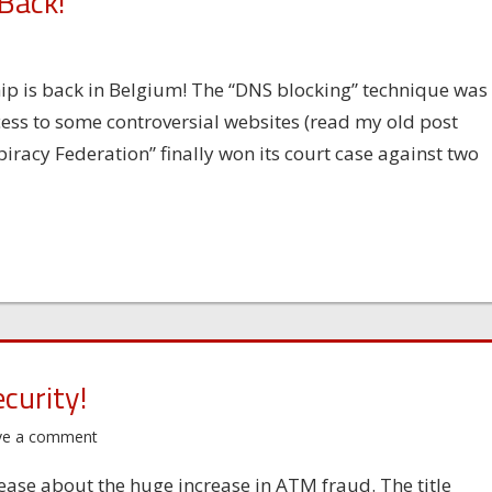
 Back!
s
hip is back in Belgium! The “DNS blocking” technique was
ess to some controversial websites (read my old post
iracy Federation” finally won its court case against two
curity!
ve a comment
ase about the huge increase in ATM fraud. The title