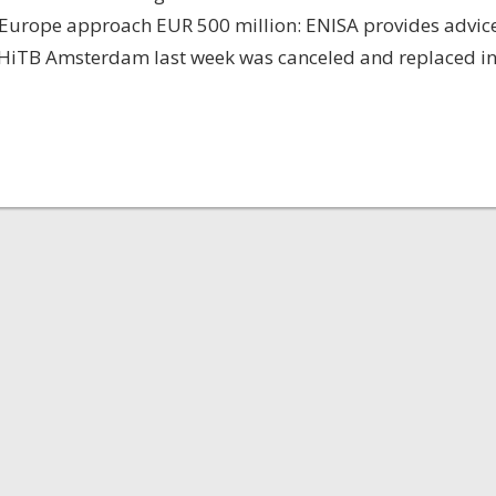
n Europe approach EUR 500 million: ENISA provides advic
g HiTB Amsterdam last week was canceled and replaced i