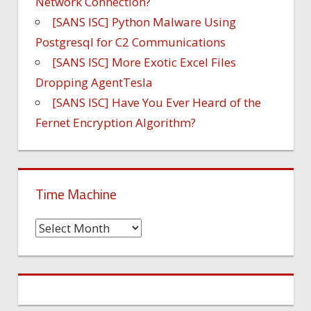
Network Connection?
[SANS ISC] Python Malware Using
Postgresql for C2 Communications
[SANS ISC] More Exotic Excel Files
Dropping AgentTesla
[SANS ISC] Have You Ever Heard of the
Fernet Encryption Algorithm?
Time Machine
Time
Machine