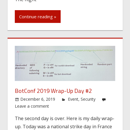
Continue reading »
BotConf 2019 Wrap-Up Day #2
December 6, 2019
Event
,
Security
Leave a comment
The second day is over. Here is my daily wrap-
up. Today was a national strike day in France