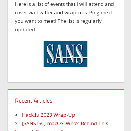
Here is a list of events that I will attend and
cover via Twitter and wrap-ups. Ping me if
you want to meet! The list is regularly
updated.
Recent Articles
Hack.lu 2023 Wrap-Up
[SANS ISC] macOS: Who’s Behind This