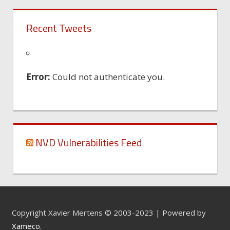
Recent Tweets
Error:
Could not authenticate you.
NVD Vulnerabilities Feed
Copyright Xavier Mertens © 2003-2023 | Powered by
Xameco
.