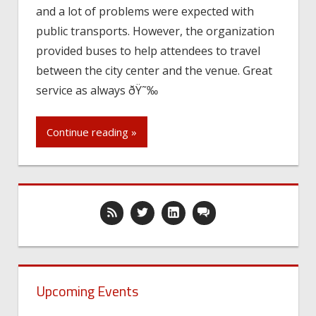
and a lot of problems were expected with
public transports. However, the organization
provided buses to help attendees to travel
between the city center and the venue. Great
service as always ðŸ˜‰
Continue reading »
Upcoming Events