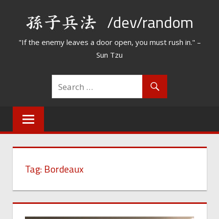
Skip
/dev/random
to
content
"If the enemy leaves a door open, you must rush in." –
Sun Tzu
Tag:
Bordeaux