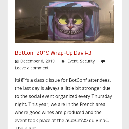
BotConf 2019 Wrap-Up Day #3
December 6, 2019
Event
,
Security
Leave a comment
Itâ€™s a classic issue for BotConf attendees,
the last day is always a little bit stronger due
to the social event organized every Thursday
night. This year, we are in the French area
where good wines are produced and the
event took place at the â€œCitÃ© du Vinâ€.
The night