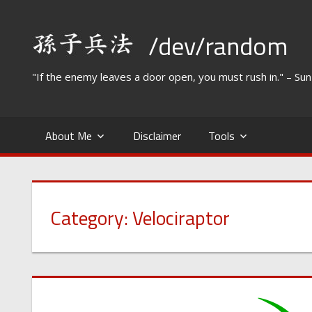
Skip
to
/dev/random
content
"If the enemy leaves a door open, you must rush in." – Su
About Me
Disclaimer
Tools
Category:
Velociraptor