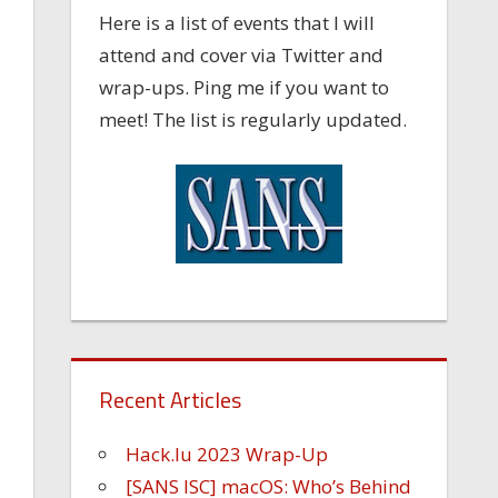
Here is a list of events that I will
attend and cover via Twitter and
wrap-ups. Ping me if you want to
meet! The list is regularly updated.
Recent Articles
Hack.lu 2023 Wrap-Up
[SANS ISC] macOS: Who’s Behind