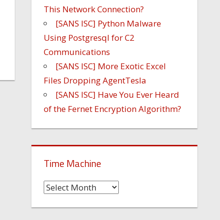
This Network Connection?
[SANS ISC] Python Malware
Using Postgresql for C2
Communications
[SANS ISC] More Exotic Excel
Files Dropping AgentTesla
[SANS ISC] Have You Ever Heard
of the Fernet Encryption Algorithm?
Time Machine
Time
Machine