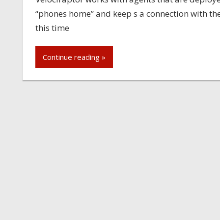
“phones home” and keep s a connection with the 
this time
Continue reading »