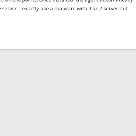
server… exactly like a malware with it’s C2 server but