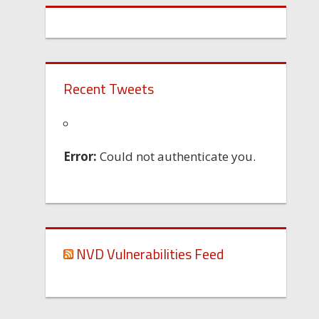
Recent Tweets
Error:
Could not authenticate you.
NVD Vulnerabilities Feed