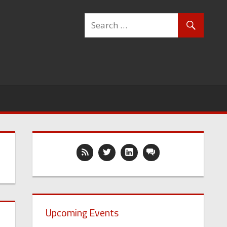
Upcoming Events