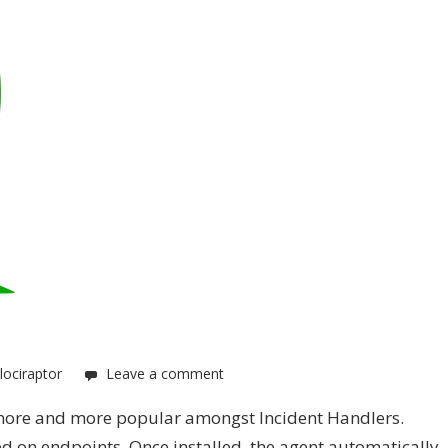
lociraptor
Leave a comment
s more and more popular amongst Incident Handlers.
d on endpoints. Once installed, the agent automatically