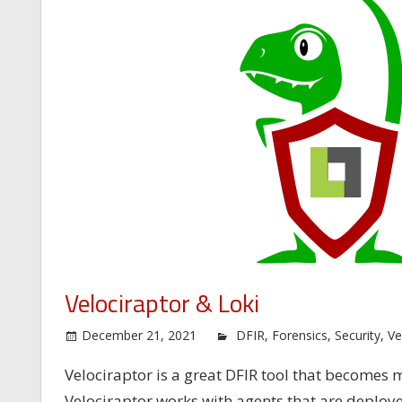
Velociraptor & Loki
December 21, 2021
DFIR
,
Forensics
,
Security
,
Ve
Velociraptor is a great DFIR tool that become
Velociraptor works with agents that are deploye