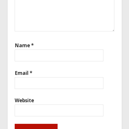
Name
*
Email
*
Website