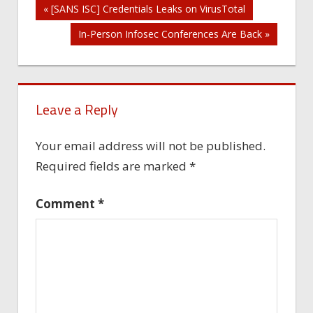
Post
« [SANS ISC] Credentials Leaks on VirusTotal
In-Person Infosec Conferences Are Back »
navigation
Leave a Reply
Your email address will not be published.
Required fields are marked
*
Comment
*