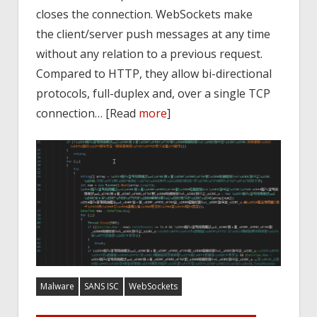
closes the connection. WebSockets make
the client/server push messages at any time
without any relation to a previous request.
Compared to HTTP, they allow bi-directional
protocols, full-duplex and, over a single TCP
connection… [Read
more
]
Malware
SANS ISC
WebSockets