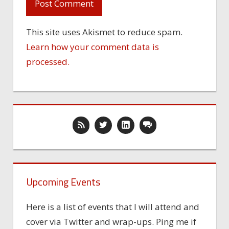
This site uses Akismet to reduce spam.
Learn how your comment data is
processed.
Upcoming Events
Here is a list of events that I will attend and
cover via Twitter and wrap-ups. Ping me if