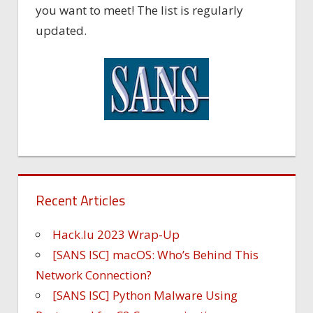
you want to meet! The list is regularly
updated.
Recent Articles
Hack.lu 2023 Wrap-Up
[SANS ISC] macOS: Who’s Behind This
Network Connection?
[SANS ISC] Python Malware Using