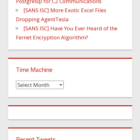
Postgresql for C2 Communications
[SANS ISC] More Exotic Excel Files
Dropping AgentTesla
[SANS ISC] Have You Ever Heard of the
Fernet Encryption Algorithm?
Time Machine
Time
Machine
Recent Tweets