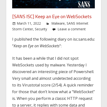
[SANS ISC] Keep an Eye on WebSockets
March 11, 2022
Malware
,
SANS Internet
Storm Center
,
Security
Leave a comment
I published the following diary on isc.sans.edu:
“
Keep an Eye on WebSockets
“:
It has been a while that I did not spot
WebSockets used by malware. Yesterday I
discovered an interesting piece of Powershell.
Very small and almost undetected according
to its Virustotal score (2/54). A quick reminder
for those that don’t know what a “WebSocket”
is. When you perform a classic HTTP request
to a server, it replies with some data and