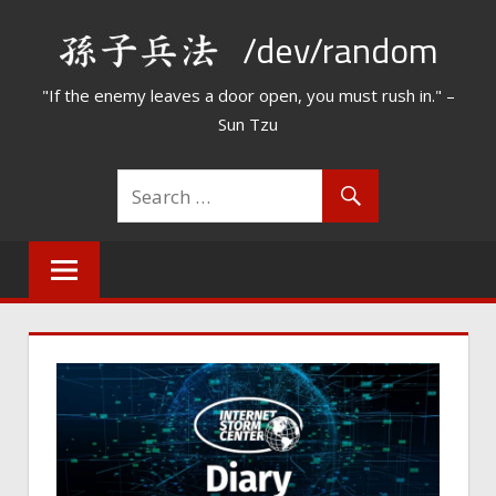
Skip
/dev/random
to
content
"If the enemy leaves a door open, you must rush in." –
Sun Tzu