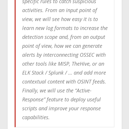
specific rules to catch suspicious
activities. From an input point of
view, we will see how easy it is to
learn new log formats to increase the
detection scope and, from an output
point of view, how we can generate
alerts by interconnecting OSSEC with
other tools like MISP, TheHive, or an
ELK Stack / Splunk / … and add more
contextual content with OSINT feeds.
Finally, we will use the “Active-
Response” feature to deploy useful
scripts and improve your response
capabilities.