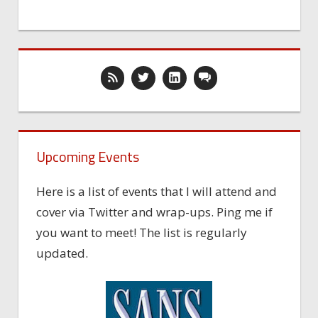
Upcoming Events
Here is a list of events that I will attend and
cover via Twitter and wrap-ups. Ping me if
you want to meet! The list is regularly
updated.