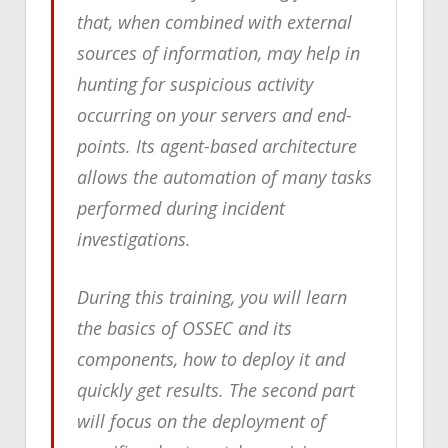
that, when combined with external
sources of information, may help in
hunting for suspicious activity
occurring on your servers and end-
points. Its agent-based architecture
allows the automation of many tasks
performed during incident
investigations.
During this training, you will learn
the basics of OSSEC and its
components, how to deploy it and
quickly get results. The second part
will focus on the deployment of