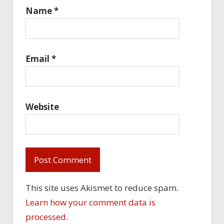
Name
*
Email
*
Website
This site uses Akismet to reduce spam.
Learn how your comment data is
processed.