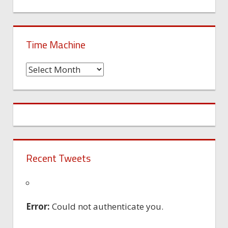
Time Machine
Time
Machine
Recent Tweets
Error:
Could not authenticate you.