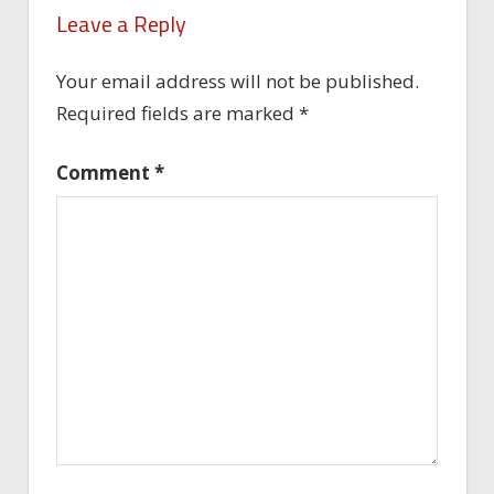
Leave a Reply
Your email address will not be published.
Required fields are marked
*
Comment
*