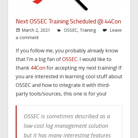
Next OSSEC Training Scheduled @ 44Con
March 2, 2021
OSSEC
,
Training
Leave
a comment
If you follow me, you probably already know
that I’m a big fan of
OSSEC
. I would like to
thank
44Con
for accepting my next training! If
you are interested in learning cool stuff about
OSSEC and how to integrate it with third-
party tools/sources, this one is for you!
OSSEC is sometimes described as a
low-cost log management solution
but it has many interesting features