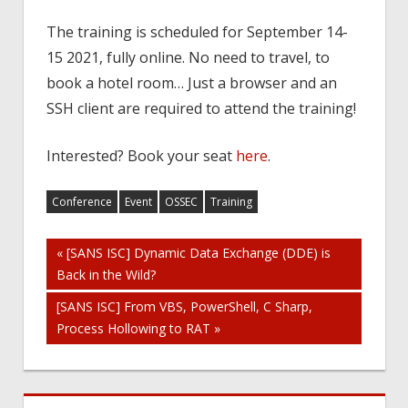
The training is scheduled for September 14-
15 2021, fully online. No need to travel, to
book a hotel room… Just a browser and an
SSH client are required to attend the training!
Interested? Book your seat
here
.
Conference
Event
OSSEC
Training
Post
« [SANS ISC] Dynamic Data Exchange (DDE) is
Back in the Wild?
navigation
[SANS ISC] From VBS, PowerShell, C Sharp,
Process Hollowing to RAT »