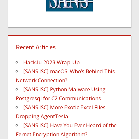
Recent Articles
Hack.lu 2023 Wrap-Up
[SANS ISC] macOS: Who’s Behind This
Network Connection?
[SANS ISC] Python Malware Using
Postgresql for C2 Communications
[SANS ISC] More Exotic Excel Files
Dropping AgentTesla
[SANS ISC] Have You Ever Heard of the
Fernet Encryption Algorithm?