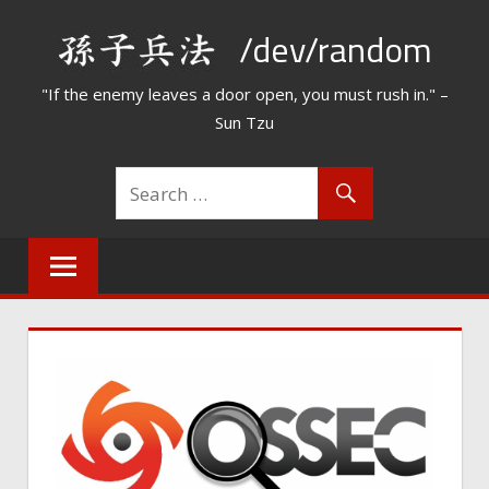
Skip
/dev/random
to
content
"If the enemy leaves a door open, you must rush in." –
Sun Tzu