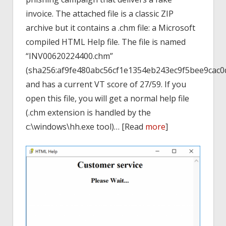
invoice. The attached file is a classic ZIP
archive but it contains a .chm file: a Microsoft
compiled HTML Help file. The file is named
“INV00620224400.chm”
(sha256:af9fe480abc56cf1e1354eb243ec9f5bee9cac
and has a current VT score of 27/59. If you
open this file, you will get a normal help file
(.chm extension is handled by the
c:\windows\hh.exe tool)… [Read
more
]