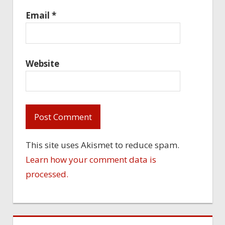
Email
*
Website
This site uses Akismet to reduce spam.
Learn how your comment data is
processed.