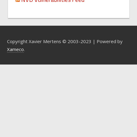
Copyright Xavier Mertens © 2003-2023 | Powered by
Xameco
.