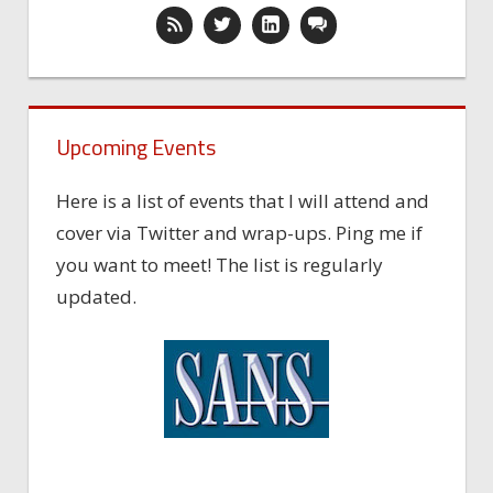
Upcoming Events
Here is a list of events that I will attend and
cover via Twitter and wrap-ups. Ping me if
you want to meet! The list is regularly
updated.