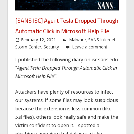
[SANS ISC] Agent Tesla Dropped Through
Automatic Click in Microsoft Help File
February 12, 2021
Malware
,
SANS Internet
Storm Center
,
Security
Leave a comment
I published the following diary on isc.sans.edu:
“
Agent Tesla Dropped Through Automatic Click in
Microsoft Help File
‘”:
Attackers have plenty of resources to infect
our systems. If some files may look suspicious
because the extension is less common (like
.xsl files), others look really safe and make the
victim confident to open it. I spotted a
phishing campaign that delivers a fake