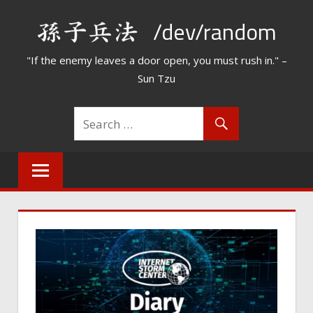
Skip
/dev/random
to
content
"If the enemy leaves a door open, you must rush in." –
Sun Tzu