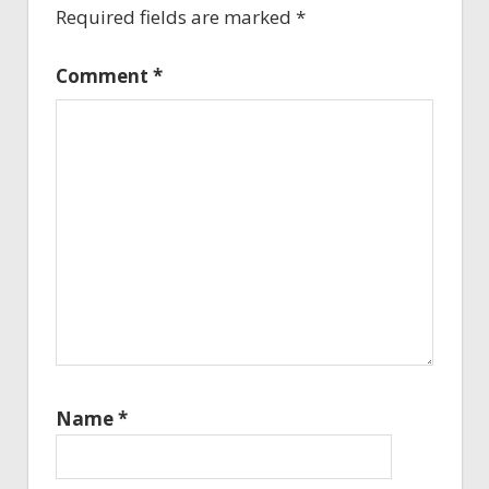
Required fields are marked
*
Comment
*
Name
*