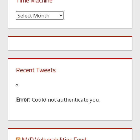
Time Machine
Time
Machine
Recent Tweets
Error:
Could not authenticate you.
NVD Vulnerabilities Feed