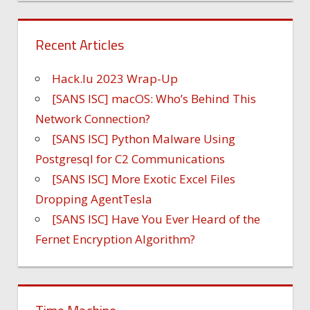
Recent Articles
Hack.lu 2023 Wrap-Up
[SANS ISC] macOS: Who’s Behind This
Network Connection?
[SANS ISC] Python Malware Using
Postgresql for C2 Communications
[SANS ISC] More Exotic Excel Files
Dropping AgentTesla
[SANS ISC] Have You Ever Heard of the
Fernet Encryption Algorithm?