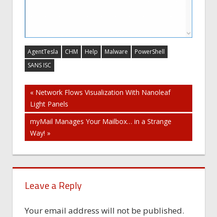
AgentTesla
CHM
Help
Malware
PowerShell
SANS ISC
Post
« Network Flows Visualization With Nanoleaf
Light Panels
navigation
myMail Manages Your Mailbox… in a Strange
Way! »
Leave a Reply
Your email address will not be published.