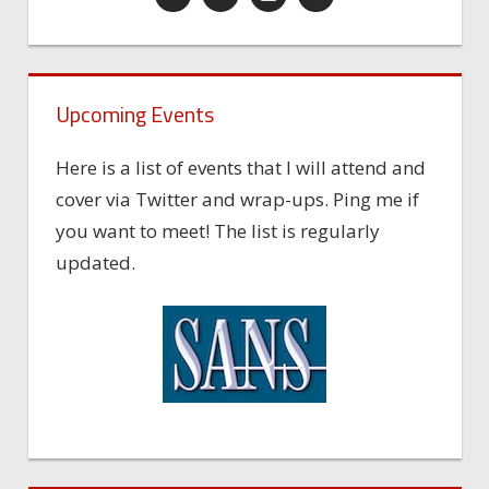
Upcoming Events
Here is a list of events that I will attend and
cover via Twitter and wrap-ups. Ping me if
you want to meet! The list is regularly
updated.