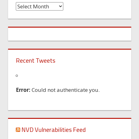
Time
Machine
Recent Tweets
Error:
Could not authenticate you.
NVD Vulnerabilities Feed