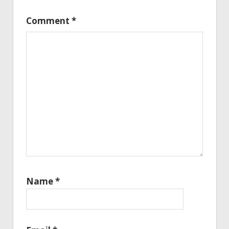
Comment
*
Name
*