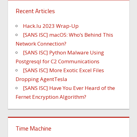
Recent Articles
Hack.lu 2023 Wrap-Up
[SANS ISC] macOS: Who’s Behind This
Network Connection?
[SANS ISC] Python Malware Using
Postgresql for C2 Communications
[SANS ISC] More Exotic Excel Files
Dropping AgentTesla
[SANS ISC] Have You Ever Heard of the
Fernet Encryption Algorithm?
Time Machine