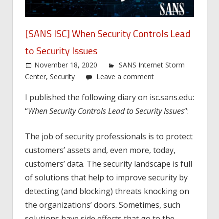
[SANS ISC] When Security Controls Lead
to Security Issues
November 18, 2020
SANS Internet Storm
Center
,
Security
Leave a comment
I published the following diary on isc.sans.edu:
“
When Security Controls Lead to Security Issues
“:
The job of security professionals is to protect
customers’ assets and, even more, today,
customers’ data. The security landscape is full
of solutions that help to improve security by
detecting (and blocking) threats knocking on
the organizations’ doors. Sometimes, such
solutions have side effects that go to the