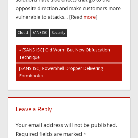
opposite direction and make customers more
vulnerable to attacks… [Read
more
]
Cloud
SANS ISC
Security
Post
« [SANS ISC] Old Worm But New Obfuscation
Technique
navigation
[SANS ISC] PowerShell Dropper Delivering
Formbook »
Leave a Reply
Your email address will not be published.
Required fields are marked
*