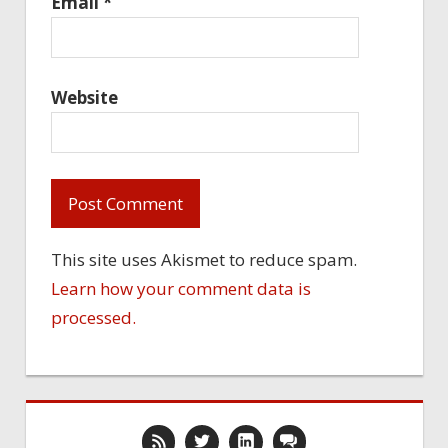
Email
*
Website
This site uses Akismet to reduce spam.
Learn how your comment data is
processed.