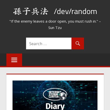
Skip
/dev/random
to
content
"If the enemy leaves a door open, you must rush in." –
Sun Tzu