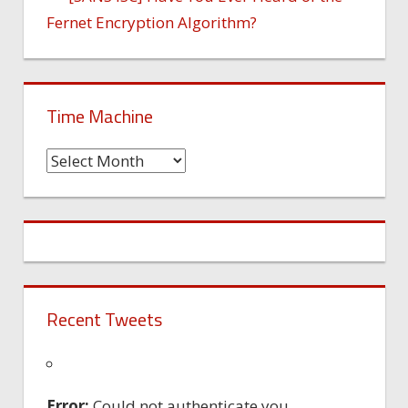
Fernet Encryption Algorithm?
Time Machine
Time
Machine
Recent Tweets
Error:
Could not authenticate you.