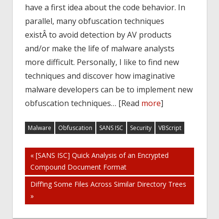
have a first idea about the code behavior. In
parallel, many obfuscation techniques
existÂ to avoid detection by AV products
and/or make the life of malware analysts
more difficult. Personally, I like to find new
techniques and discover how imaginative
malware developers can be to implement new
obfuscation techniques… [Read
more
]
Malware
Obfuscation
SANS ISC
Security
VBScript
Post
« [SANS ISC] Quick Analysis of an Encrypted
Compound Document Format
navigation
Diff’ing Some Files Across Similar Directory Trees
»