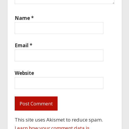
Name
*
Email
*
Website
This site uses Akismet to reduce spam.
Learn how your comment data is