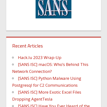
Recent Articles
Hack.lu 2023 Wrap-Up
[SANS ISC] macOS: Who’s Behind This
Network Connection?
[SANS ISC] Python Malware Using
Postgresql for C2 Communications
[SANS ISC] More Exotic Excel Files
Dropping AgentTesla
[SANS ISC] Have You Ever Heard of the