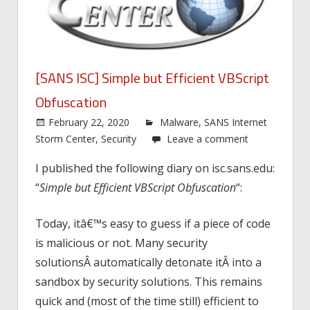
[SANS ISC] Simple but Efficient VBScript
Obfuscation
February 22, 2020
Malware
,
SANS Internet
Storm Center
,
Security
Leave a comment
I published the following diary on isc.sans.edu:
“
Simple but Efficient VBScript Obfuscation
“:
Today, itâ€™s easy to guess if a piece of code
is malicious or not. Many security
solutionsÂ automatically detonate itÂ into a
sandbox by security solutions. This remains
quick and (most of the time still) efficient to