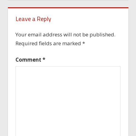
Leave a Reply
Your email address will not be published.
Required fields are marked
*
Comment
*