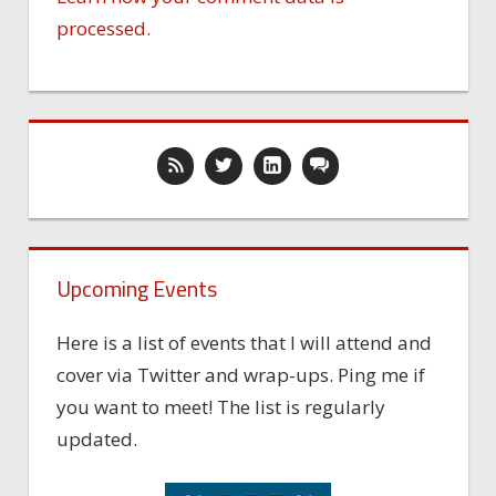
processed.
Upcoming Events
Here is a list of events that I will attend and
cover via Twitter and wrap-ups. Ping me if
you want to meet! The list is regularly
updated.