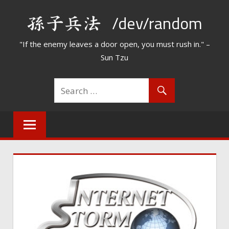
Skip
/dev/random
to
content
"If the enemy leaves a door open, you must rush in." –
Sun Tzu