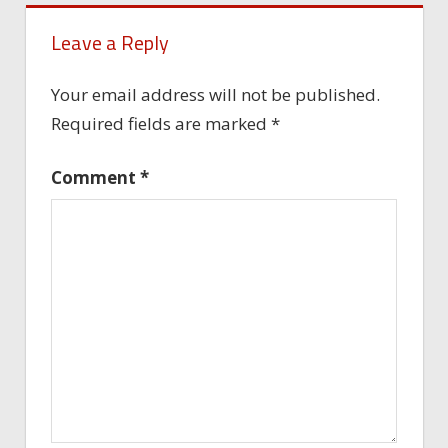
Leave a Reply
Your email address will not be published.
Required fields are marked
*
Comment
*