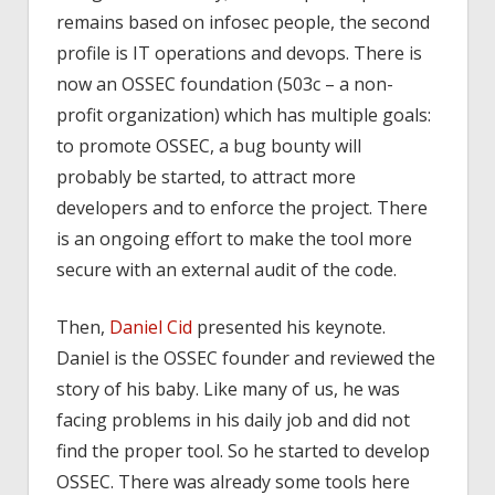
remains based on infosec people, the second
profile is IT operations and devops. There is
now an OSSEC foundation (503c – a non-
profit organization) which has multiple goals:
to promote OSSEC, a bug bounty will
probably be started, to attract more
developers and to enforce the project. There
is an ongoing effort to make the tool more
secure with an external audit of the code.
Then,
Daniel Cid
presented his keynote.
Daniel is the OSSEC founder and reviewed the
story of his baby. Like many of us, he was
facing problems in his daily job and did not
find the proper tool. So he started to develop
OSSEC. There was already some tools here