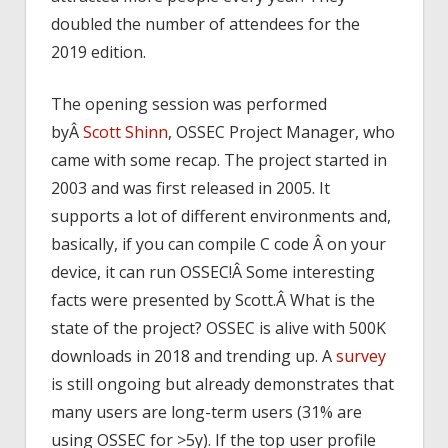
doubled the number of attendees for the
2019 edition.
The opening session was performed
byÂ
Scott Shinn
, OSSEC Project Manager, who
came with some recap. The project started in
2003 and was first released in 2005. It
supports a lot of different environments and,
basically, if you can compile C code Â on your
device, it can run OSSEC!Â Some interesting
facts were presented by Scott.Â What is the
state of the project? OSSEC is alive with 500K
downloads in 2018 and trending up. A
survey
is still ongoing but already demonstrates that
many users are long-term users (31% are
using OSSEC for >5y). If the top user profile