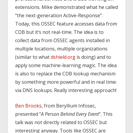
extensions. Mike demonstrated what he called
“the next-generation Active-Response”.
Today, this OSSEC feature accesses data from
CDB but it’s not real-time. The idea is to
collect data from OSSEC agents installed in
multiple locations, multiple organizations
(similar to what
dshield.org
is doing) and to
apply some machine-learning magic. The idea
is also to replace the CDB lookup mechanism
by something more powerful and in real time:
via DNS lookups. Really interesting approach!
Ben Brooks
, from Beryllium Infosec,
presented “
A Person Behind Every Event
“. This
talk was not directly related to OSSEC but
interesting anyway. Tools like OSSEC are