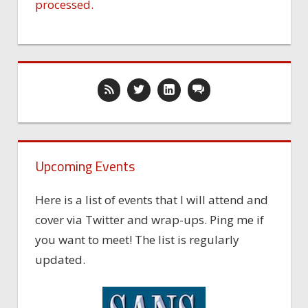
processed.
Upcoming Events
Here is a list of events that I will attend and
cover via Twitter and wrap-ups. Ping me if
you want to meet! The list is regularly
updated.