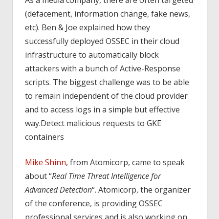
(defacement, information change, fake news,
etc). Ben & Joe explained how they
successfully deployed OSSEC in their cloud
infrastructure to automatically block
attackers with a bunch of Active-Response
scripts. The biggest challenge was to be able
to remain independent of the cloud provider
and to access logs in a simple but effective
way.Detect malicious requests to GKE
containers
Mike Shinn
, from Atomicorp, came to speak
about “
Real Time Threat Intelligence for
Advanced Detection
“. Atomicorp, the organizer
of the conference, is providing OSSEC
professional services and is also working on