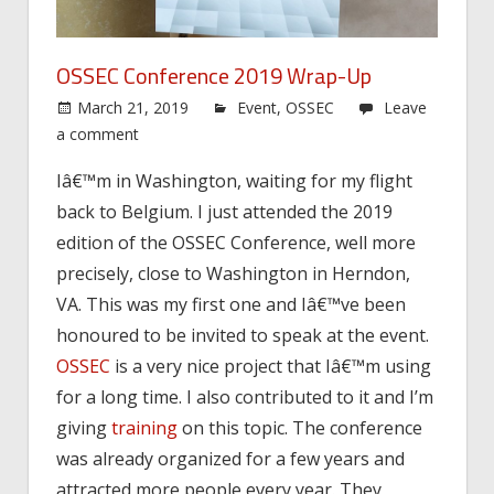
OSSEC Conference 2019 Wrap-Up
March 21, 2019
Event
,
OSSEC
Leave
a comment
Iâ€™m in Washington, waiting for my flight
back to Belgium. I just attended the 2019
edition of the OSSEC Conference, well more
precisely, close to Washington in Herndon,
VA. This was my first one and Iâ€™ve been
honoured to be invited to speak at the event.
OSSEC
is a very nice project that Iâ€™m using
for a long time. I also contributed to it and I’m
giving
training
on this topic. The conference
was already organized for a few years and
attracted more people every year. They