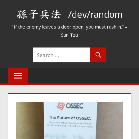
Skip
/dev/random
to
content
"If the enemy leaves a door open, you must rush in." –
Sun Tzu