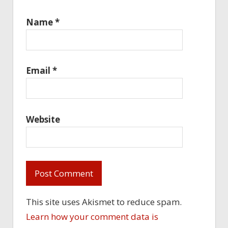
Name
*
Email
*
Website
This site uses Akismet to reduce spam.
Learn how your comment data is