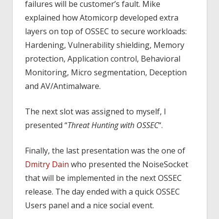
failures will be customer’s fault. Mike
explained how Atomicorp developed extra
layers on top of OSSEC to secure workloads:
Hardening, Vulnerability shielding, Memory
protection, Application control, Behavioral
Monitoring, Micro segmentation, Deception
and AV/Antimalware.
The next slot was assigned to myself, I
presented “
Threat Hunting with OSSEC
“.
Finally, the last presentation was the one of
Dmitry Dain
who presented the NoiseSocket
that will be implemented in the next OSSEC
release. The day ended with a quick OSSEC
Users panel and a nice social event.