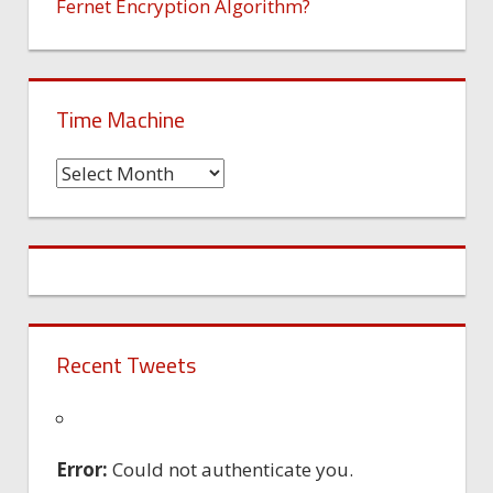
Fernet Encryption Algorithm?
Time Machine
Time
Machine
Recent Tweets
Error:
Could not authenticate you.