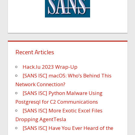
Recent Articles
Hack.lu 2023 Wrap-Up
[SANS ISC] macOS: Who’s Behind This
Network Connection?
[SANS ISC] Python Malware Using
Postgresql for C2 Communications
[SANS ISC] More Exotic Excel Files
Dropping AgentTesla
[SANS ISC] Have You Ever Heard of the