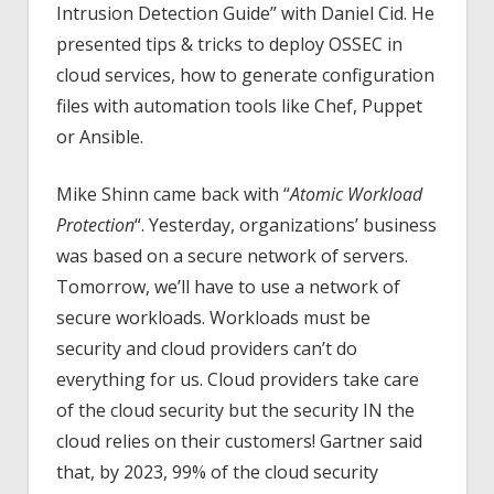
Intrusion Detection Guide” with Daniel Cid. He
presented tips & tricks to deploy OSSEC in
cloud services, how to generate configuration
files with automation tools like Chef, Puppet
or Ansible.
Mike Shinn came back with “
Atomic Workload
Protection
“. Yesterday, organizations’ business
was based on a secure network of servers.
Tomorrow, we’ll have to use a network of
secure workloads. Workloads must be
security and cloud providers can’t do
everything for us. Cloud providers take care
of the cloud security but the security IN the
cloud relies on their customers! Gartner said
that, by 2023, 99% of the cloud security