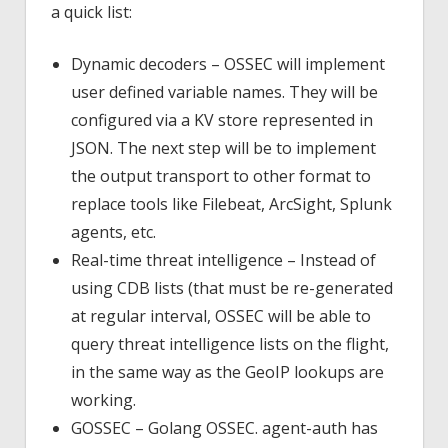
a quick list:
Dynamic decoders – OSSEC will implement
user defined variable names. They will be
configured via a KV store represented in
JSON. The next step will be to implement
the output transport to other format to
replace tools like Filebeat, ArcSight, Splunk
agents, etc.
Real-time threat intelligence – Instead of
using CDB lists (that must be re-generated
at regular interval, OSSEC will be able to
query threat intelligence lists on the flight,
in the same way as the GeoIP lookups are
working.
GOSSEC – Golang OSSEC. agent-auth has