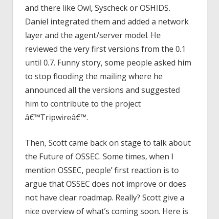
and there like Owl, Syscheck or OSHIDS.
Daniel integrated them and added a network
layer and the agent/server model. He
reviewed the very first versions from the 0.1
until 0.7. Funny story, some people asked him
to stop flooding the mailing where he
announced all the versions and suggested
him to contribute to the project
â€™Tripwireâ€™.
Then, Scott came back on stage to talk about
the Future of OSSEC. Some times, when I
mention OSSEC, people’ first reaction is to
argue that OSSEC does not improve or does
not have clear roadmap. Really? Scott give a
nice overview of what’s coming soon. Here is