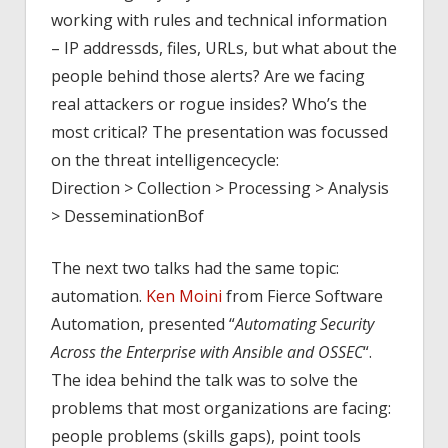
working with rules and technical information
– IP addressds, files, URLs, but what about the
people behind those alerts? Are we facing
real attackers or rogue insides? Who’s the
most critical? The presentation was focussed
on the threat intelligencecycle:
Direction > Collection > Processing > Analysis
> DesseminationBof
The next two talks had the same topic:
automation.
Ken Moini
from Fierce Software
Automation, presented “
Automating Security
Across the Enterprise with Ansible and OSSEC
“.
The idea behind the talk was to solve the
problems that most organizations are facing:
people problems (skills gaps), point tools