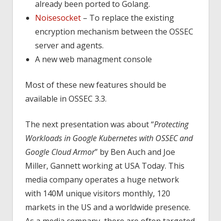
already been ported to Golang.
Noisesocket
– To replace the existing
encryption mechanism between the OSSEC
server and agents.
A new web managment console
Most of these new features should be
available in OSSEC 3.3.
The next presentation was about “
Protecting
Workloads in Google Kubernetes with OSSEC and
Google Cloud Armor
” by Ben Auch and Joe
Miller, Gannett working at USA Today. This
media company operates a huge network
with 140M unique visitors monthly, 120
markets in the US and a worldwide presence.
As a media company, there are often targeted