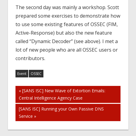
The second day was mainly a workshop. Scott
prepared some exercises to demonstrate how
to use some existing features of OSSEC (FIM,
Active-Response) but also the new feature
called “Dynamic Decoder” (see above). I met a
lot of new people who are all OSSEC users or
contributors.
Event
OSSEC
Post
« [SANS ISC] New Wave of Extortion Emails:
Central Intelligence Agency Case
navigation
[SANS ISC] Running your Own Passive DNS
Service »