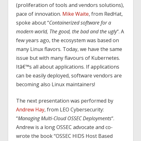
(proliferation of tools and vendors solutions),
pace of innovation.
Mike Waite
, from RedHat,
spoke about “
Containerized software for a
modern world, The good, the bad and the ugly
“. A
few years ago, the ecosystem was based on
many Linux flavors. Today, we have the same
issue but with many flavours of Kubernetes.
Itâ€™s all about applications. If applications
can be easily deployed, software vendors are
becoming also Linux maintainers!
The next presentation was performed by
Andrew Hay
, from LEO Cybersecurity:
“
Managing Multi-Cloud OSSEC Deployments
“.
Andrew is a long OSSEC advocate and co-
wrote the book “OSSEC HIDS Host Based