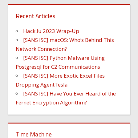
Recent Articles
Hack.lu 2023 Wrap-Up
[SANS ISC] macOS: Who’s Behind This
Network Connection?
[SANS ISC] Python Malware Using
Postgresql for C2 Communications
[SANS ISC] More Exotic Excel Files
Dropping AgentTesla
[SANS ISC] Have You Ever Heard of the
Fernet Encryption Algorithm?
Time Machine