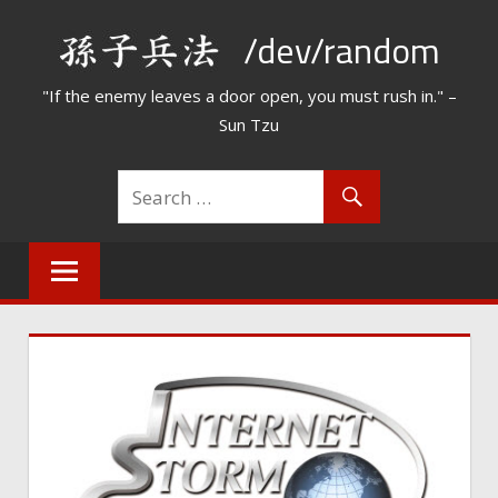
Skip
/dev/random
to
content
"If the enemy leaves a door open, you must rush in." –
Sun Tzu