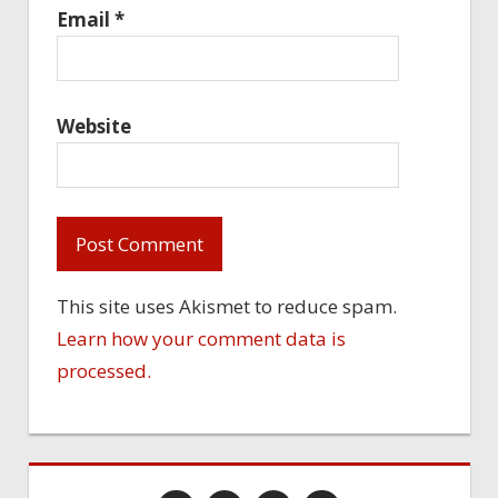
Email
*
Website
This site uses Akismet to reduce spam.
Learn how your comment data is
processed.