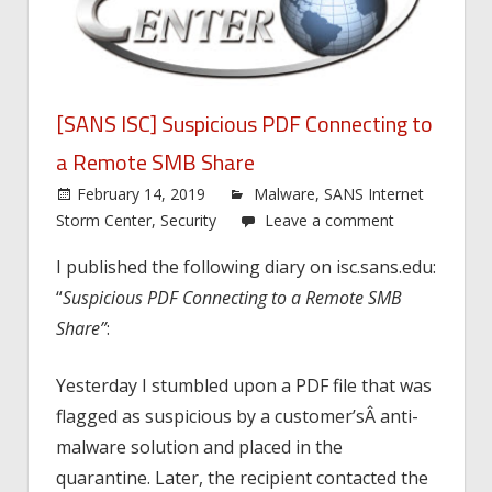
[SANS ISC] Suspicious PDF Connecting to
a Remote SMB Share
February 14, 2019
Malware
,
SANS Internet
Storm Center
,
Security
Leave a comment
I published the following diary on isc.sans.edu:
“
Suspicious PDF Connecting to a Remote SMB
Share”
:
Yesterday I stumbled upon a PDF file that was
flagged as suspicious by a customer’sÂ anti-
malware solution and placed in the
quarantine. Later, the recipient contacted the