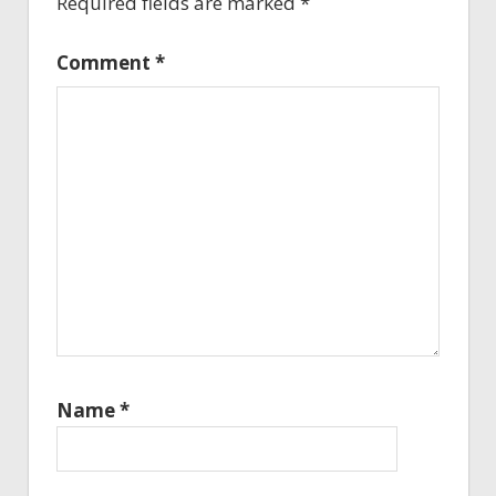
Required fields are marked
*
Comment
*
Name
*