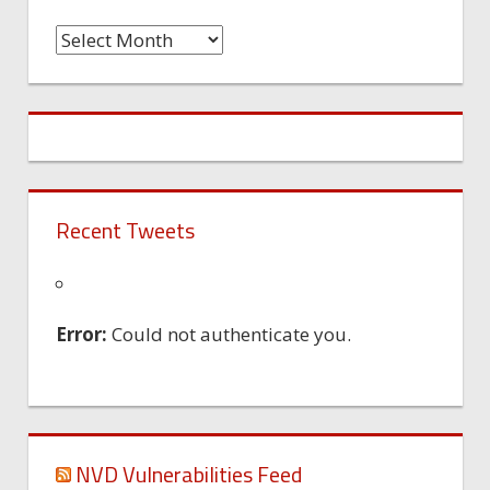
Time
Machine
Recent Tweets
Error:
Could not authenticate you.
NVD Vulnerabilities Feed