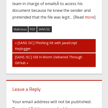
team in charge of emailsÂ to access his
document because he knew the sender and
pretended that the file was legit… [Read
more
]
Malicious
PDF
SANS ISC
Post
« [SANS ISC] Phishing Kit with JavaScript
Keylogger
navigation
[SANS ISC] Old H-Worm Delivered Through
GitHub »
Leave a Reply
Your email address will not be published.