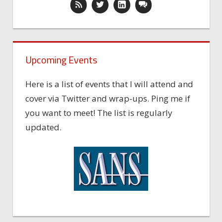
Upcoming Events
Here is a list of events that I will attend and
cover via Twitter and wrap-ups. Ping me if
you want to meet! The list is regularly
updated.