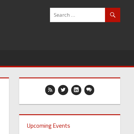
Upcoming Events