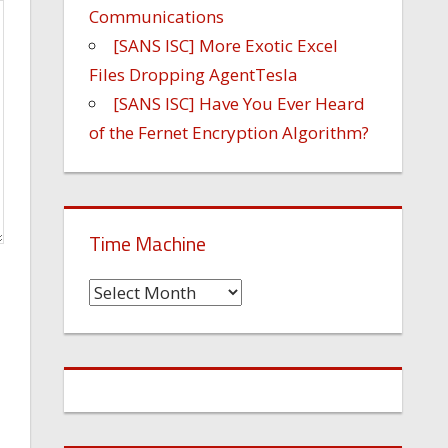
Communications
[SANS ISC] More Exotic Excel
Files Dropping AgentTesla
[SANS ISC] Have You Ever Heard
of the Fernet Encryption Algorithm?
Time Machine
Time
Machine