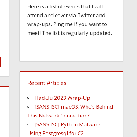
Here is a list of events that I will
attend and cover via Twitter and
wrap-ups. Ping me if you want to
meet! The list is regularly updated.
Recent Articles
Hack.lu 2023 Wrap-Up
[SANS ISC] macOS: Who’s Behind
This Network Connection?
[SANS ISC] Python Malware
Using Postgresql for C2