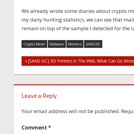
We already wrote some diaries about crypto mi
my daily hunting statistics, we can see that ma
remain on top of the sample I detected for the
Crypto Miner
Malware
Monero
SANS ISC
Post
« [SANS ISC] 3D Printers in The Wild, What Can Go Wro
navigation
Leave a Reply
Your email address will not be published.
Requi
Comment
*