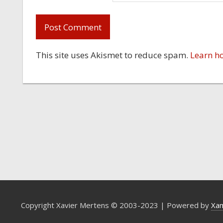
This site uses Akismet to reduce spam.
Learn h
Copyright Xavier Mertens © 2003-2023 | Powered by
Xa