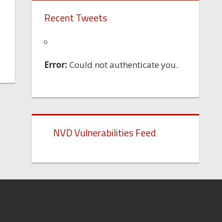
Recent Tweets
Error:
Could not authenticate you.
NVD Vulnerabilities Feed