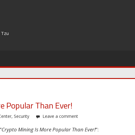
n Tzu
e Popular Than Ever!
Center
,
Security
Leave a comment
“
Crypto Mining Is More Popular Than Ever!
“: