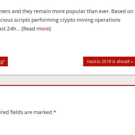
ners and they remain more popular than ever. Based on
licious scripts performing crypto mining operations
 last 24h… [Read
more
]
ng?
Hack.lu 2018 is ahead! »
red fields are marked
*