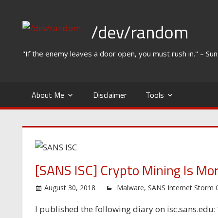
Skip
to
/dev/random
content
"If the enemy leaves a door open, you must rush in." – Su
About Me
Disclaimer
Tools
[SANS ISC] Crypto Mining Is Mor
August 30, 2018
Malware
,
SANS Internet Storm 
I published the following diary on isc.sans.edu: 