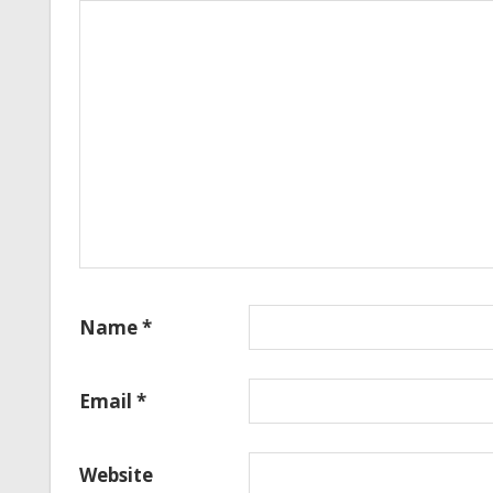
Name
*
Email
*
Website