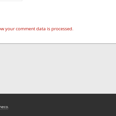
ow your comment data is processed.
meco
.