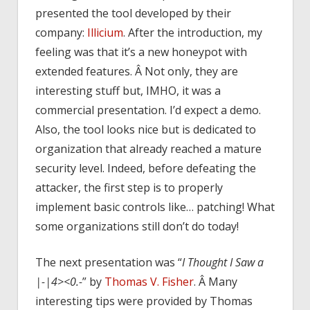
presented the tool developed by their
company:
Illicium
. After the introduction, my
feeling was that it’s a new honeypot with
extended features. Â Not only, they are
interesting stuff but, IMHO, it was a
commercial presentation. I’d expect a demo.
Also, the tool looks nice but is dedicated to
organization that already reached a mature
security level. Indeed, before defeating the
attacker, the first step is to properly
implement basic controls like… patching! What
some organizations still don’t do today!
The next presentation was “
I Thought I Saw a
|-|4><0.-
” by
Thomas V. Fisher
. Â Many
interesting tips were provided by Thomas