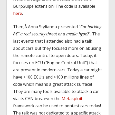
BurpSuipe extension! The code is available
here
.
Then,Â Anna Stylianou presented “
Car hacking
â€“ a real security threat or a media hype?
“. The
last events that I attended also had a talk
about cars but they focused more on abusing
the remote control to open doors. Today, it
focuses on ECU (“Engine Control Unit”) that
are present in modern cars. Today a car might
have >100 ECU’s and >100 millions lines of
code which means a great attack surface!
They are many tools available to attack a car
via its CAN bus, even the
Metasploit
framework can be used to pentest cars today!
The talk was not dedicated to a specific attack