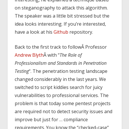
on steganography to attack this algorithm.
The speaker was a little bit stressed but the
idea looks interesting. If you’re interested,
have a look at his
Github
repository.
Back to the first track to followÂ Professor
Andrew Blyth
Â with “
The Role of
Professionalism and Standards in Penetration
Testing
“. The penetration testing landscape
changed considerably in the last years. We
switched to script kiddies search for juicy
vulnerabilities to professional services. The
problem is that today some pentest projects
are required not to detect security issues and
improve but just for … compliance
requirements. You know the “checked-case”