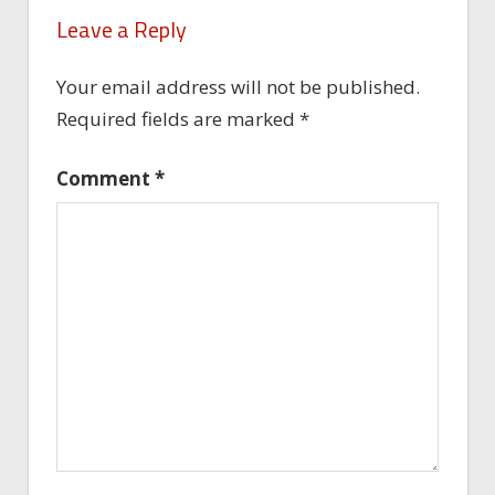
Leave a Reply
Your email address will not be published.
Required fields are marked
*
Comment
*