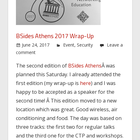
BSides Athens 2017 Wrap-Up
June 24, 2017
Event
,
Security
Leave a
comment
The second edition of
BSides Athens
Â was
planned this Saturday. I already attended the
first edition (my wrap-up is
here
) and I was
happy to be accepted as a speaker for the
second time! Â This edition moved to a new
location which was great. Good wireless, air
conditioning and food. The day was based on
three tracks: the first two for regular talks
and the third one for the CTP and workshops.