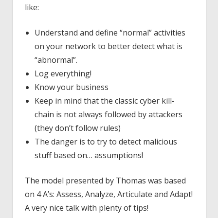
like:
Understand and define “normal” activities
on your network to better detect what is
“abnormal”.
Log everything!
Know your business
Keep in mind that the classic cyber kill-
chain is not always followed by attackers
(they don’t follow rules)
The danger is to try to detect malicious
stuff based on… assumptions!
The model presented by Thomas was based
on 4 A’s: Assess, Analyze, Articulate and Adapt!
A very nice talk with plenty of tips!