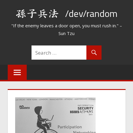
Skip
/dev/random
to
content
"If the enemy leaves a door open, you must rush in." –
Sun Tzu