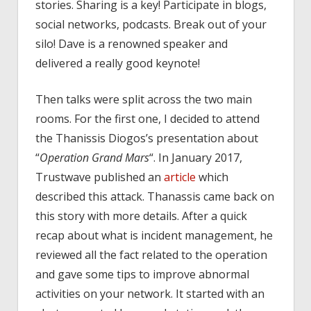
stories. Sharing is a key! Participate in blogs,
social networks, podcasts. Break out of your
silo! Dave is a renowned speaker and
delivered a really good keynote!
Then talks were split across the two main
rooms. For the first one, I decided to attend
the Thanissis Diogos’s presentation about
“
Operation Grand Mars
“. In January 2017,
Trustwave published an
article
which
described this attack. Thanassis came back on
this story with more details. After a quick
recap about what is incident management, he
reviewed all the fact related to the operation
and gave some tips to improve abnormal
activities on your network. It started with an