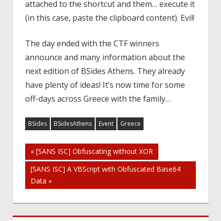
attached to the shortcut and them… execute it
(in this case, paste the clipboard content). Evil!
The day ended with the CTF winners
announce and many information about the
next edition of BSides Athens. They already
have plenty of ideas! It’s now time for some
off-days across Greece with the family…
BSides
BSidesAthens
Event
Greece
Post
« [SANS ISC] Obfuscating without XOR
[SANS ISC] A VBScript with Obfuscated Base64
navigation
Data »