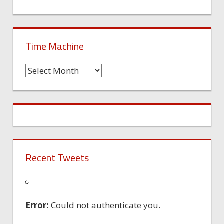
Time Machine
Time
Machine
Recent Tweets
Error:
Could not authenticate you.