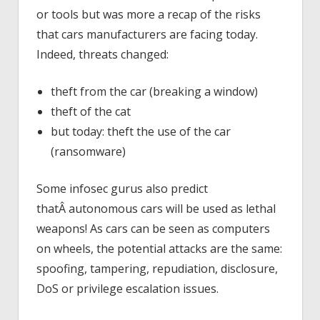
or tools but was more a recap of the risks
that cars manufacturers are facing today.
Indeed, threats changed:
theft from the car (breaking a window)
theft of the cat
but today: theft the use of the car
(ransomware)
Some infosec gurus also predict
thatÂ autonomous cars will be used as lethal
weapons! As cars can be seen as computers
on wheels, the potential attacks are the same:
spoofing, tampering, repudiation, disclosure,
DoS or privilege escalation issues.