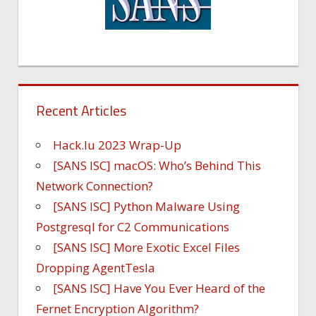
Recent Articles
Hack.lu 2023 Wrap-Up
[SANS ISC] macOS: Who’s Behind This
Network Connection?
[SANS ISC] Python Malware Using
Postgresql for C2 Communications
[SANS ISC] More Exotic Excel Files
Dropping AgentTesla
[SANS ISC] Have You Ever Heard of the
Fernet Encryption Algorithm?