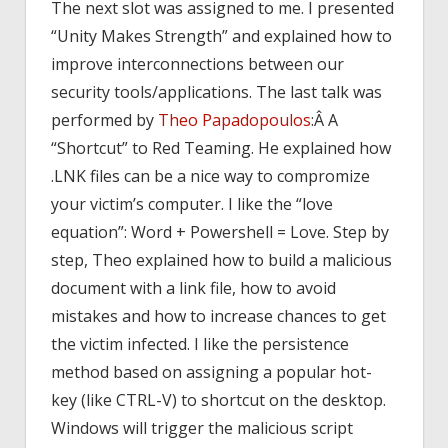
The next slot was assigned to me. I presented
“Unity Makes Strength” and explained how to
improve interconnections between our
security tools/applications. The last talk was
performed by
Theo Papadopoulos
:Â A
“Shortcut” to Red Teaming. He explained how
.LNK files can be a nice way to compromize
your victim’s computer. I like the “love
equation”: Word + Powershell = Love. Step by
step, Theo explained how to build a malicious
document with a link file, how to avoid
mistakes and how to increase chances to get
the victim infected. I like the persistence
method based on assigning a popular hot-
key (like CTRL-V) to shortcut on the desktop.
Windows will trigger the malicious script