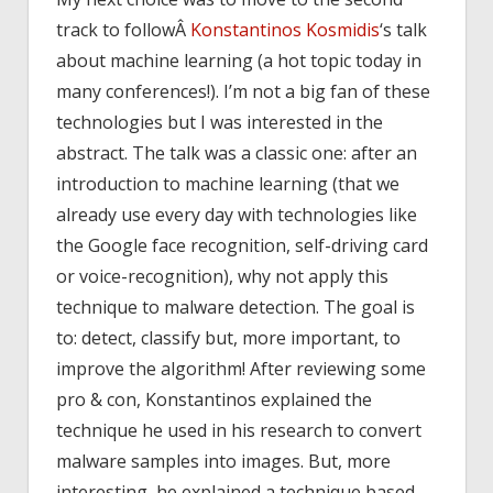
track to followÂ
Konstantinos Kosmidis
‘s talk
about machine learning (a hot topic today in
many conferences!). I’m not a big fan of these
technologies but I was interested in the
abstract. The talk was a classic one: after an
introduction to machine learning (that we
already use every day with technologies like
the Google face recognition, self-driving card
or voice-recognition), why not apply this
technique to malware detection. The goal is
to: detect, classify but, more important, to
improve the algorithm! After reviewing some
pro & con, Konstantinos explained the
technique he used in his research to convert
malware samples into images. But, more
interesting, he explained a technique based