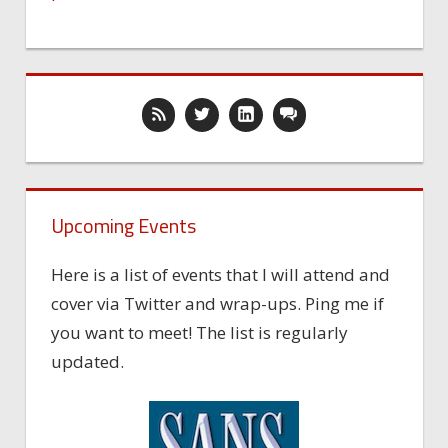
Upcoming Events
Here is a list of events that I will attend and
cover via Twitter and wrap-ups. Ping me if
you want to meet! The list is regularly
updated.