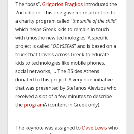
The “boss”,
Grigorios Fragkos
introduced the
2nd edition. This one gave more attention to
a charity program called “
the smile of the child
”
which helps Greek kids to remain in touch
with tmosthe new technologies. A specific
project is called “
ODYSSEAS
” and is based on a
truck that travels across Greek to educate
kids to technologies like mobile phones,
social networks, … The BSides Athens
donated to this project. A very nice initiative
that was presented by Stefanos Alevizos who
received a slot of a few minutes to describe
the
program
Â (content in Greek only).
The keynote was assigned to
Dave Lewis
who