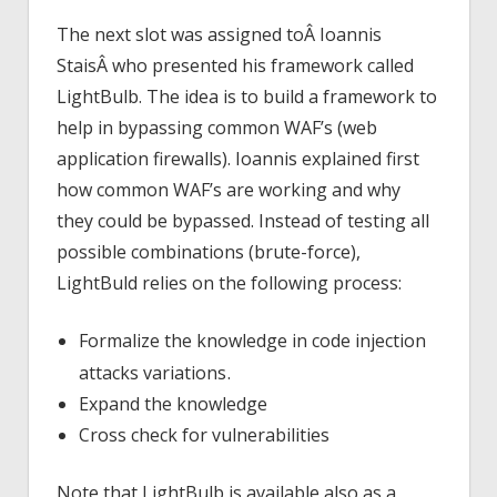
The next slot was assigned toÂ Ioannis
StaisÂ who presented his framework called
LightBulb. The idea is to build a framework to
help in bypassing common WAF’s (web
application firewalls). Ioannis explained first
how common WAF’s are working and why
they could be bypassed. Instead of testing all
possible combinations (brute-force),
LightBuld relies on the following process:
Formalize the knowledge in code injection
.
attacks variations
Expand the knowledge
Cross check for vulnerabilities
Note that LightBulb is available also as a