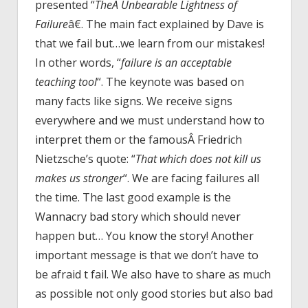
presented “
TheÂ Unbearable Lightness of
Failure
â€. The main fact explained by Dave is
that we fail but…we learn from our mistakes!
In other words, “
failure is an acceptable
teaching tool
“. The keynote was based on
many facts like signs. We receive signs
everywhere and we must understand how to
interpret them or the famousÂ Friedrich
Nietzsche’s quote: “
That which does not kill us
makes us stronger
“. We are facing failures all
the time. The last good example is the
Wannacry bad story which should never
happen but… You know the story! Another
important message is that we don’t have to
be afraid t fail. We also have to share as much
as possible not only good stories but also bad