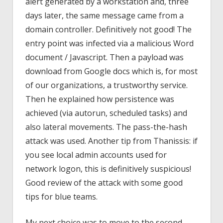
alert generated by a workstation and, three
days later, the same message came from a
domain controller. Definitively not good! The
entry point was infected via a malicious Word
document / Javascript. Then a payload was
download from Google docs which is, for most
of our organizations, a trustworthy service.
Then he explained how persistence was
achieved (via autorun, scheduled tasks) and
also lateral movements. The pass-the-hash
attack was used. Another tip from Thanissis: if
you see local admin accounts used for
network logon, this is definitively suspicious!
Good review of the attack with some good
tips for blue teams.
My next choice was to move to the second