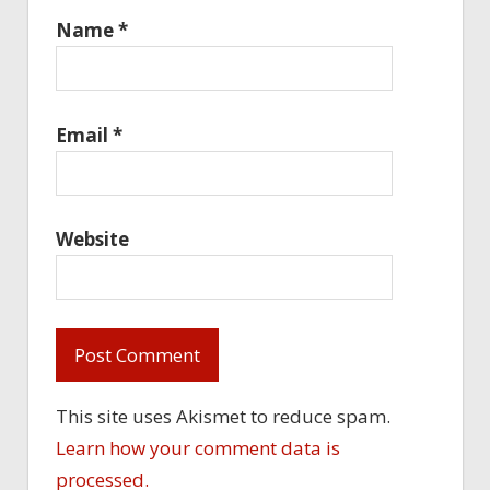
Name
*
Email
*
Website
This site uses Akismet to reduce spam.
Learn how your comment data is
processed.