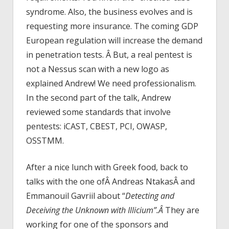
syndrome. Also, the business evolves and is
requesting more insurance. The coming GDP
European regulation will increase the demand
in penetration tests. Â But, a real pentest is
not a Nessus scan with a new logo as
explained Andrew! We need professionalism.
In the second part of the talk, Andrew
reviewed some standards that involve
pentests: iCAST, CBEST, PCI, OWASP,
OSSTMM.
After a nice lunch with Greek food, back to
talks with the one ofÂ Andreas NtakasÂ and
Emmanouil Gavriil about “
Detecting and
Deceiving the Unknown with Illicium”.Â
They are
working for one of the sponsors and