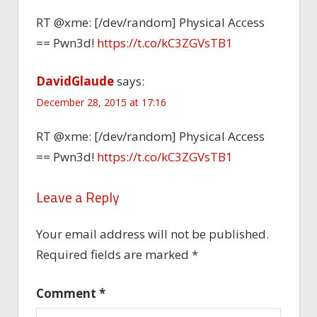
RT @xme: [/dev/random] Physical Access
== Pwn3d!
https://t.co/kC3ZGVsTB1
DavidGlaude
says:
December 28, 2015 at 17:16
RT @xme: [/dev/random] Physical Access
== Pwn3d!
https://t.co/kC3ZGVsTB1
Leave a Reply
Your email address will not be published.
Required fields are marked
*
Comment
*