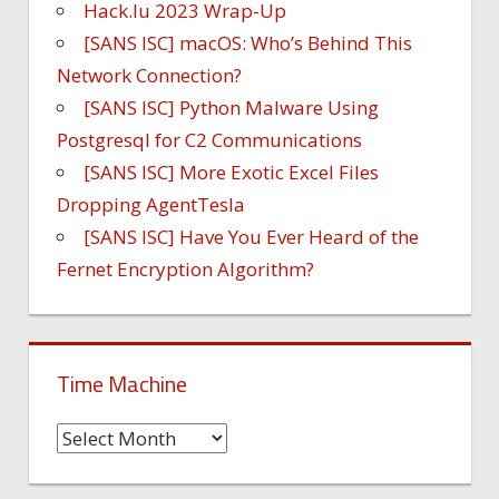
Hack.lu 2023 Wrap-Up
[SANS ISC] macOS: Who’s Behind This
Network Connection?
[SANS ISC] Python Malware Using
Postgresql for C2 Communications
[SANS ISC] More Exotic Excel Files
Dropping AgentTesla
[SANS ISC] Have You Ever Heard of the
Fernet Encryption Algorithm?
Time Machine
Time
Machine