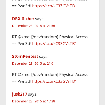
== Pwn3d!
https://t.co/kC3ZGVsTB1
DRX_Sicher
says:
December 28, 2015 at 21:56
RT @xme: [/dev/random] Physical Access
== Pwn3d!
https://t.co/kC3ZGVsTB1
St0rnPentest
says:
December 28, 2015 at 21:01
RT @xme: [/dev/random] Physical Access
== Pwn3d!
https://t.co/kC3ZGVsTB1
jusk217
says:
December 28, 2015 at 17:28