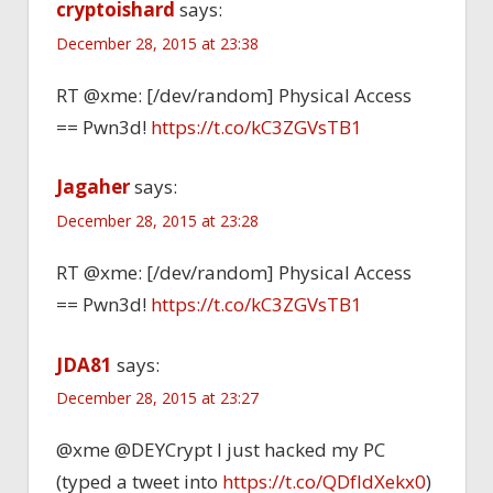
cryptoishard
says:
December 28, 2015 at 23:38
RT @xme: [/dev/random] Physical Access
== Pwn3d!
https://t.co/kC3ZGVsTB1
Jagaher
says:
December 28, 2015 at 23:28
RT @xme: [/dev/random] Physical Access
== Pwn3d!
https://t.co/kC3ZGVsTB1
JDA81
says:
December 28, 2015 at 23:27
@xme @DEYCrypt I just hacked my PC
(typed a tweet into
https://t.co/QDfIdXekx0
)