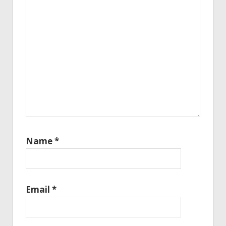
Name
*
Email
*