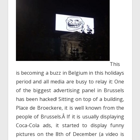
This
is becoming a buzz in Belgium in this holidays
period and all media are busy to relay it: One
of the biggest advertising panel in Brussels
has been hacked! Sitting on top of a building,
Place de Broeckere, it is well known from the
people of Brussels.Â If it is usually displaying
Coca-Cola ads, it started to display funny
pictures on the 8th of December (a video is