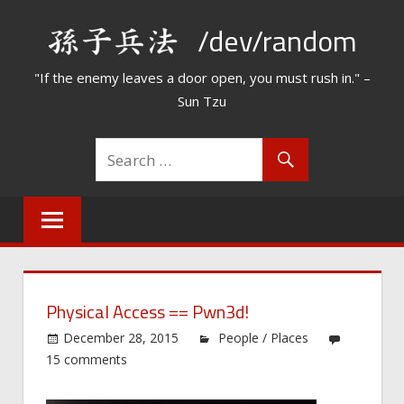
Skip
/dev/random
to
content
"If the enemy leaves a door open, you must rush in." –
Sun Tzu
Physical Access == Pwn3d!
December 28, 2015
People / Places
15 comments