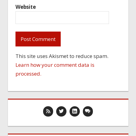
Website
This site uses Akismet to reduce spam.
Learn how your comment data is
processed.