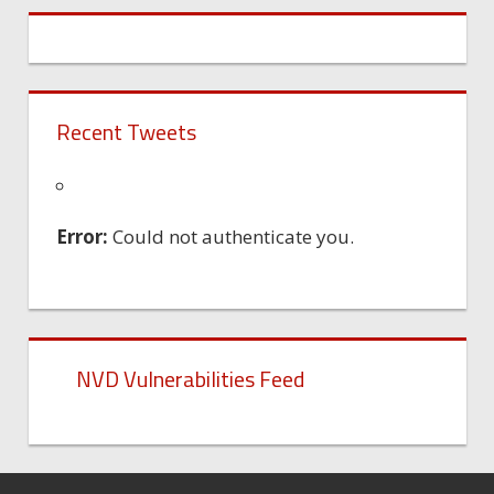
Recent Tweets
Error:
Could not authenticate you.
NVD Vulnerabilities Feed