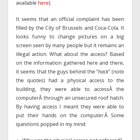
available
here
).
It seems that an official complaint has been
filled by the City of Brussels and Coca-Cola. It
looks funny to change pictures on a big
screen seen by many people but it remains an
illegal action. What about the access? Based
on the information gathered here and there,
it seems that the guys behind the “
hack
” (note
the quotes) had a physical access to the
building, they were able to accessÂ the
computerÂ through an unsecured roof hatch.
By having access I meant they were able to
put their hands on the computer.Â Some
questions popped in my mind: