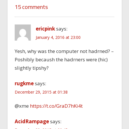
15 comments
ericpink
says:
January 4, 2016 at 23:00
Yesh, why was the computer not hadrned? –
Poshibly becaush the hadrners were (hic)
slightly tipshy?
rugkme
says:
December 29, 2015 at 01:38
@xme
https://t.co/GraD7hKi4t
AcidRampage
says: