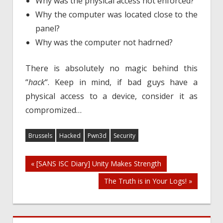
Why was the physical access not enforced?
Why the computer was located close to the
panel?
Why was the computer not hadrned?
There is absolutely no magic behind this
“
hack
“. Keep in mind, if bad guys have a
physical access to a device, consider it as
compromized…
Brussels
Hacked
Pwn3d
Security
Post
« [SANS ISC Diary] Unity Makes Strength
The Truth is in Your Logs! »
navigation