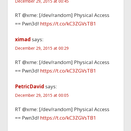
December 29, 2015 at 00:45
RT @xme: [/dev/random] Physical Access
== Pwn3d!
https://t.co/kC3ZGVsTB1
ximad
says:
December 29, 2015 at 00:29
RT @xme: [/dev/random] Physical Access
== Pwn3d!
https://t.co/kC3ZGVsTB1
PetricDavid
says:
December 29, 2015 at 00:05
RT @xme: [/dev/random] Physical Access
== Pwn3d!
https://t.co/kC3ZGVsTB1