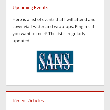
Upcoming Events
Here is a list of events that I will attend and
cover via Twitter and wrap-ups. Ping me if
you want to meet! The list is regularly
updated.
Recent Articles