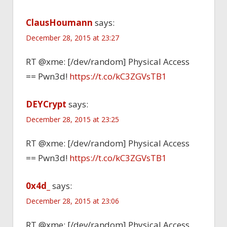
ClausHoumann
says:
December 28, 2015 at 23:27
RT @xme: [/dev/random] Physical Access
== Pwn3d!
https://t.co/kC3ZGVsTB1
DEYCrypt
says:
December 28, 2015 at 23:25
RT @xme: [/dev/random] Physical Access
== Pwn3d!
https://t.co/kC3ZGVsTB1
0x4d_
says:
December 28, 2015 at 23:06
RT @xme: [/dev/random] Physical Access