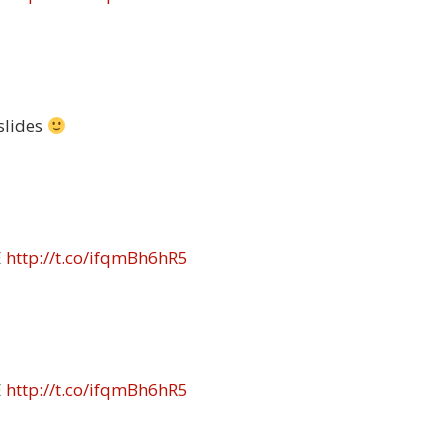
slides
E
http://t.co/ifqmBh6hR5
E
http://t.co/ifqmBh6hR5