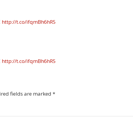
E
http://t.co/ifqmBh6hR5
E
http://t.co/ifqmBh6hR5
red fields are marked
*