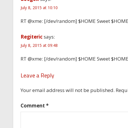
July 8, 2015 at 10:10
RT @xme: [/dev/random] $HOME Sweet $HOM
Regiteric
says:
July 8, 2015 at 09:48
RT @xme: [/dev/random] $HOME Sweet $HOM
Leave a Reply
Your email address will not be published.
Requi
Comment
*