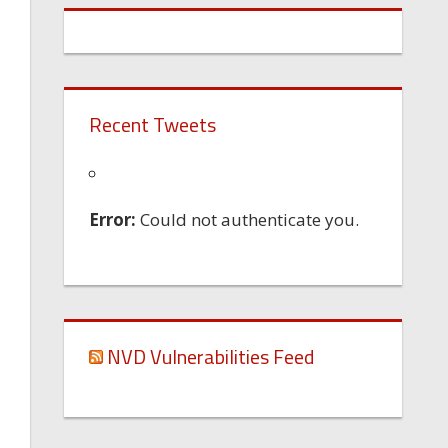
Recent Tweets
Error:
Could not authenticate you.
NVD Vulnerabilities Feed