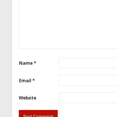
Name
*
Email
*
Website