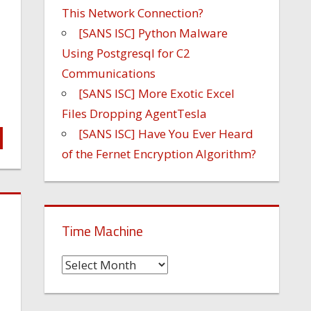
This Network Connection?
[SANS ISC] Python Malware
Using Postgresql for C2
Communications
[SANS ISC] More Exotic Excel
Files Dropping AgentTesla
[SANS ISC] Have You Ever Heard
of the Fernet Encryption Algorithm?
Time Machine
Time
Machine