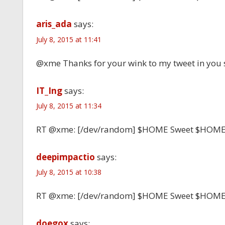
aris_ada
says:
July 8, 2015 at 11:41
@xme Thanks for your wink to my tweet in you 
IT_Ing
says:
July 8, 2015 at 11:34
RT @xme: [/dev/random] $HOME Sweet $HOM
deepimpactio
says:
July 8, 2015 at 10:38
RT @xme: [/dev/random] $HOME Sweet $HOM
doegox
says: