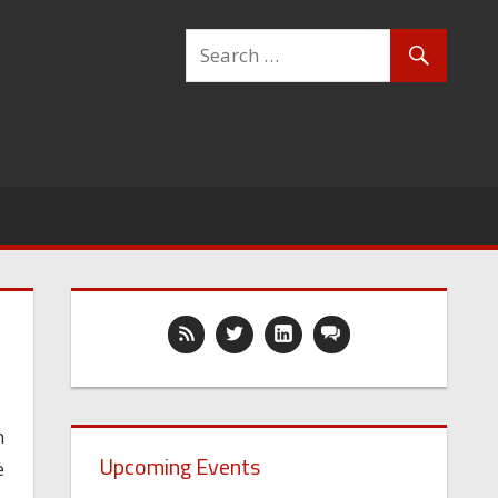
n
Upcoming Events
e