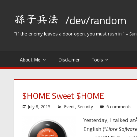
Skip
to
/dev/random
content
"If the enemy leaves a door open, you must rush in." – Su
About Me
Disclaimer
Tools
$HOME Sweet $HOME
July 8, 2015
Event
,
Security
6 comments
Yesterday, I talked a
English (“
Libre Sofwar