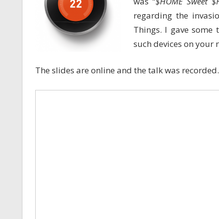
was “
$HOME Sweet 
regarding the invasi
Things. I gave some 
such devices on your 
The slides are online and the talk was recorded