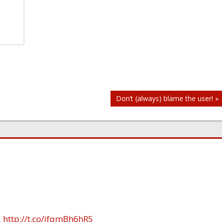
Don’t (always) blame the user! »
E
http://t.co/ifqmBh6hR5