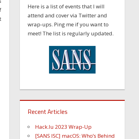
s
Here is a list of events that I will
f
attend and cover via Twitter and
t
wrap-ups. Ping me if you want to
meet! The list is regularly updated.
Recent Articles
Hack.lu 2023 Wrap-Up
[SANS ISC] macOS: Who’s Behind