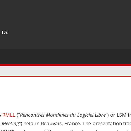
n Tzu
tÂ
RMLL
(“
Rencontres Mondiales du Logiciel Libre
“) or LSM i
e Meeting
“) held in Beauvais, France. The presentation titl