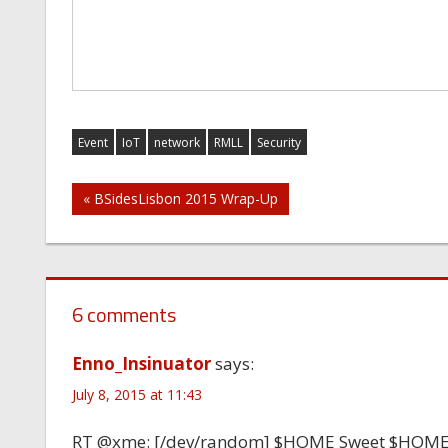
Event
IoT
network
RMLL
Security
Post
« BSidesLisbon 2015 Wrap-Up
navigation
6 comments
Enno_Insinuator
says:
July 8, 2015 at 11:43
RT @xme: [/dev/random] $HOME Sweet $HOM