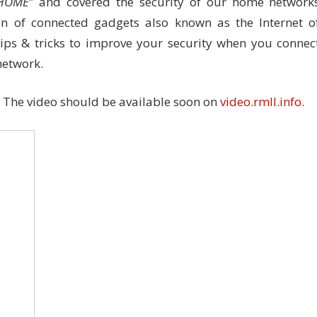
$HOME
” and covered the security of our home network
on of connected gadgets also known as the Internet o
tips & tricks to improve your security when you connec
network.
. The video should be available soon on
video.rmll.info
.