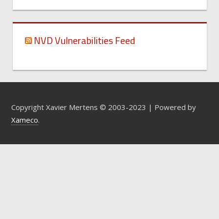
NVD Vulnerabilities Feed
Copyright Xavier Mertens © 2003-2023 | Powered by
Xameco
.