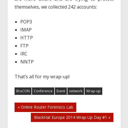
themselves, we collected 242 accounts:
POP3
IMAP
HTTP
FTP
IRC
NNTP
That’s all for my wrap-up!
BruCON
Conference
Event
network
Wrap-up
Post
« Online Router Forensics Lab
BlackHat Europe 2014 Wrap-Up Day #1 »
navigation