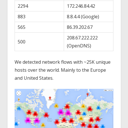
2294
172.246.84.42
883
8.8.4.4 (Google)
565
86.39.202.67
208.67.222.222
500
(OpenDNS)
We detected network flows with ~25K unique
hosts over the world. Mainly to the Europe
and United States.