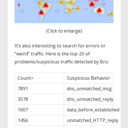
(Click to enlarge)
It’s also interesting to search for errors or
“weird” traffic. Here is the top-20 of
problems/suspicious traffic detected by Bro:
Count>
Suspicious Behavior
7891
dns_unmatched_msg
3578
dns_unmatched_reply
1607
data_before_established
1456
unmatched_HTTP_reply