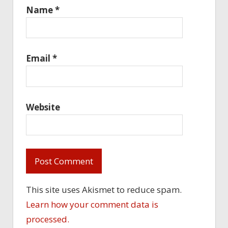
Name
*
Email
*
Website
This site uses Akismet to reduce spam.
Learn how your comment data is
processed.