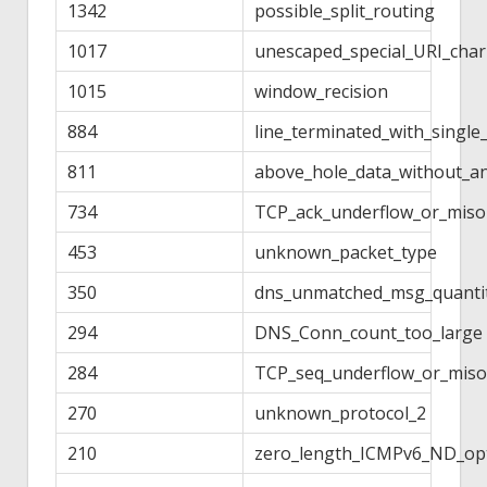
1342
possible_split_routing
1017
unescaped_special_URI_char
1015
window_recision
884
line_terminated_with_single
811
above_hole_data_without_a
734
TCP_ack_underflow_or_miso
453
unknown_packet_type
350
dns_unmatched_msg_quanti
294
DNS_Conn_count_too_large
284
TCP_seq_underflow_or_miso
270
unknown_protocol_2
210
zero_length_ICMPv6_ND_op