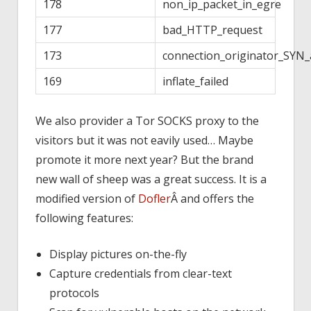
178
non_ip_packet_in_egre
177
bad_HTTP_request
173
connection_originator_SYN_
169
inflate_failed
We also provider a Tor SOCKS proxy to the
visitors but it was not eavily used… Maybe
promote it more next year? But the brand
new wall of sheep was a great success. It is a
modified version of
Dofler
Â and offers the
following features:
Display pictures on-the-fly
Capture credentials from clear-text
protocols