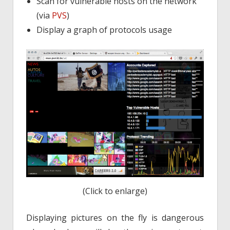
Scan for vulnerable hosts on the network
(via
PVS
)
Display a graph of protocols usage
(Click to enlarge)
Displaying pictures on the fly is dangerous