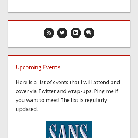
Upcoming Events
Here is a list of events that I will attend and
cover via Twitter and wrap-ups. Ping me if
you want to meet! The list is regularly
updated.