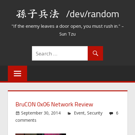
Skip
/dev/random
to
content
"If the enemy leaves a door open, you must rush in." –
Sun Tzu
BruCON 0x06 Network Review
September 30, 2014
Event
,
Security
6
comments