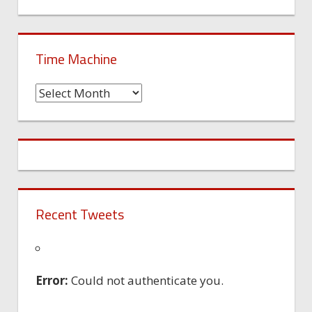
Time Machine
Time
Machine
Recent Tweets
Error:
Could not authenticate you.