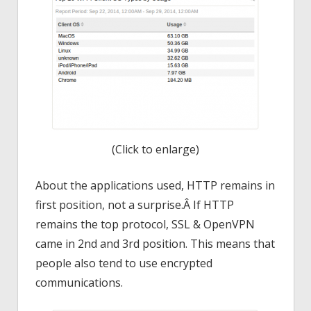
(Click to enlarge)
About the applications used, HTTP remains in
first position, not a surprise.Â If HTTP
remains the top protocol, SSL & OpenVPN
came in 2nd and 3rd position. This means that
people also tend to use encrypted
communications.