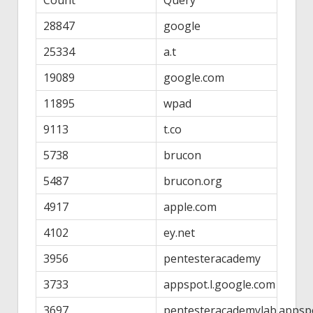
28847
google
25334
a.t
19089
google.com
11895
wpad
9113
t.co
5738
brucon
5487
brucon.org
4917
apple.com
4102
ey.net
3956
pentesteracademy
3733
appspot.l.google.com
3697
pentesteracademylab.appsp