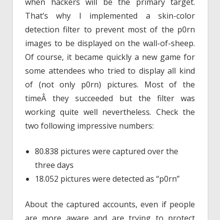
when hackers will be the primary target.
That’s why I implemented a skin-color
detection filter to prevent most of the p0rn
images to be displayed on the wall-of-sheep.
Of course, it became quickly a new game for
some attendees who tried to display all kind
of (not only p0rn) pictures. Most of the
timeÂ they succeeded but the filter was
working quite well nevertheless. Check the
two following impressive numbers:
80.838 pictures were captured over the
three days
18.052 pictures were detected as “p0rn”
About the captured accounts, even if people
are more aware and are trying to protect