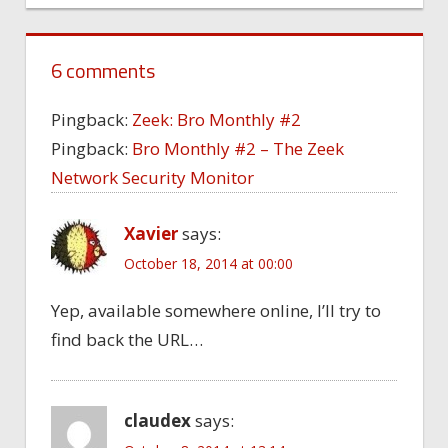
6 comments
Pingback:
Zeek: Bro Monthly #2
Pingback:
Bro Monthly #2 – The Zeek
Network Security Monitor
Xavier
says:
October 18, 2014 at 00:00
Yep, available somewhere online, I’ll try to
find back the URL…
claudex
says: