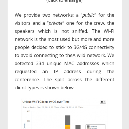
(Click to enlarge)
We provide two networks: a “
public
” for the
visitors and a “
private
” one for the crew, the
speakers which is not sniffed. The Wi-Fi
network is the most used but more and more
people decided to stick to 3G/4G connectivity
to avoid connecting to theÂ wild network. We
detected 334 unique MAC addresses which
requested an IP address during the
conference. The split across the different
client types is shown below.