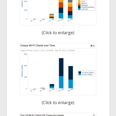
(Click to enlarge)
(Click to enlarge)