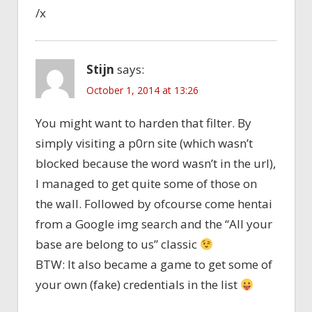
/x
Stijn
says:
October 1, 2014 at 13:26
You might want to harden that filter. By
simply visiting a p0rn site (which wasn’t
blocked because the word wasn’t in the url),
I managed to get quite some of those on
the wall. Followed by ofcourse come hentai
from a Google img search and the “All your
base are belong to us” classic
BTW: It also became a game to get some of
your own (fake) credentials in the list