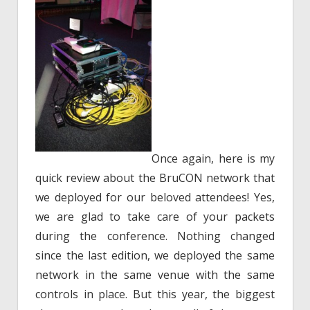
Once again, here is my
quick review about the BruCON network that
we deployed for our beloved attendees! Yes,
we are glad to take care of your packets
during the conference. Nothing changed
since the last edition, we deployed the same
network in the same venue with the same
controls in place. But this year, the biggest