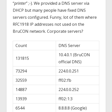
“
printer
” ;-). We provided a DNS server via
DHCP but many people have fixed DNS
servers configured. Funny, lot of them where
RFC1918 IP addresses not used on the
BruCON network. Corporate servers?
Count
DNS Server
10.4.0.1 (BruCON
131815
official DNS)
73294
224.0.0.251
32559
ff02::fb
14887
224.0.0.252
13939
ff02::1:3
6544
8.8.8.8 (Google)