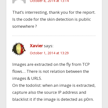
October 8, 2014 at 13:14
That’s interresting, thank you for the report.
Is the code for the skin detection is public
somewhere ?
Xavier
says:
October 1, 2014 at 13:29
Images are extracted on the fly from TCP
flows… There is not relation between the
images & URLS.
On the todolist: when an image is extracted,
capture also the source IP address and
blacklist it if the image is detected as p0rn.