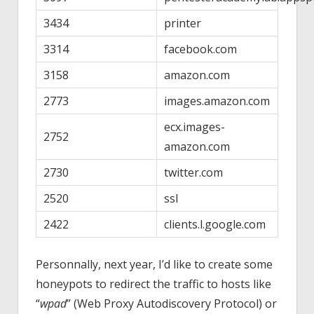
3434
printer
3314
facebook.com
3158
amazon.com
2773
images.amazon.com
ecx.images-
2752
amazon.com
2730
twitter.com
2520
ssl
2422
clients.l.google.com
Personnally, next year, I’d like to create some
honeypots to redirect the traffic to hosts like
“
wpad
” (Web Proxy Autodiscovery Protocol) or