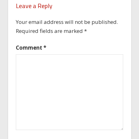
Leave a Reply
Your email address will not be published.
Required fields are marked
*
Comment
*