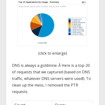
(click to enlarge)
DNS is always a goldmine. Â Here is a top-20
of requests that we captured (based on DNS
traffic, whatever DNS servers were used!). To
clean up the mess, I removed the PTR
requests.
Count
Query