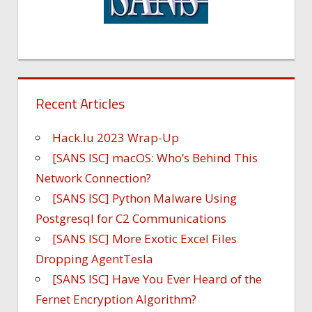
Recent Articles
Hack.lu 2023 Wrap-Up
[SANS ISC] macOS: Who’s Behind This
Network Connection?
[SANS ISC] Python Malware Using
Postgresql for C2 Communications
[SANS ISC] More Exotic Excel Files
Dropping AgentTesla
[SANS ISC] Have You Ever Heard of the
Fernet Encryption Algorithm?