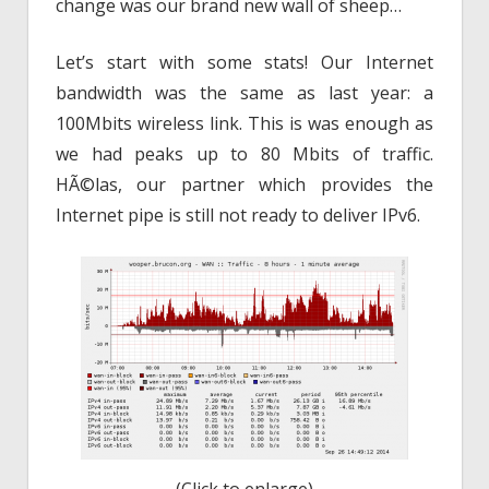
change was our brand new wall of sheep…
Let’s start with some stats! Our Internet
bandwidth was the same as last year: a
100Mbits wireless link. This is was enough as
we had peaks up to 80 Mbits of traffic.
HÃ©las, our partner which provides the
Internet pipe is still not ready to deliver IPv6.