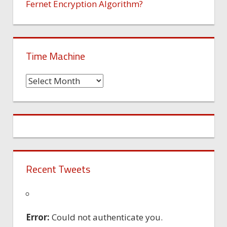
Fernet Encryption Algorithm?
Time Machine
Time
Machine
Recent Tweets
Error:
Could not authenticate you.