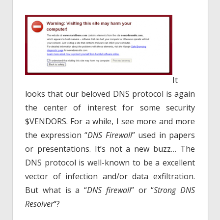
It
looks that our beloved DNS protocol is again
the center of interest for some security
$VENDORS. For a while, I see more and more
the expression “
DNS Firewall
” used in papers
or presentations. It’s not a new buzz… The
DNS protocol is well-known to be a excellent
vector of infection and/or data exfiltration.
But what is a “
DNS firewall
” or “
Strong DNS
Resolver
“?