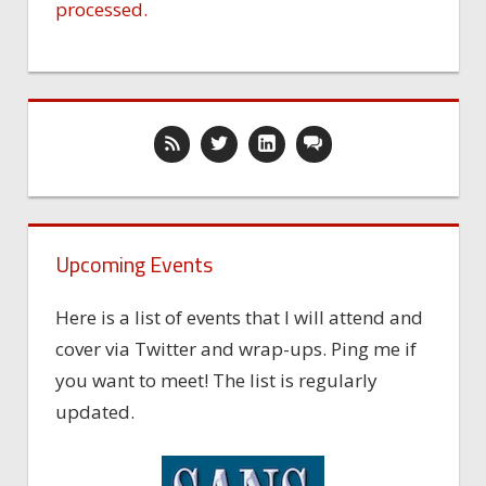
processed.
Upcoming Events
Here is a list of events that I will attend and
cover via Twitter and wrap-ups. Ping me if
you want to meet! The list is regularly
updated.