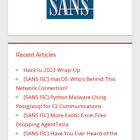
Recent Articles
Hack.lu 2023 Wrap-Up
[SANS ISC] macOS: Who’s Behind This
Network Connection?
[SANS ISC] Python Malware Using
Postgresql for C2 Communications
[SANS ISC] More Exotic Excel Files
Dropping AgentTesla
[SANS ISC] Have You Ever Heard of the