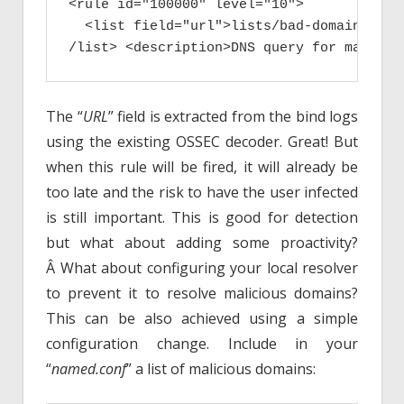
<rule id="100000" level="10">

  <list field="url">lists/bad-domains.txt
/list> <description>DNS query for malicio
The “
URL
” field is extracted from the bind logs
using the existing OSSEC decoder. Great! But
when this rule will be fired, it will already be
too late and the risk to have the user infected
is still important. This is good for detection
but what about adding some proactivity?
Â What about configuring your local resolver
to prevent it to resolve malicious domains?
This can be also achieved using a simple
configuration change. Include in your
“
named.conf
” a list of malicious domains: