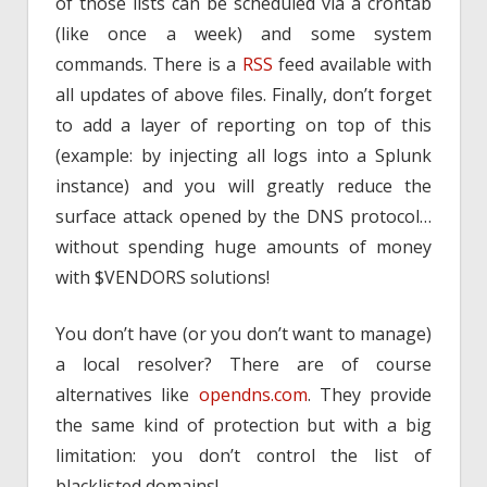
of those lists can be scheduled via a crontab
(like once a week) and some system
commands. There is a
RSS
feed available with
all updates of above files. Finally, don’t forget
to add a layer of reporting on top of this
(example: by injecting all logs into a Splunk
instance) and you will greatly reduce the
surface attack opened by the DNS protocol…
without spending huge amounts of money
with $VENDORS solutions!
You don’t have (or you don’t want to manage)
a local resolver? There are of course
alternatives like
opendns.com
. They provide
the same kind of protection but with a big
limitation: you don’t control the list of
blacklisted domains!