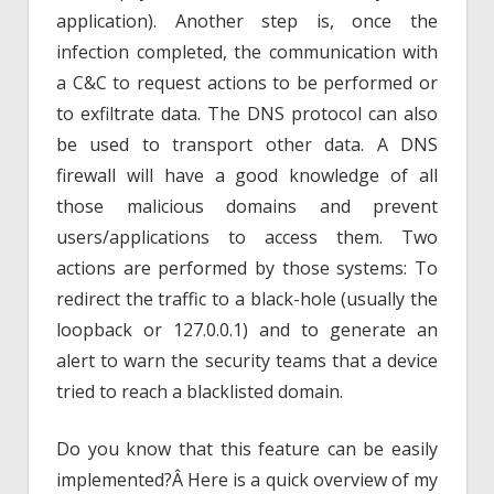
application). Another step is, once the
infection completed, the communication with
a C&C to request actions to be performed or
to exfiltrate data. The DNS protocol can also
be used to transport other data. A DNS
firewall will have a good knowledge of all
those malicious domains and prevent
users/applications to access them. Two
actions are performed by those systems: To
redirect the traffic to a black-hole (usually the
loopback or 127.0.0.1) and to generate an
alert to warn the security teams that a device
tried to reach a blacklisted domain.
Do you know that this feature can be easily
implemented?Â Here is a quick overview of my