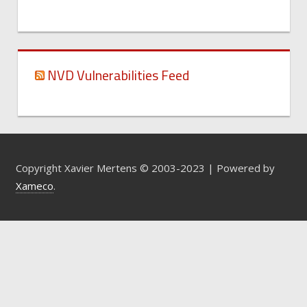
NVD Vulnerabilities Feed
Copyright Xavier Mertens © 2003-2023 | Powered by
Xameco
.