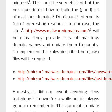
address!Â This could be very efficient but the
next question is: how to build the (good) list
of malicious domains? Don’t panic! Internet is
full of interesting resources. In our case, the
site Â
http://www.malwaredomains.com/
Â will
help us. They provide lists of malicious
domain names and update them frequently.
To implement the rules described here, two
files will be required:
http://mirror1.malwaredomains.com/files/spywar
http://mirror1.malwaredomains.com/files/justdom
Honestly, I did not invent anything. This
technique is known for a while but it’s always
good to remember it. The automatic update