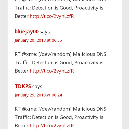
Traffic: Detection is Good, Proactivity is
Better
http://t.co/2vyhLzfR
bluejay00
says:
January 29, 2013 at 06:35
RT @xme: [/dev/random] Malicious DNS
Traffic: Detection is Good, Proactivity is
Better
http://t.co/2vyhLzfR
TDKPS
says:
January 29, 2013 at 00:24
RT @xme: [/dev/random] Malicious DNS
Traffic: Detection is Good, Proactivity is
Better
http://t.co/2vyhLzfR