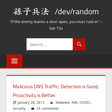
Skip
/dev/random
to
content
"If the enemy leaves a door open, you must rush in." –
Sun Tzu
Malicious DNS Traffic: Detection is Good,
Proactivity is Better
January 28, 2013
Malware
,
Net
,
OSSEC
,
Security
16 comments