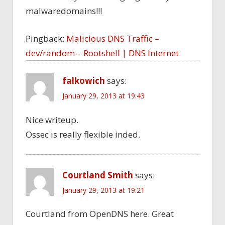
malwaredomains!!!
Pingback:
Malicious DNS Traffic –
dev/random – Rootshell | DNS Internet
falkowich
says:
January 29, 2013 at 19:43
Nice writeup.
Ossec is really flexible inded.
Courtland Smith
says:
January 29, 2013 at 19:21
Courtland from OpenDNS here. Great