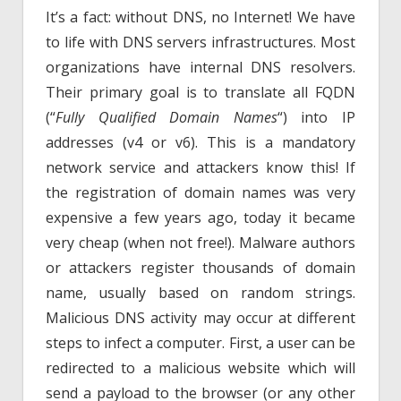
It’s a fact: without DNS, no Internet! We have
to life with DNS servers infrastructures. Most
organizations have internal DNS resolvers.
Their primary goal is to translate all FQDN
(“
Fully Qualified Domain Names
“) into IP
addresses (v4 or v6). This is a mandatory
network service and attackers know this! If
the registration of domain names was very
expensive a few years ago, today it became
very cheap (when not free!). Malware authors
or attackers register thousands of domain
name, usually based on random strings.
Malicious DNS activity may occur at different
steps to infect a computer. First, a user can be
redirected to a malicious website which will
send a payload to the browser (or any other