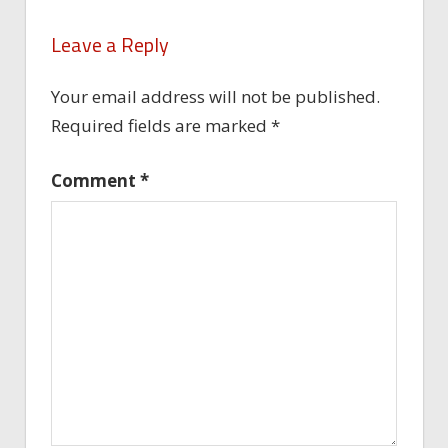
Leave a Reply
Your email address will not be published.
Required fields are marked
*
Comment
*