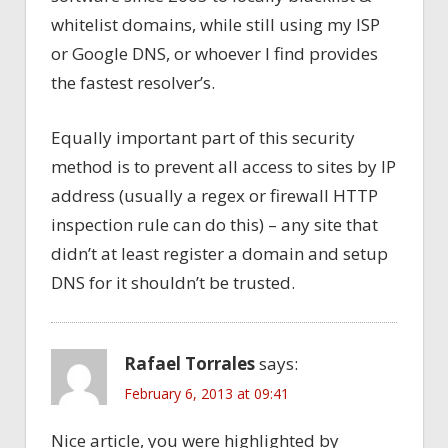
whitelist domains, while still using my ISP
or Google DNS, or whoever I find provides
the fastest resolver’s.
Equally important part of this security
method is to prevent all access to sites by IP
address (usually a regex or firewall HTTP
inspection rule can do this) – any site that
didn’t at least register a domain and setup
DNS for it shouldn’t be trusted.
Rafael Torrales
says:
February 6, 2013 at 09:41
Nice article, you were highlighted by