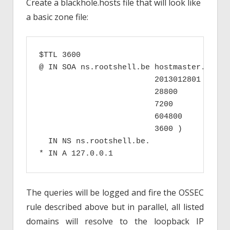
Create a blackhole.hosts file that will look like
a basic zone file:
$TTL 3600

@ IN SOA ns.rootshell.be hostmaster.rootsh
                         2013012801 ; Seri
                         28800      ; Refr
                         7200       ; Retr
                         604800     ; Expi
                         3600 )     ; Mini
  IN NS ns.rootshell.be.

* IN A 127.0.0.1
The queries will be logged and fire the OSSEC
rule described above but in parallel, all listed
domains will resolve to the loopback IP