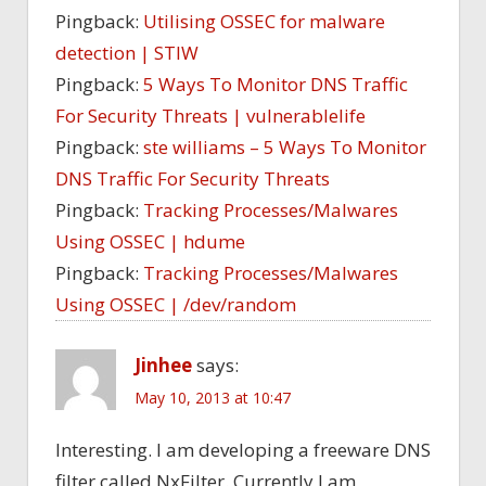
Pingback:
Utilising OSSEC for malware
detection | STIW
Pingback:
5 Ways To Monitor DNS Traffic
For Security Threats | vulnerablelife
Pingback:
ste williams – 5 Ways To Monitor
DNS Traffic For Security Threats
Pingback:
Tracking Processes/Malwares
Using OSSEC | hdume
Pingback:
Tracking Processes/Malwares
Using OSSEC | /dev/random
Jinhee
says:
May 10, 2013 at 10:47
Interesting. I am developing a freeware DNS
filter called NxFilter. Currently I am