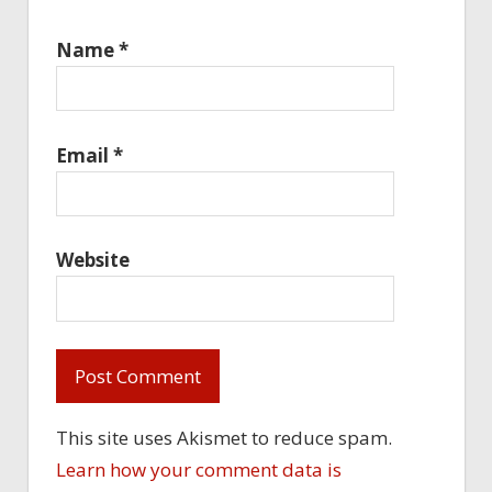
Name
*
Email
*
Website
This site uses Akismet to reduce spam.
Learn how your comment data is