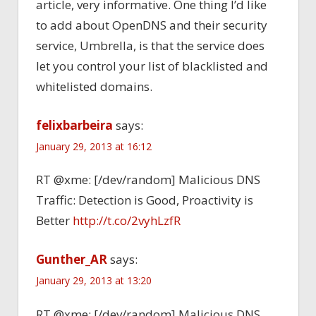
article, very informative. One thing I’d like
to add about OpenDNS and their security
service, Umbrella, is that the service does
let you control your list of blacklisted and
whitelisted domains.
felixbarbeira
says:
January 29, 2013 at 16:12
RT @xme: [/dev/random] Malicious DNS
Traffic: Detection is Good, Proactivity is
Better
http://t.co/2vyhLzfR
Gunther_AR
says:
January 29, 2013 at 13:20
RT @xme: [/dev/random] Malicious DNS