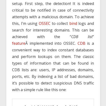
setup. First step, the detection! It is indeed
critical to be notified in case of connectivity
attempts with a malicious domain. To achieve
this, I’m using
OSSEC
to collect
bind
logs and
search for interesting domains. This can be
achieved with the “
CDB list
”
feature
Â implemented into OSSEC.
CDB
is a
convenient way to index constant databases
and perform lookups on them. The classic
types of information that can be found in
CDB lists are: users, IP addresses, domains,
ports, etc. By indexing a list of bad domains,
it’s possible to detect suspicious DNS traffic
with a simple rule like this one: