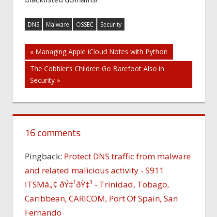
DNS
Malware
OSSEC
Security
Post
« Managing Apple iCloud Notes with Python
The Cobbler’s Children Go Barefoot Also in
navigation
Security »
16 comments
Pingback:
Protect DNS traffic from malware
and related malicious activity - S911
ITSMâ„¢ ðŸ‡¹ðŸ‡¹ - Trinidad, Tobago,
Caribbean, CARICOM, Port Of Spain, San
Fernando