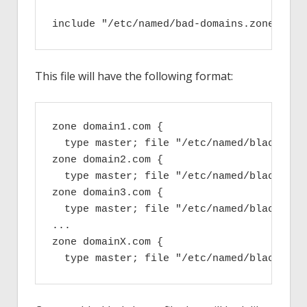
include "/etc/named/bad-domains.zones";
This file will have the following format:
zone domain1.com {

  type master; file "/etc/named/blackhole.
zone domain2.com {

  type master; file "/etc/named/blackhole.
zone domain3.com {

  type master; file "/etc/named/blackhole.
...

zone domainX.com {

  type master; file "/etc/named/blackhole