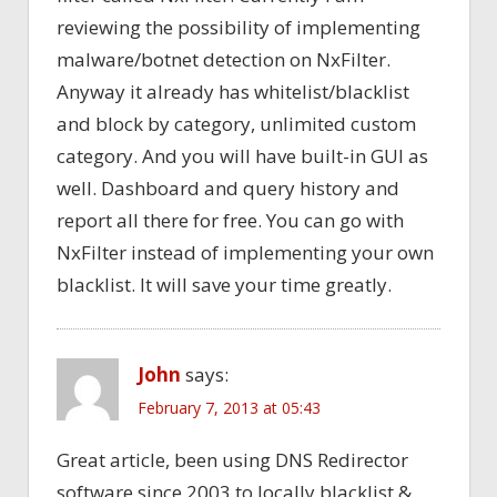
reviewing the possibility of implementing
malware/botnet detection on NxFilter.
Anyway it already has whitelist/blacklist
and block by category, unlimited custom
category. And you will have built-in GUI as
well. Dashboard and query history and
report all there for free. You can go with
NxFilter instead of implementing your own
blacklist. It will save your time greatly.
John
says:
February 7, 2013 at 05:43
Great article, been using DNS Redirector
software since 2003 to locally blacklist &