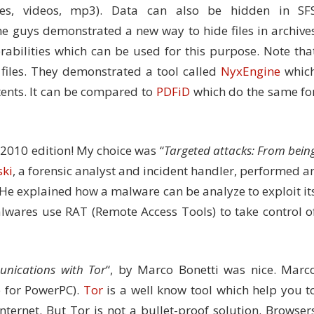
ures, videos, mp3). Data can also be hidden in SF
he guys demonstrated a new way to hide files in archive
rabilities which can be used for this purpose. Note tha
iles. They demonstrated a tool called
NyxEngine
whic
ntents. It can be compared to
PDFiD
which do the same fo
e 2010 edition! My choice was “
Targeted attacks: From bein
ski
, a forensic analyst and incident handler, performed a
. He explained how a malware can be analyze to exploit it
lwares use RAT (Remote Access Tools) to take control o
unications with Tor
“, by Marco Bonetti was nice. Marc
e for PowerPC).
Tor
is a well know tool which help you t
ternet. But Tor is not a bullet-proof solution. Browser