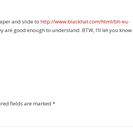
aper and slide to
http://www.blackhat.com/html/bh-eu-
hey are good enough to understand. BTW, I’ll let you know
red fields are marked
*