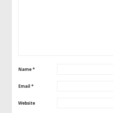
Name
*
Email
*
Website