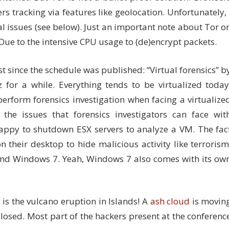
tracking via features like geolocation. Unfortunately, 
l issues (see below). Just an important note about Tor o
! Due to the intensive CPU usage to (de)encrypt packets.
st since the schedule was published: “Virtual forensics” b
 for a while. Everything tends to be virtualized today
perform forensics investigation when facing a virtualize
the issues that forensics investigators can face wit
 happy to shutdown ESX servers to analyze a VM. The fac
n their desktop to hide malicious activity like terrorism
 and Windows 7. Yeah, Windows 7 also comes with its ow
s the vulcano eruption in Islands! A
ash cloud
is movin
osed. Most part of the hackers present at the conferenc