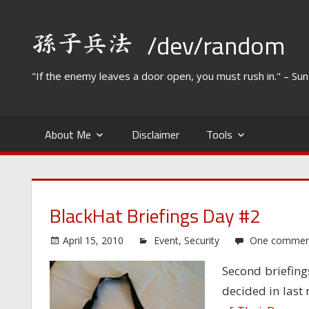
Skip
to
/dev/random
content
"If the enemy leaves a door open, you must rush in." – Su
About Me
Disclaimer
Tools
BlackHat Briefings Day #2
April 15, 2010
Event
,
Security
One commen
Second briefings
decided in last