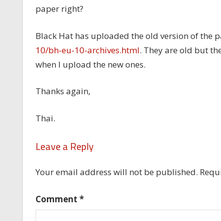
paper right?
Black Hat has uploaded the old version of the p
10/bh-eu-10-archives.html
. They are old but t
when I upload the new ones.
Thanks again,
Thai.
Leave a Reply
Your email address will not be published.
Requi
Comment
*