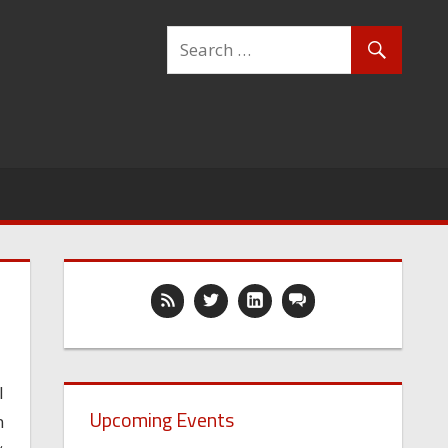
I
Upcoming Events
n