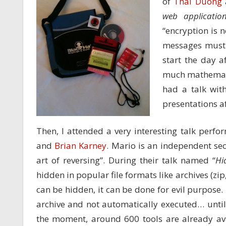
of
Thai Duong
web applicatio
“encryption is 
messages must 
start the day a
much mathematic
had a talk with
presentations af
Then, I attended a very interesting talk perfo
and
Brian Karney
. Mario is an independent sec
art of reversing”. During their talk named “
Hi
hidden in popular file formats like archives (zip, 7
can be hidden, it can be done for evil purpose.
archive and not automatically executed… until
the moment, around 600 tools are already ava