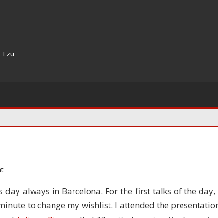
n Tzu
t
 day always in Barcelona. For the first talks of the day, 
 minute to change my wishlist. I attended the presentatio