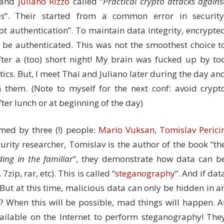
and
Juliano Rizzo
called “
Practical crypto attacks agains
ns
“. Their started from a common error in security
not authentication”. To maintain data integrity, encrypte
be authenticated. This was not the smoothest choice t
fter a (too) short night! My brain was fucked up by to
s. But, I meet Thai and Juliano later during the day an
 them. (Note to myself for the next conf: avoid crypt
ter lunch or at beginning of the day)
rmed by three (!) people:
Mario Vuksan
,
Tomislav Perici
urity researcher, Tomislav is the author of the book “th
ding in the familiar
“, they demonstrate how data can b
zip, rar, etc). This is called “
steganography
“. And if dat
 But at this time, malicious data can only be hidden in a
? When this will be possible, mad things will happen. A
ilable on the Internet to perform steganography! The