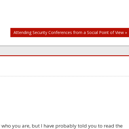
Attending Security Conferences from a Social Point of View »
 who you are, but I have probably told you to read the