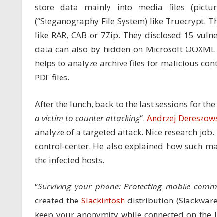
store data mainly into media files (pict
(“Steganography File System) like Truecrypt. T
like RAR, CAB or 7Zip. They disclosed 15 vulne
data can also by hidden on Microsoft OOXML f
helps to analyze archive files for malicious co
PDF files.
After the lunch, back to the last sessions for th
a victim to counter attacking
“.
Andrzej Dereszow
analyze of a targeted attack. Nice research job
control-center. He also explained how such ma
the infected hosts.
“
Surviving your phone: Protecting mobile comm
created the
Slackintosh
distribution (Slackwar
keep your anonymity while connected on the In