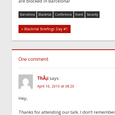
are blocked in Barcelona!
Barcelona
BlackHat
Conference
Event
Security
Post
« BlackHat Briefings Day #1
navigation
One comment
ThÃ¡i
says:
April 16, 2010 at 08:20
Hey,
Thanks for attending our talk. I don’t remember