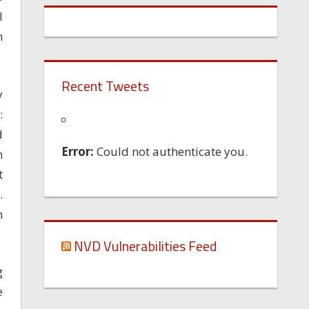
I
n
Recent Tweets
y
:
d
Error:
Could not authenticate you.
h
t
.
n
NVD Vulnerabilities Feed
g
e