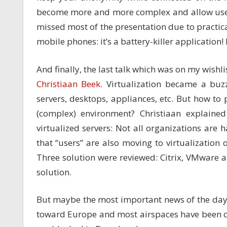
become more and more complex and allow users 
missed most of the presentation due to practica
mobile phones: it’s a battery-killer application
And finally, the last talk which was on my wishli
Christiaan Beek
. Virtualization became a buzz
servers, desktops, appliances, etc. But how to 
(complex) environment? Christiaan explained 
virtualized servers: Not all organizations are
that “users” are also moving to virtualization o
Three solution were reviewed: Citrix, VMware
solution.
But maybe the most important news of the day i
toward Europe and most airspaces have been cl