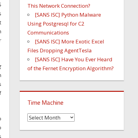
S
This Network Connection?
s
[SANS ISC] Python Malware
t
Using Postgresql for C2
h
Communications
r
[SANS ISC] More Exotic Excel
Files Dropping AgentTesla
[SANS ISC] Have You Ever Heard
g
of the Fernet Encryption Algorithm?
n
s
f
Time Machine
Time
o
Machine
o
s