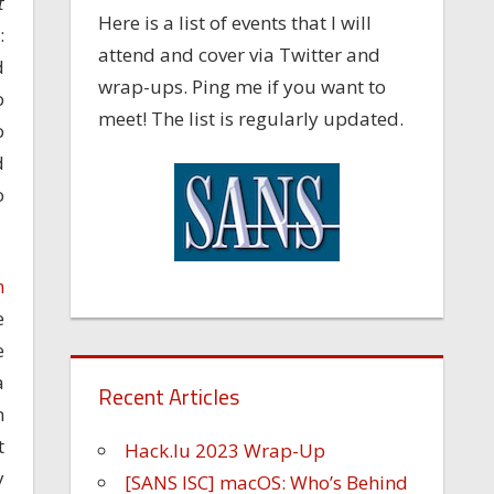
t
Here is a list of events that I will
:
attend and cover via Twitter and
d
wrap-ups. Ping me if you want to
o
meet! The list is regularly updated.
o
d
o
n
e
e
a
Recent Articles
n
t
Hack.lu 2023 Wrap-Up
y
[SANS ISC] macOS: Who’s Behind