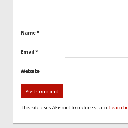
Name
*
Email
*
Website
This site uses Akismet to reduce spam.
Learn h