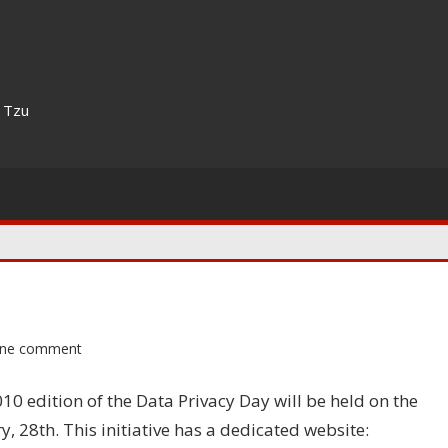
n Tzu
ne comment
10 edition of the Data Privacy Day will be held on the
y, 28th. This initiative has a dedicated website: