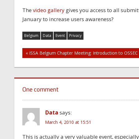
The
video gallery
gives you access to all submit
January to increase users awareness?
Belgium
Data
Event
Privacy
Post
« ISSA Belgium Chapter Meeting: Introduction to OSSEC
navigation
One comment
Data
says:
March 4, 2010 at 15:51
This is actually a very valuable event, especiall