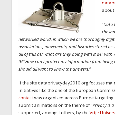
datap
about 
“
Data P
the in
networked world, in which we are thoroughly digitiz
associations, movements, and histories stored as s
all of this â€“ what are they doing with it â€“ with
â€˜How can I protect my information from being 
should all want to know the answers.
”
If the site dataprivacyday2010.org focuses mainl
initiatives like the one of the European Commis
contest
was organized across Europe targeting 1
submit animations on the theme of “
Privacy is a
supported, amongst others, by the
Vrije Univers