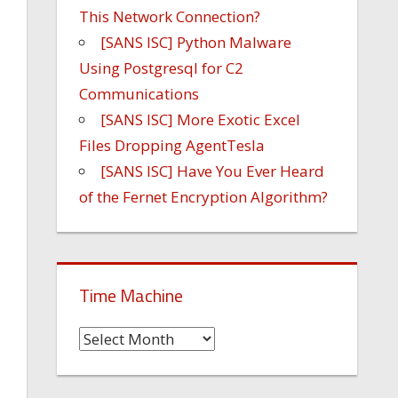
This Network Connection?
[SANS ISC] Python Malware
Using Postgresql for C2
Communications
[SANS ISC] More Exotic Excel
Files Dropping AgentTesla
[SANS ISC] Have You Ever Heard
of the Fernet Encryption Algorithm?
Time Machine
Time
Machine