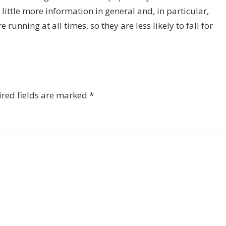
little more information in general and, in particular,
unning at all times, so they are less likely to fall for
red fields are marked
*