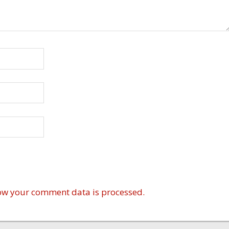
ow your comment data is processed.