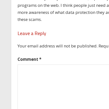
programs on the web. I think people just need a 
more awareness of what data protection they are r
these scams.
Leave a Reply
Your email address will not be published.
Requi
Comment
*