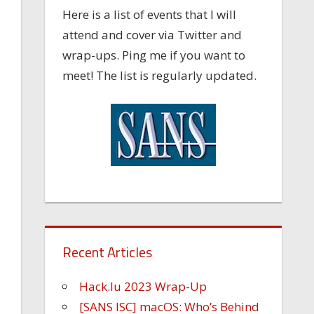
Here is a list of events that I will
attend and cover via Twitter and
wrap-ups. Ping me if you want to
meet! The list is regularly updated.
Recent Articles
Hack.lu 2023 Wrap-Up
[SANS ISC] macOS: Who’s Behind