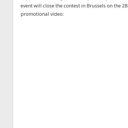
event will close the contest in Brussels on the 
promotional video: