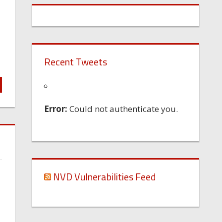
Recent Tweets
Error:
Could not authenticate you.
NVD Vulnerabilities Feed