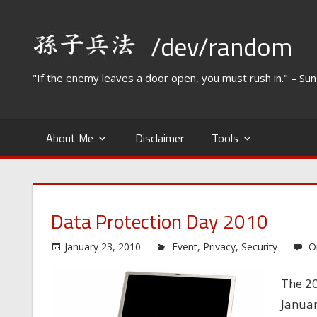
Skip
to
/dev/random
content
"If the enemy leaves a door open, you must rush in." – Su
About Me
Disclaimer
Tools
Data Protection Day 2010
January 23, 2010
Event
,
Privacy
,
Security
O
The 20
Januar