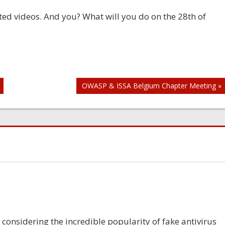
ted videos. And you? What will you do on the 28th of
OWASP & ISSA Belgium Chapter Meeting »
y considering the incredible popularity of fake antivirus