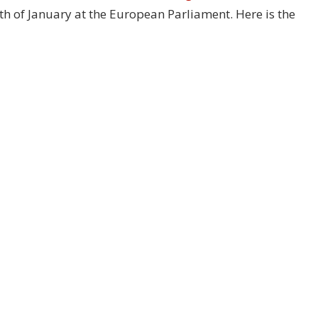
28th of January at the European Parliament. Here is the