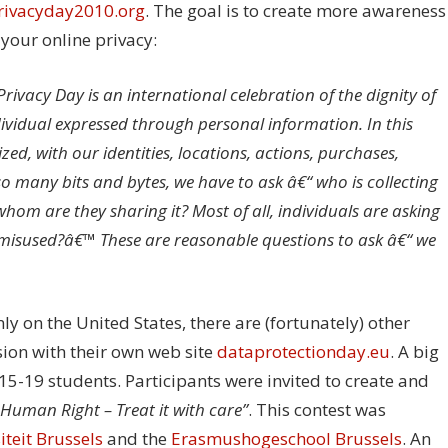
rivacyday2010.org
. The goal is to create more awareness
your online privacy:
rivacy Day is an international celebration of the dignity of
dividual expressed through personal information. In this
ed, with our identities, locations, actions, purchases,
o many bits and bytes, we have to ask â€“ who is collecting
 whom are they sharing it? Most of all, individuals are asking
misused?â€™ These are reasonable questions to ask â€“ we
y on the United States, there are (fortunately) other
sion with their own web site
dataprotectionday.eu
. A big
5-19 students. Participants were invited to create and
 Human Right – Treat it with care”
. This contest was
iteit Brussels
and the
Erasmushogeschool Brussels
. An