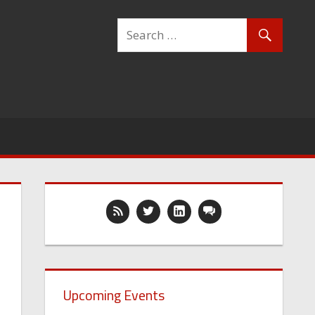
Upcoming Events