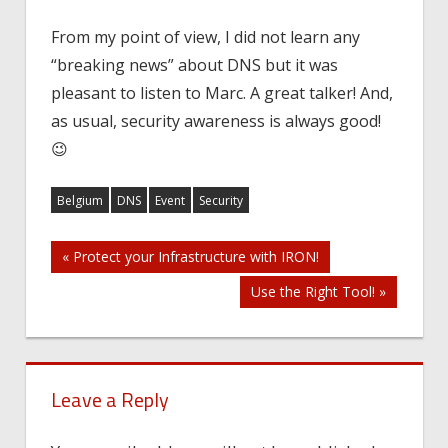
From my point of view, I did not learn any
“breaking news” about DNS but it was
pleasant to listen to Marc. A great talker! And,
as usual, security awareness is always good!
😉
Belgium
DNS
Event
Security
Post
« Protect your Infrastructure with IRON!
Use the Right Tool! »
navigation
Leave a Reply