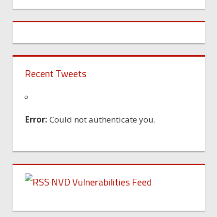
Machine
Recent Tweets
Error:
Could not authenticate you.
NVD Vulnerabilities Feed