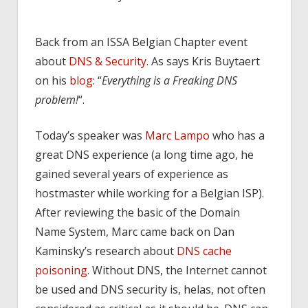
Back from an ISSA Belgian Chapter event
about
DNS & Security
. As says Kris Buytaert
on his
blog
: “
Everything is a Freaking DNS
problem!
“.
Today’s speaker was
Marc Lampo
who has a
great DNS experience (a long time ago, he
gained several years of experience as
hostmaster while working for a Belgian ISP).
After reviewing the basic of the Domain
Name System, Marc came back on Dan
Kaminsky’s research about
DNS cache
poisoning
. Without DNS, the Internet cannot
be used and DNS security is, helas, not often