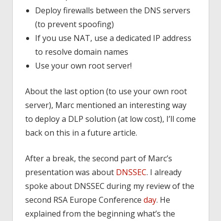
Deploy firewalls between the DNS servers
(to prevent spoofing)
If you use NAT, use a dedicated IP address
to resolve domain names
Use your own root server!
About the last option (to use your own root
server), Marc mentioned an interesting way
to deploy a DLP solution (at low cost), I’ll come
back on this in a future article.
After a break, the second part of Marc’s
presentation was about
DNSSEC
. I already
spoke about DNSSEC during my review of the
second RSA Europe Conference
day
. He
explained from the beginning what’s the