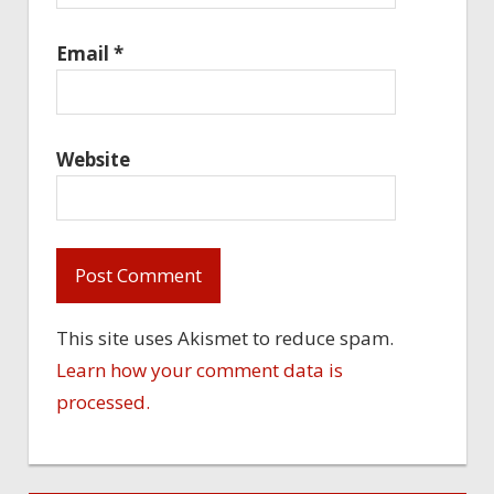
Email
*
Website
This site uses Akismet to reduce spam.
Learn how your comment data is
processed.