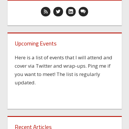
Upcoming Events
Here is a list of events that I will attend and
cover via Twitter and wrap-ups. Ping me if
you want to meet! The list is regularly
updated.
Recent Articles