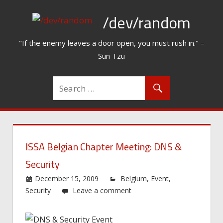
Skip
/dev/random
to
content
"If the enemy leaves a door open, you must rush in." –
Sun Tzu
ISSA Belgian Chapter Meeting: DNS &
Security
December 15, 2009
Belgium
,
Event
,
Security
Leave a comment