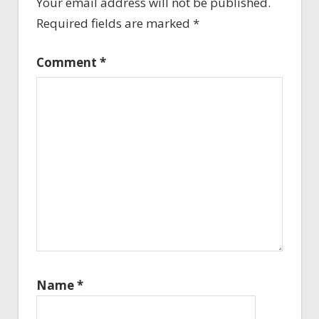
Your email address will not be published.
Required fields are marked
*
Comment
*
Name
*