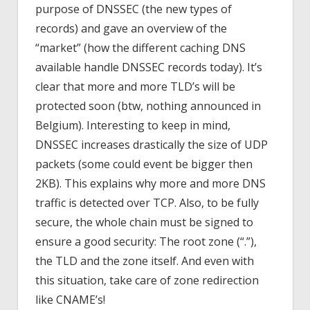
purpose of DNSSEC (the new types of
records) and gave an overview of the
“market” (how the different caching DNS
available handle DNSSEC records today). It’s
clear that more and more TLD’s will be
protected soon (btw, nothing announced in
Belgium). Interesting to keep in mind,
DNSSEC increases drastically the size of UDP
packets (some could event be bigger then
2KB). This explains why more and more DNS
traffic is detected over TCP. Also, to be fully
secure, the whole chain must be signed to
ensure a good security: The root zone (“.”),
the TLD and the zone itself. And even with
this situation, take care of zone redirection
like CNAME’s!