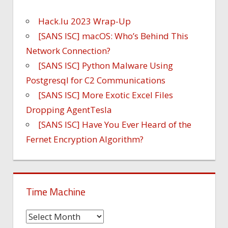
Hack.lu 2023 Wrap-Up
[SANS ISC] macOS: Who’s Behind This
Network Connection?
[SANS ISC] Python Malware Using
Postgresql for C2 Communications
[SANS ISC] More Exotic Excel Files
Dropping AgentTesla
[SANS ISC] Have You Ever Heard of the
Fernet Encryption Algorithm?
Time Machine
Time