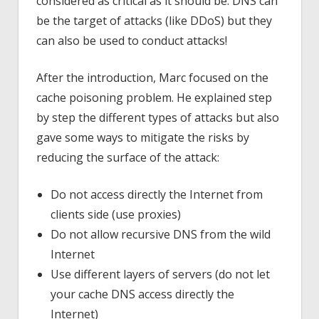
considered as critical as it should be. DNS can
be the target of attacks (like DDoS) but they
can also be used to conduct attacks!
After the introduction, Marc focused on the
cache poisoning problem. He explained step
by step the different types of attacks but also
gave some ways to mitigate the risks by
reducing the surface of the attack:
Do not access directly the Internet from
clients side (use proxies)
Do not allow recursive DNS from the wild
Internet
Use different layers of servers (do not let
your cache DNS access directly the
Internet)