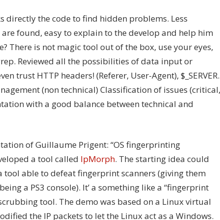
s directly the code to find hidden problems. Less
re found, easy to explain to the develop and help him
? There is not magic tool out of the box, use your eyes,
rep. Reviewed all the possibilities of data input or
even trust HTTP headers! (Referer, User-Agent), $_SERVER.
agement (non technical) Classification of issues (critical
ntation with a good balance between technical and
ntation of Guillaume Prigent: “OS fingerprinting
veloped a tool called
IpMorph
. The starting idea could
 a tool able to defeat fingerprint scanners (giving them
being a PS3 console). It’ a something like a “fingerprint
t scrubbing tool. The demo was based on a Linux virtual
ified the IP packets to let the Linux act as a Windows.