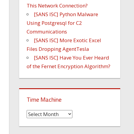
This Network Connection?
[SANS ISC] Python Malware
Using Postgresql for C2
Communications
[SANS ISC] More Exotic Excel
Files Dropping AgentTesla
[SANS ISC] Have You Ever Heard
of the Fernet Encryption Algorithm?
Time Machine
Time
Machine