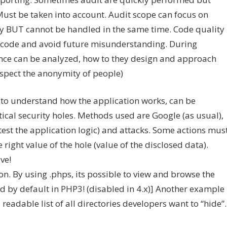
 Must be taken into account. Audit scope can focus on
ity BUT cannot be handled in the same time. Code quality
 code and avoid future misunderstanding. During
ience can be analyzed, how to they design and approach
spect the anonymity of people)
s to understand how the application works, can be
tical security holes. Methods used are Google (as usual),
test the application logic) and attacks. Some actions mus
right value of the hole (value of the disclosed data).
ve!
on. By using .phps, its possible to view and browse the
d by default in PHP3! (disabled in 4.x)] Another example
a readable list of all directories developers want to “hide”.