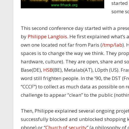
started 
some so
This second conference day started with a pre
by
Philippe Langlois
. He first explained what’s
own one located not far from Paris (
/tmp/lab
).
spaces is to change the way we think. They pro
hardware, culture). They are open, share and soc
Base(DE),
HSB
(BE), Metalab(AT), L0pth (US). Fra
word still frighten people. In the ’90, the DST (F
“CCCF”) to collect as much data as possible on r
challenge to appear “clean” to the public (noth
Then, Philippe explained several ongoing projet
successfully blocked and unblocked shopping ka
phone) or “
Church of security
” (a philosophy of