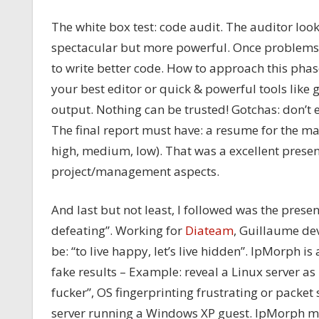
The white box test: code audit. The auditor look
spectacular but more powerful. Once problems a
to write better code. How to approach this phase
your best editor or quick & powerful tools like g
output. Nothing can be trusted! Gotchas: don’t 
The final report must have: a resume for the man
high, medium, low). That was a excellent prese
project/management aspects.
And last but not least, I followed was the prese
defeating”. Working for
Diateam
, Guillaume de
be: “to live happy, let’s live hidden”. IpMorph is
fake results – Example: reveal a Linux server as 
fucker”, OS fingerprinting frustrating or packe
server running a Windows XP guest. IpMorph mod