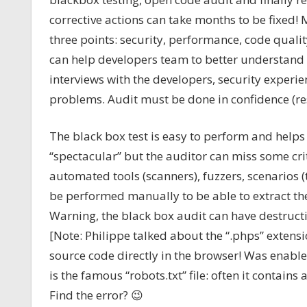
corrective actions can take months to be fixed!
three points: security, performance, code qual
can help developers team to better understand
interviews with the developers, security exper
problems. Audit must be done in confidence (re
The black box test is easy to perform and help
“spectacular” but the auditor can miss some cri
automated tools (scanners), fuzzers, scenarios (
be performed manually to be able to extract the 
Warning, the black box audit can have destructi
[Note: Philippe talked about the “.phps” extensi
source code directly in the browser! Was enable
is the famous “robots.txt” file: often it contains 
Find the error? 😉