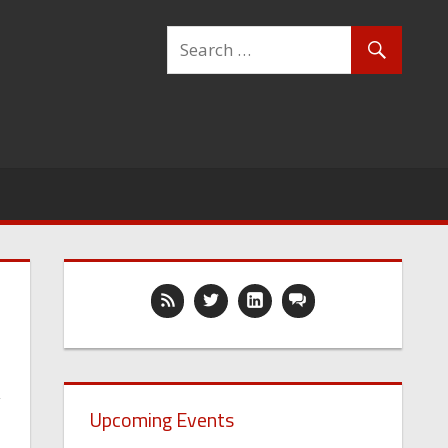
y
Upcoming Events