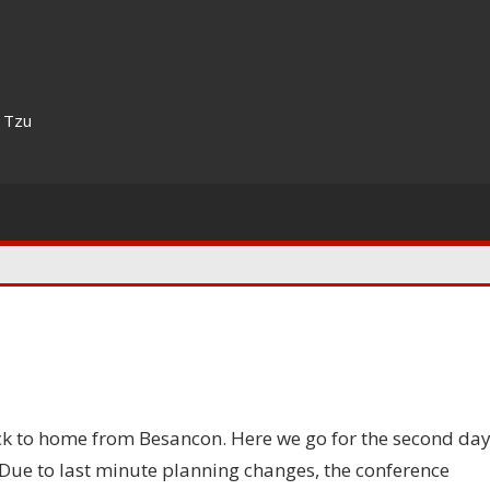
n Tzu
ck to home from Besancon. Here we go for the second da
 Due to last minute planning changes, the conference