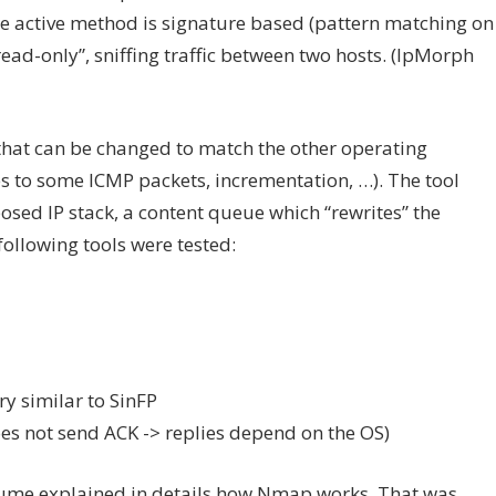
he active method is signature based (pattern matching on
ead-only”, sniffing traffic between two hosts. (IpMorph
 that can be changed to match the other operating
es to some ICMP packets, incrementation, …). The tool
osed IP stack, a content queue which “rewrites” the
following tools were tested:
ry similar to SinFP
oes not send ACK -> replies depend on the OS)
aume explained in details how Nmap works. That was