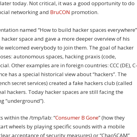
later today. Not critical, it was a good opportunity to do
cial networking and
BruCON
promotion.
sentation named “How to build hacker spaces everywhere”
 a hacker space and gave a more deeper overview of his
 He welcomed everybody to join them. The goal of hacker
poses: autonomous spaces, hacking praxis (code,
ial. Other examples are in foreign countries: CCC (DE), C
nce has a special historical view about “hackers”. The
rench secret services) created a fake hackers club (called
eal hackers. Today hacker spaces are still facing the
ing “underground”).
s within the /tmp/lab: “
Consumer B Gone
” (how they
rt wheels by playing specific sounds with a mobile
 clear acceptance of security measures) or “ChaoSCAM”