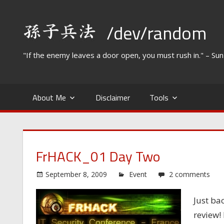
Skip
to
/dev/random
content
"If the enemy leaves a door open, you must rush in." – Su
About Me
Disclaimer
Tools
FrHACK_01 Day Two
September 8, 2009
Event
2 comments
Just ba
review!