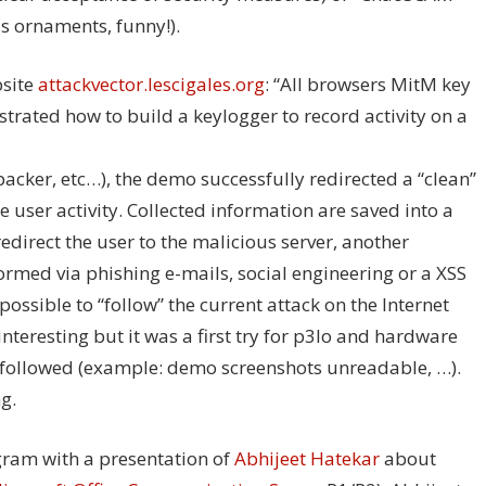
s ornaments, funny!).
bsite
attackvector.lescigales.org
: “All browsers MitM key
trated how to build a keylogger to record activity on a
acker, etc…), the demo successfully redirected a “clean”
e user activity. Collected information are saved into a
edirect the user to the malicious server, another
formed via phishing e-mails, social engineering or a XSS
possible to “follow” the current attack on the Internet
nteresting but it was a first try for p3lo and hardware
 followed (example: demo screenshots unreadable, …).
g.
gram with a presentation of
Abhijeet Hatekar
about