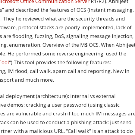
icrosoft Office Communication Server
R1/R2). Abhijeet
s” and described the features of OCS (instant messaging,
). They he reviewed what are the security threads and
ardware, protocol stacks are poorly implemented, lack of
 are flooding, fuzzing, DoS, signaling message injection,
ofing, enumeration. Overview of the M$ OCS. When Abhijee
able. He performed some reverse engineering, used the
Tool
“) This tool provides the following features:
ng, IM flood, call walk, spam call and reporting. New in
ansport and much more.
l deployment (architecture): internal vs external
e demos: cracking a user password (using classic
nes are vulnerable and crash if too much IM messages ar
attack can be used to conduct a phishing attack: just send
ner with a malicious URL. “Call walk” is an attack to do