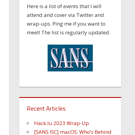
Here is a list of events that I will
attend and cover via Twitter and
wrap-ups. Ping me if you want to
meet! The list is regularly updated.
-
Recent Articles
Hack.lu 2023 Wrap-Up
[SANS ISC] macOS: Who’s Behind