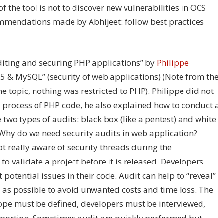
 the tool is not to discover new vulnerabilities in OCS
ommendations made by Abhijeet: follow best practices
uditing and securing PHP applications” by
Philippe
5 & MySQL” (security of web applications) (Note from th
 topic, nothing was restricted to PHP). Philippe did not
t process of PHP code, he also explained how to conduct 
 two types of audits: black box (like a pentest) and white
 Why do we need security audits in web application?
ot really aware of security threads during the
o validate a project before it is released. Developers
potential issues in their code. Audit can help to “reveal”
 as possible to avoid unwanted costs and time loss. The
scope must be defined, developers must be interviewed,
reporting. Sometimes audit are quickly performed but