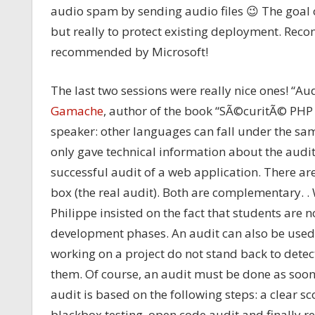
audio spam by sending audio files 😉 The goal of
but really to protect existing deployment. Rec
recommended by Microsoft!
The last two sessions were really nice ones! “A
Gamache
, author of the book “SÃ©curitÃ© PHP 
speaker: other languages can fall under the same
only gave technical information about the audi
successful audit of a web application. There are
box (the real audit). Both are complementary. .
Philippe insisted on the fact that students are n
development phases. An audit can also be used t
working on a project do not stand back to detect 
them. Of course, an audit must be done as soon
audit is based on the following steps: a clear 
blackbox testing, open code audit and finally 