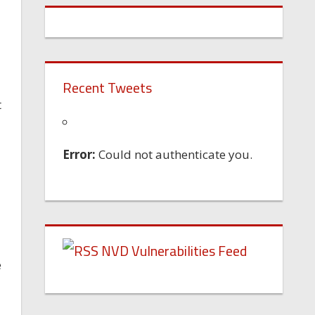
Recent Tweets
t
Error:
Could not authenticate you.
NVD Vulnerabilities Feed
e