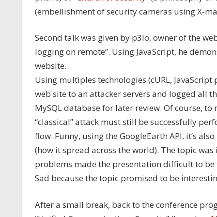
(embellishment of security cameras using X-ma
Second talk was given by p3lo, owner of the we
logging on remote”. Using JavaScript, he demons
website.
Using multiples technologies (cURL, JavaScript p
web site to an attacker servers and logged all th
MySQL database for later review. Of course, to r
“classical” attack must still be successfully per
flow. Funny, using the GoogleEarth API, it’s also 
(how it spread across the world). The topic was i
problems made the presentation difficult to be
Sad because the topic promised to be interestin
After a small break, back to the conference pro