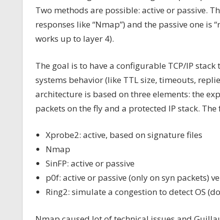
Two methods are possible: active or passive. T
responses like “Nmap”) and the passive one is “r
works up to layer 4).
The goal is to have a configurable TCP/IP stack
systems behavior (like TTL size, timeouts, repli
architecture is based on three elements: the exp
packets on the fly and a protected IP stack. The 
Xprobe2: active, based on signature files
Nmap
SinFP: active or passive
p0f: active or passive (only on syn packets) ve
Ring2: simulate a congestion to detect OS (d
Nmap caused lot of technical issues and Guill