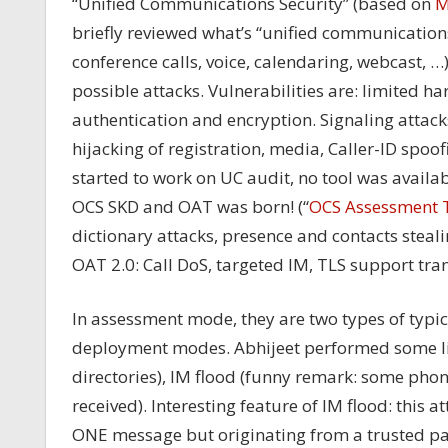
“Unified Communications Security” (based on
M
briefly reviewed what’s “unified communication
conference calls, voice, calendaring, webcast, …
possible attacks. Vulnerabilities are: limited h
authentication and encryption. Signaling attacks
hijacking of registration, media, Caller-ID spo
started to work on UC audit, no tool was avail
OCS SKD and OAT was born! (“
OCS Assessment 
dictionary attacks, presence and contacts steali
OAT 2.0: Call DoS, targeted IM, TLS support tr
In assessment mode, they are two types of typica
deployment modes. Abhijeet performed some liv
directories), IM flood (funny remark: some pho
received). Interesting feature of IM flood: this 
ONE message but originating from a trusted part