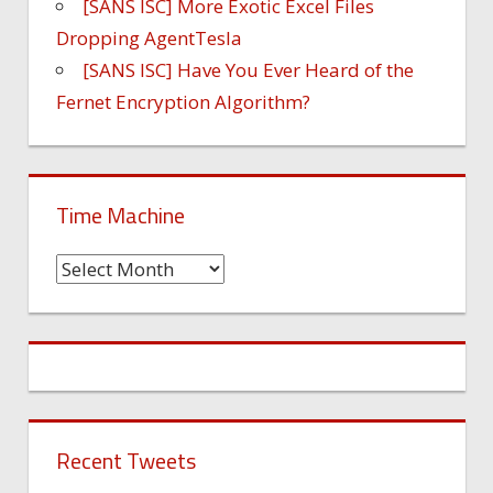
[SANS ISC] More Exotic Excel Files
Dropping AgentTesla
[SANS ISC] Have You Ever Heard of the
Fernet Encryption Algorithm?
Time Machine
Time
Machine
Recent Tweets