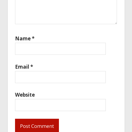
Name
*
Email
*
Website