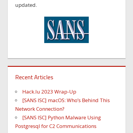
updated.
Recent Articles
Hack.lu 2023 Wrap-Up
[SANS ISC] macOS: Who’s Behind This
Network Connection?
[SANS ISC] Python Malware Using
Postgresql for C2 Communications