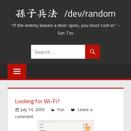
Skip
/dev/random
to
content
"If the enemy leaves a door open, you must rush in." –
Sun Tzu
Looking for Wi-Fi?
July 14, 2009
Fun
Leave a
comment