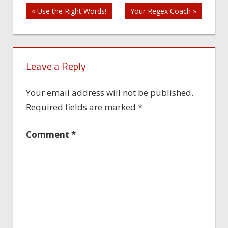
Post
« Use the Right Words!
Your Regex Coach »
navigation
Leave a Reply
Your email address will not be published.
Required fields are marked
*
Comment
*