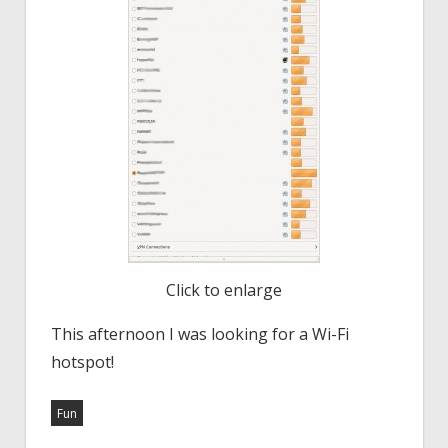
Click to enlarge
This afternoon I was looking for a Wi-Fi
hotspot!
Fun