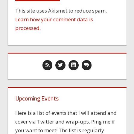
This site uses Akismet to reduce spam.
Learn how your comment data is
processed.
Upcoming Events
Here is a list of events that I will attend and
cover via Twitter and wrap-ups. Ping me if
you want to meet! The list is regularly