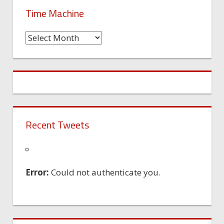
Time Machine
Time
Machine
Recent Tweets
Error:
Could not authenticate you.