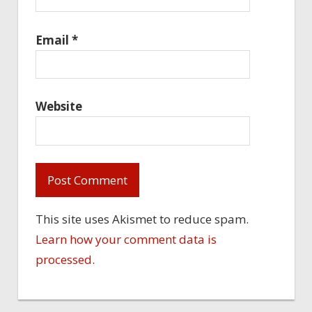
Email
*
Website
This site uses Akismet to reduce spam.
Learn how your comment data is
processed.