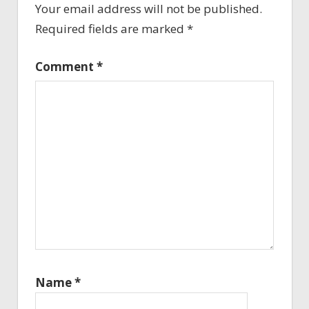
Your email address will not be published.
Required fields are marked
*
Comment
*
Name
*