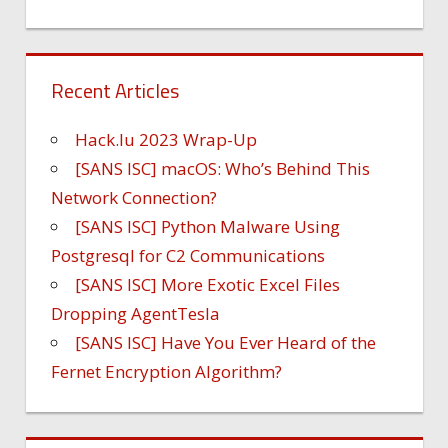
Recent Articles
Hack.lu 2023 Wrap-Up
[SANS ISC] macOS: Who’s Behind This
Network Connection?
[SANS ISC] Python Malware Using
Postgresql for C2 Communications
[SANS ISC] More Exotic Excel Files
Dropping AgentTesla
[SANS ISC] Have You Ever Heard of the
Fernet Encryption Algorithm?