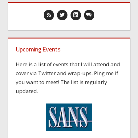
Upcoming Events
Here is a list of events that I will attend and
cover via Twitter and wrap-ups. Ping me if
you want to meet! The list is regularly
updated.