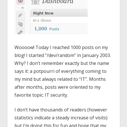
Woooow! Today I reached 1000 posts on my
blog! I started “/dev/random” in January 2003.
Why? I don’t remember exactly but the name
says it: a potpourri of everything coming to
my mind but always related to “IT”. Months
after months, posts were oriented to my
favorite topic: IT security.
I don’t have thousands of readers (however
statistics indicate a steady increase of visits)
but I’m doing this for fun and hope that my