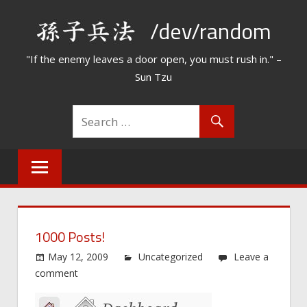
Skip
/dev/random
to
content
"If the enemy leaves a door open, you must rush in." –
Sun Tzu
1000 Posts!
May 12, 2009
Uncategorized
Leave a
comment