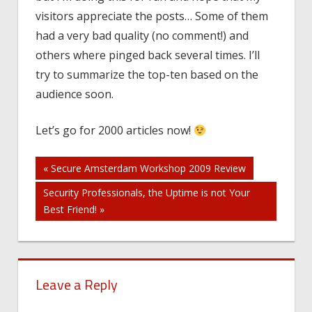
visitors appreciate the posts… Some of them
had a very bad quality (no comment!) and
others where pinged back several times. I’ll
try to summarize the top-ten based on the
audience soon.
Let’s go for 2000 articles now!
Post
« Secure Amsterdam Workshop 2009 Review
Security Professionals, the Uptime is not Your
navigation
Best Friend! »
Leave a Reply