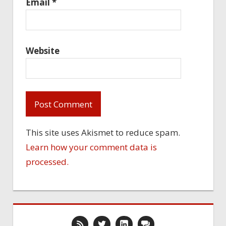
Email
*
Website
This site uses Akismet to reduce spam.
Learn how your comment data is
processed.