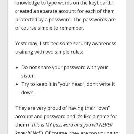
knowledge to type words on the keyboard. I
created a separate account for each of them
protected by a password. The passwords are
of course simple to remember.
Yesterday, I started some security awareness
training with two simple rules:
Do not share your password with your
sister.
Try to keep it in “your head”, don’t write it
down.
They are very proud of having their “own”
account and password and it’s like a game for
them (“
This is MY password and you wil NEVER
know it! Na!
“). Of course, they are too young to