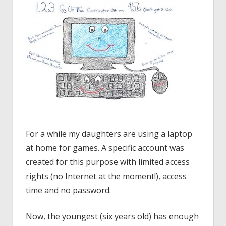
For a while my daughters are using a laptop
at home for games. A specific account was
created for this purpose with limited access
rights (no Internet at the moment!), access
time and no password.
Now, the youngest (six years old) has enough