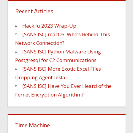
Recent Articles
Hack.lu 2023 Wrap-Up
[SANS ISC] macOS: Who’s Behind This
Network Connection?
[SANS ISC] Python Malware Using
Postgresql for C2 Communications
[SANS ISC] More Exotic Excel Files
Dropping AgentTesla
[SANS ISC] Have You Ever Heard of the
Fernet Encryption Algorithm?
Time Machine