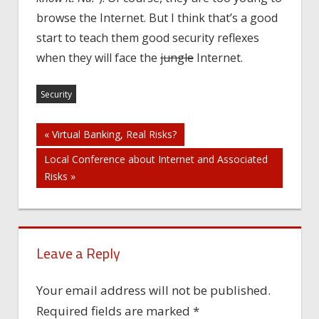
browse the Internet. But I think that’s a good
start to teach them good security reflexes
when they will face the
jungle
Internet.
Security
Post
« Virtual Banking, Real Risks?
Local Conference about Internet and Associated
navigation
Risks »
Leave a Reply
Your email address will not be published.
Required fields are marked
*