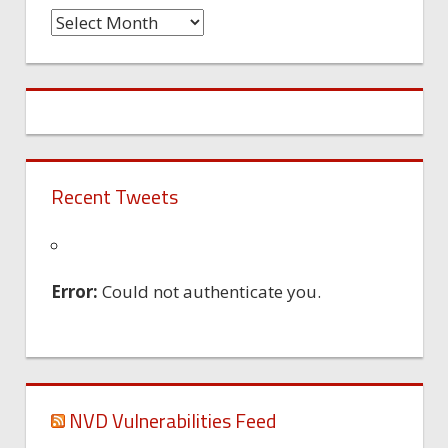
Time
Machine
Recent Tweets
Error:
Could not authenticate you.
NVD Vulnerabilities Feed