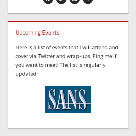
Upcoming Events
Here is a list of events that I will attend and
cover via Twitter and wrap-ups. Ping me if
you want to meet! The list is regularly
updated.