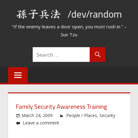
Skip
/dev/random
to
content
"If the enemy leaves a door open, you must rush in." –
Sun Tzu
Family Security Awareness Training
March 24, 2009
People / Places
,
Security
Leave a comment