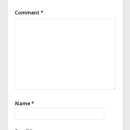
Comment
*
Name
*