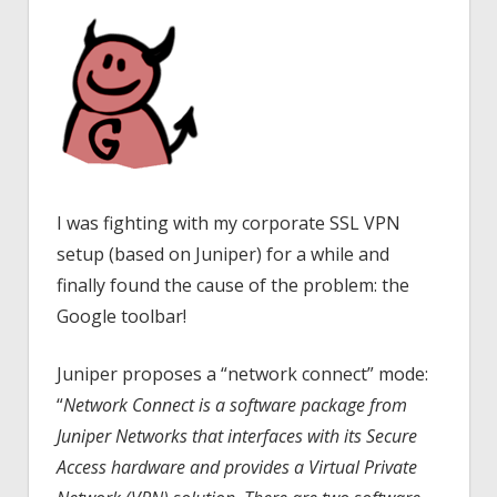
I was fighting with my corporate SSL VPN
setup (based on Juniper) for a while and
finally found the cause of the problem: the
Google toolbar!
Juniper proposes a “network connect” mode:
“
Network Connect is a software package from
Juniper Networks that interfaces with its Secure
Access hardware and provides a Virtual Private