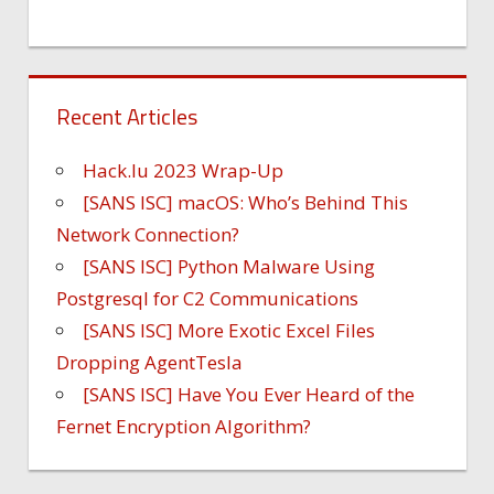
Recent Articles
Hack.lu 2023 Wrap-Up
[SANS ISC] macOS: Who’s Behind This
Network Connection?
[SANS ISC] Python Malware Using
Postgresql for C2 Communications
[SANS ISC] More Exotic Excel Files
Dropping AgentTesla
[SANS ISC] Have You Ever Heard of the
Fernet Encryption Algorithm?