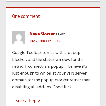
One comment
Dave Slotter
says:
July 2, 2009 at 20:07
Google Toolbar comes with a popup
blocker, and the status window for the
network connect is a popup. I believe it’s
just enough to whitelist your VPN server
domain for the popup blocker rather than
disabling all add-ins. Good luck.
Leave a Reply