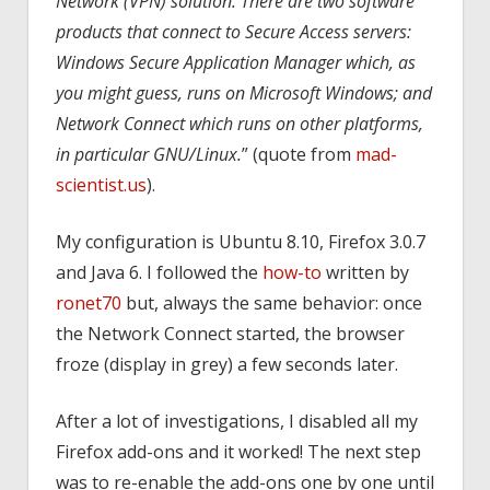
Network (VPN) solution. There are two software
products that connect to Secure Access servers:
Windows Secure Application Manager which, as
you might guess, runs on Microsoft Windows; and
Network Connect which runs on other platforms,
in particular GNU/Linux.
” (quote from
mad-
scientist.us
).
My configuration is Ubuntu 8.10, Firefox 3.0.7
and Java 6. I followed the
how-to
written by
ronet70
but, always the same behavior: once
the Network Connect started, the browser
froze (display in grey) a few seconds later.
After a lot of investigations, I disabled all my
Firefox add-ons and it worked! The next step
was to re-enable the add-ons one by one until