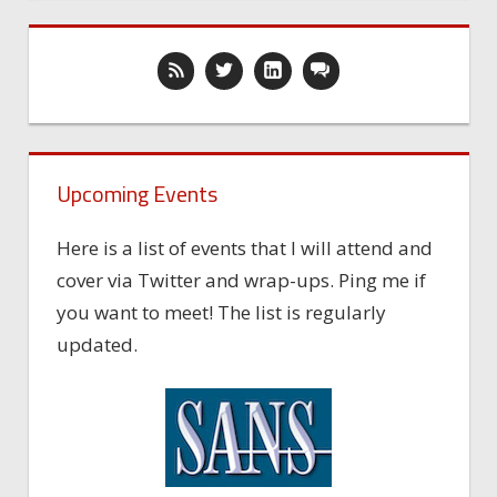
Upcoming Events
Here is a list of events that I will attend and
cover via Twitter and wrap-ups. Ping me if
you want to meet! The list is regularly
updated.