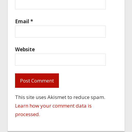
Email
*
Website
This site uses Akismet to reduce spam.
Learn how your comment data is
processed.