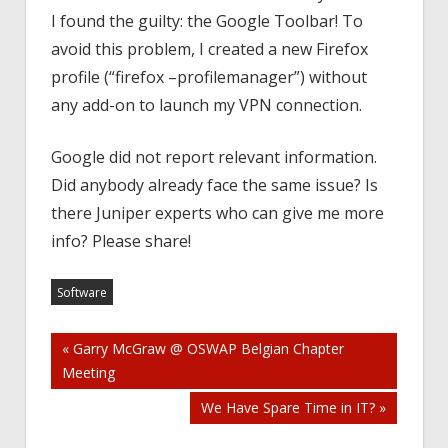
I found the guilty: the Google Toolbar! To
avoid this problem, I created a new Firefox
profile (“firefox –profilemanager”) without
any add-on to launch my VPN connection.
Google did not report relevant information.
Did anybody already face the same issue? Is
there Juniper experts who can give me more
info? Please share!
Software
Post
« Garry McGraw @ OSWAP Belgian Chapter
Meeting
navigation
We Have Spare Time in IT? »