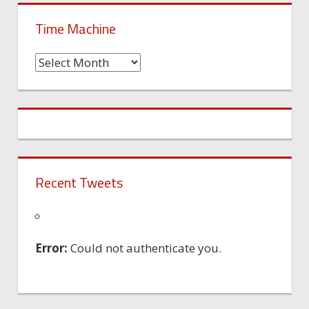
Time Machine
Time
Machine
Recent Tweets
Error:
Could not authenticate you.