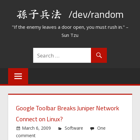
Skip
/dev/random
to
content
"If the enemy leaves a door open, you must rush in." –
Sun Tzu
Google Toolbar Breaks Juniper Network
Connect on Linux?
March 6, 2009
Software
One
comment