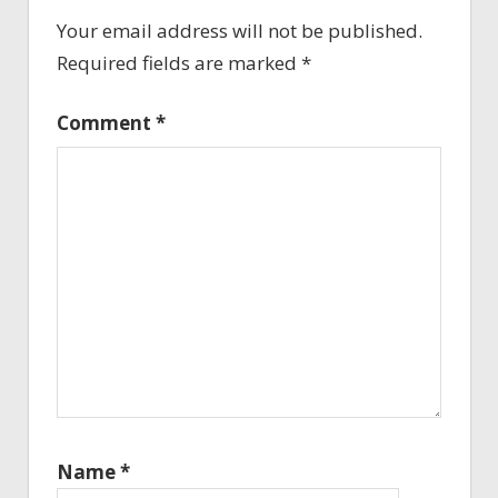
Your email address will not be published.
Required fields are marked
*
Comment
*
Name
*