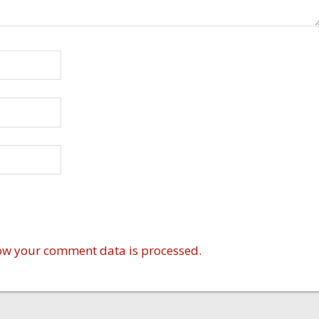
ow your comment data is processed.