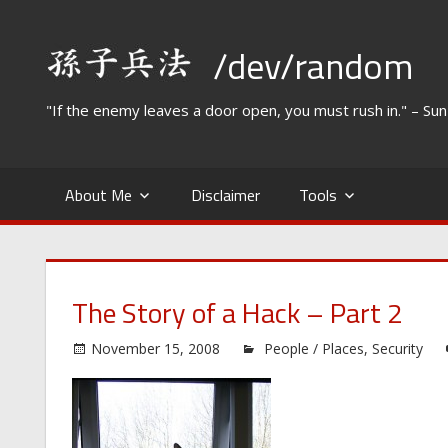
Skip
to
/dev/random
content
"If the enemy leaves a door open, you must rush in." – Su
About Me
Disclaimer
Tools
The Story of a Hack – Part 2
November 15, 2008
People / Places
,
Security