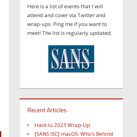
Here is a list of events that I will
attend and cover via Twitter and
wrap-ups. Ping me if you want to
meet! The list is regularly updated.
Recent Articles
Hack.lu 2023 Wrap-Up
[SANS ISC] macOS: Who’s Behind