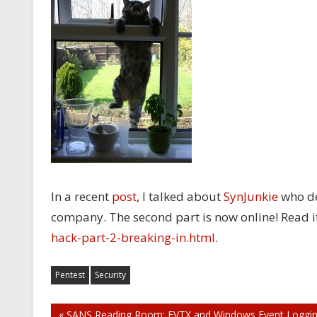
In a recent
post
, I talked about
SynJunkie
who des
company. The second part is now online! Read i
hack-part-2-breaking-in.html
.
Pentest
Security
« SANS Reading Room: EVTX and Windows Event Loggi