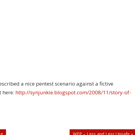
cribed a nice pentest scenario against a fictive
t here:
http://synjunkie.blogspot.com/2008/11/story-of-
ng
WEP – Less and Less Unsafe »