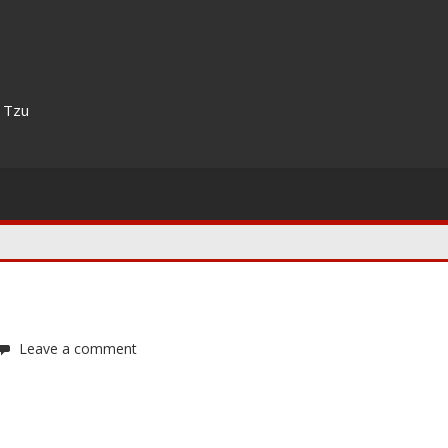
n Tzu
Leave a comment