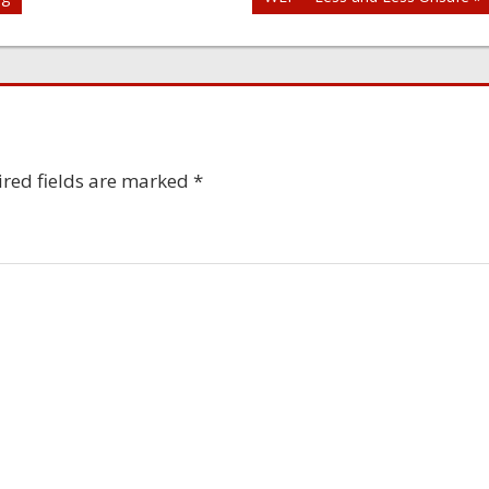
red fields are marked
*