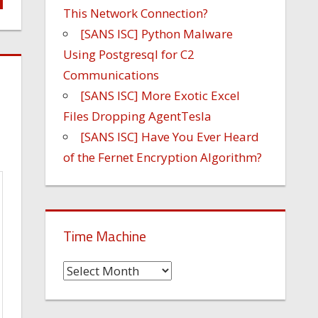
This Network Connection?
[SANS ISC] Python Malware
Using Postgresql for C2
Communications
[SANS ISC] More Exotic Excel
Files Dropping AgentTesla
[SANS ISC] Have You Ever Heard
of the Fernet Encryption Algorithm?
Time Machine
Time
Machine