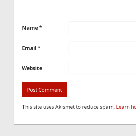
Name
*
Email
*
Website
This site uses Akismet to reduce spam.
Learn h