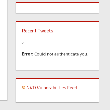
Recent Tweets
Error:
Could not authenticate you.
NVD Vulnerabilities Feed