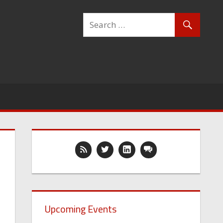
Upcoming Events