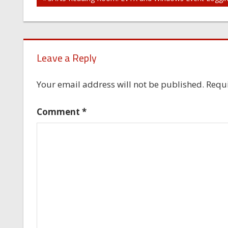
Post
navigation
Leave a Reply
Your email address will not be published.
Requi
Comment
*