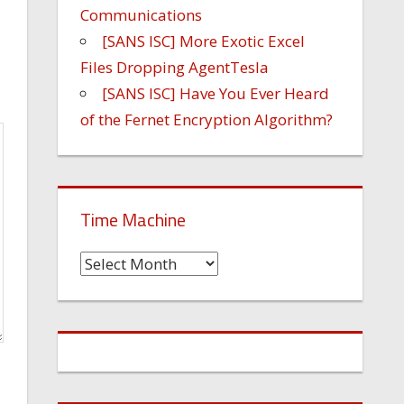
Communications
[SANS ISC] More Exotic Excel
Files Dropping AgentTesla
[SANS ISC] Have You Ever Heard
of the Fernet Encryption Algorithm?
Time Machine
Time
Machine