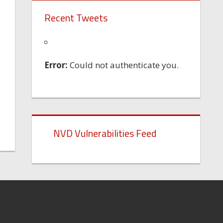
Recent Tweets
Error:
Could not authenticate you.
NVD Vulnerabilities Feed