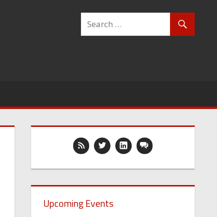
Upcoming Events