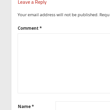
Leave a Reply
Your email address will not be published.
Requi
Comment
*
Name
*