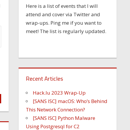
l
Here is a list of events that I will
attend and cover via Twitter and
wrap-ups. Ping me if you want to
meet! The list is regularly updated.
Recent Articles
Hack.lu 2023 Wrap-Up
[SANS ISC] macOS: Who’s Behind
This Network Connection?
[SANS ISC] Python Malware
Using Postgresql for C2