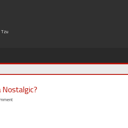
n Tzu
 Nostalgic?
omment