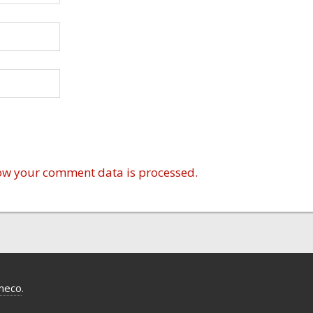
ow your comment data is processed.
meco
.