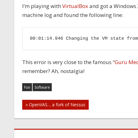
I’m playing with
VirtualBox
and got a Windows XP
machine log and found the following line:
00:01:14.946 Changing the VM state from
This error is very close to the famous “
Guru Med
remember? Ah, nostalgia!
Fun
Software
Post
« OpenVAS… a fork of Nessus
navigation