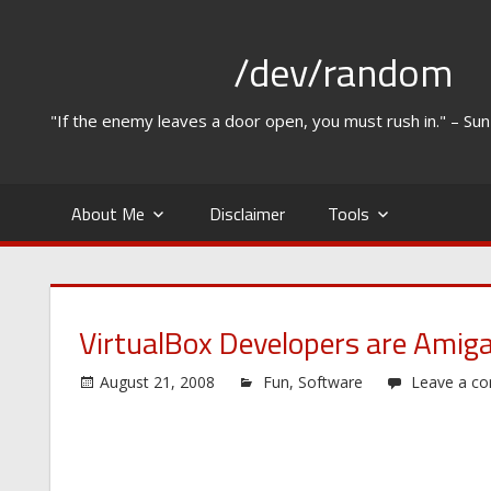
Skip
to
/dev/random
content
"If the enemy leaves a door open, you must rush in." – Su
About Me
Disclaimer
Tools
VirtualBox Developers are Amiga
August 21, 2008
Fun
,
Software
Leave a c