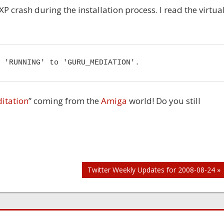
 crash during the installation process. I read the virtua
 'RUNNING' to 'GURU_MEDIATION'.
itation
” coming from the
Amiga
world! Do you still
Twitter Weekly Updates for 2008-08-24 »