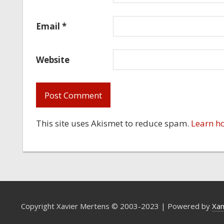
Email
*
Website
This site uses Akismet to reduce spam.
Learn h
Copyright Xavier Mertens © 2003-2023 | Powered by
Xa