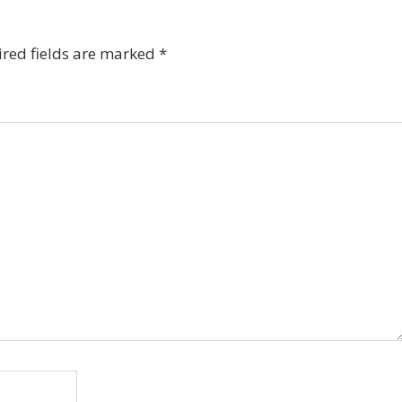
red fields are marked
*