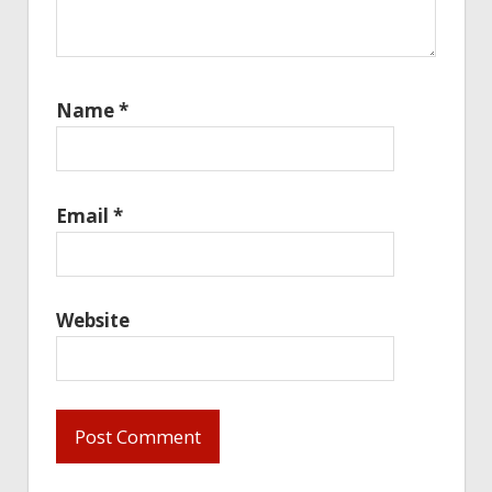
Name
*
Email
*
Website