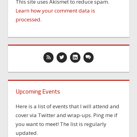
This site uses Akismet to reduce spam.
Learn how your comment data is
processed.
Upcoming Events
Here is a list of events that I will attend and
cover via Twitter and wrap-ups. Ping me if
you want to meet! The list is regularly
updated.