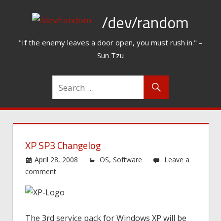
Skip
/dev/random
to
content
"If the enemy leaves a door open, you must rush in." –
Sun Tzu
XP SP3 Changelog
April 28, 2008
OS
,
Software
Leave a
comment
The 3rd service pack for Windows XP will be