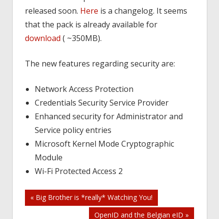
released soon.
Here
is a changelog. It seems
that the pack is already available for
download
( ~350MB).
The new features regarding security are:
Network Access Protection
Credentials Security Service Provider
Enhanced security for Administrator and
Service policy entries
Microsoft Kernel Mode Cryptographic
Module
Wi-Fi Protected Access 2
Post
« Big Brother is *really* Watching You!
OpenID and the Belgian eID »