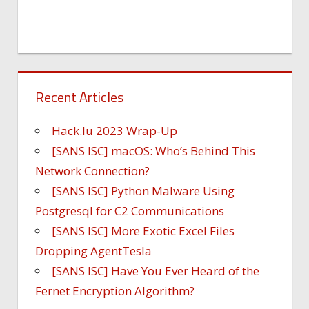
Recent Articles
Hack.lu 2023 Wrap-Up
[SANS ISC] macOS: Who’s Behind This
Network Connection?
[SANS ISC] Python Malware Using
Postgresql for C2 Communications
[SANS ISC] More Exotic Excel Files
Dropping AgentTesla
[SANS ISC] Have You Ever Heard of the
Fernet Encryption Algorithm?