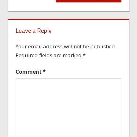
navigation
Leave a Reply
Your email address will not be published.
Required fields are marked
*
Comment
*