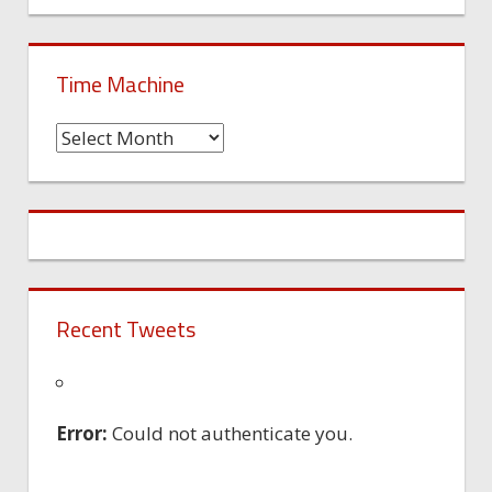
Time Machine
Time
Machine
Recent Tweets
Error:
Could not authenticate you.