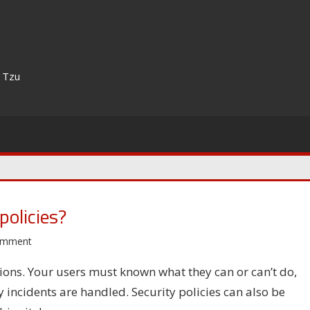
n Tzu
policies?
omment
tions. Your users must known what they can or can’t do,
incidents are handled. Security policies can also be