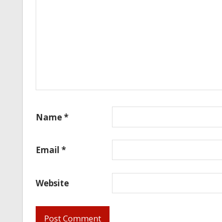
Name
*
Email
*
Website