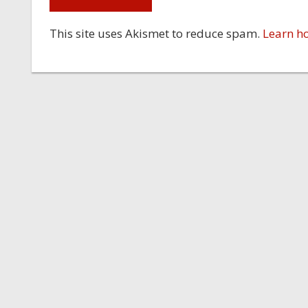
This site uses Akismet to reduce spam.
Learn h