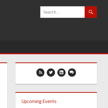
Upcoming Events