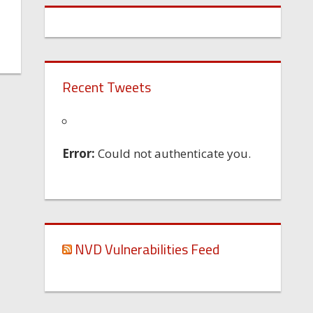
Recent Tweets
Error:
Could not authenticate you.
NVD Vulnerabilities Feed