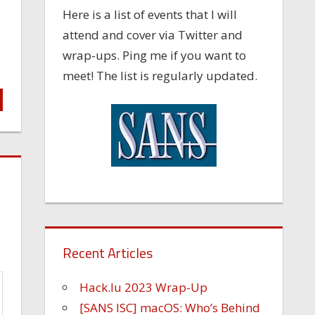
Here is a list of events that I will
attend and cover via Twitter and
wrap-ups. Ping me if you want to
meet! The list is regularly updated.
Recent Articles
Hack.lu 2023 Wrap-Up
[SANS ISC] macOS: Who’s Behind