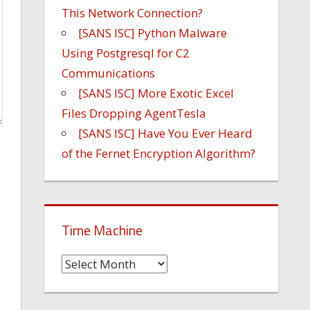
This Network Connection?
[SANS ISC] Python Malware
Using Postgresql for C2
Communications
[SANS ISC] More Exotic Excel
Files Dropping AgentTesla
[SANS ISC] Have You Ever Heard
of the Fernet Encryption Algorithm?
Time Machine
Time
Machine