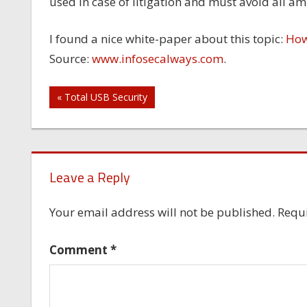
used in case of litigation and must avoid all am
I found a nice white-paper about this topic:
How 
Source:
www.infosecalways.com
.
Post
« Total USB Security
navigation
Leave a Reply
Your email address will not be published.
Requi
Comment
*