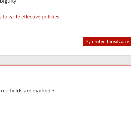
biguity!
to write effective policies
.
Symantec Threatcon »
red fields are marked
*