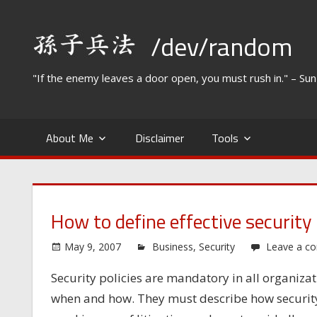
Skip
to
/dev/random
content
"If the enemy leaves a door open, you must rush in." – Su
About Me
Disclaimer
Tools
How to define effective security 
May 9, 2007
Business
,
Security
Leave a c
Security policies are mandatory in all organiza
when and how. They must describe how security 