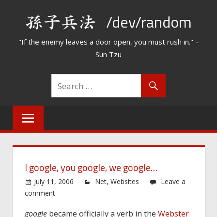
Skip
/dev/random
to
content
"If the enemy leaves a door open, you must rush in." –
Sun Tzu
I google, you google, we google…
July 11, 2006
Net
,
Websites
Leave a
comment
google
became officially a verb in the
Webster