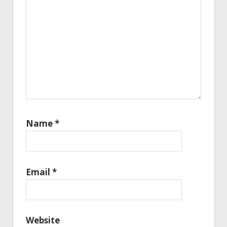
Name
*
Email
*
Website