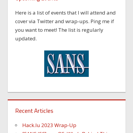
Here is a list of events that I will attend and
cover via Twitter and wrap-ups. Ping me if
you want to meet! The list is regularly
updated.
Recent Articles
Hack.lu 2023 Wrap-Up