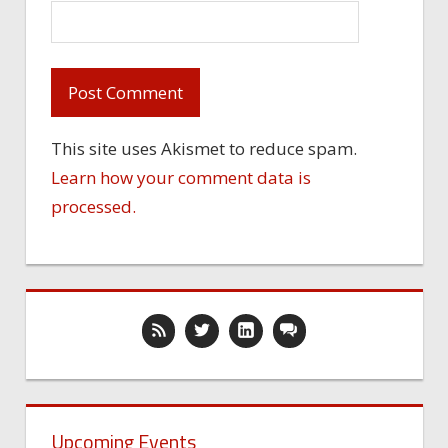
This site uses Akismet to reduce spam.
Learn how your comment data is
processed.
Upcoming Events