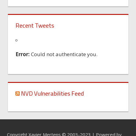
Recent Tweets
Error:
Could not authenticate you.
NVD Vulnerabilities Feed
Copyright Xavier Mertens © 2003-2023 | Powered by