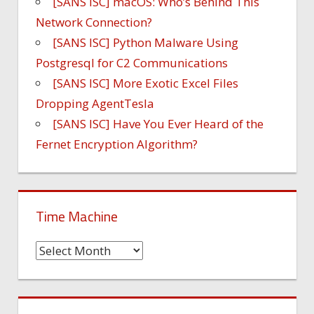
[SANS ISC] macOS: Who’s Behind This
Network Connection?
[SANS ISC] Python Malware Using
Postgresql for C2 Communications
[SANS ISC] More Exotic Excel Files
Dropping AgentTesla
[SANS ISC] Have You Ever Heard of the
Fernet Encryption Algorithm?
Time Machine
Time
Machine