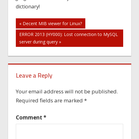
dictionary!
Post
« Decent MIB viewer for Linux?
ERROR 2013 (HY000): Lost connection to MySQL
navigation
server during query »
Leave a Reply
Your email address will not be published.
Required fields are marked
*
Comment
*