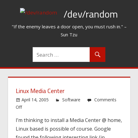
Skip
/dev/random
to
content
"If the enemy leaves a door open, you must rush in." –
Sun Tzu
Linux Media Center
April 14, 2005
Software
Comments
on
Off
Linux
I’m thinking to install a Media Center @ home,
Media
Linux based is possible of course. Google
Center
found the following interesting link (in