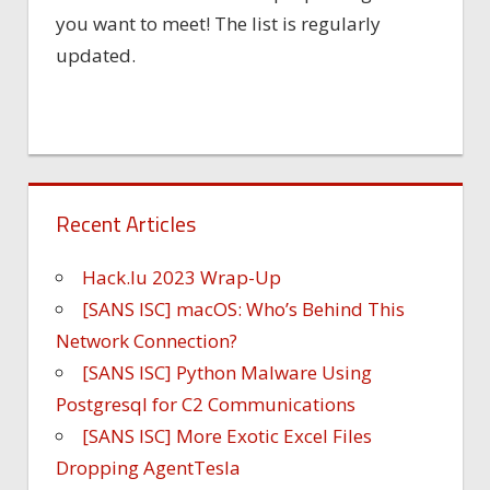
you want to meet! The list is regularly
updated.
Recent Articles
Hack.lu 2023 Wrap-Up
[SANS ISC] macOS: Who’s Behind This
Network Connection?
[SANS ISC] Python Malware Using
Postgresql for C2 Communications
[SANS ISC] More Exotic Excel Files
Dropping AgentTesla