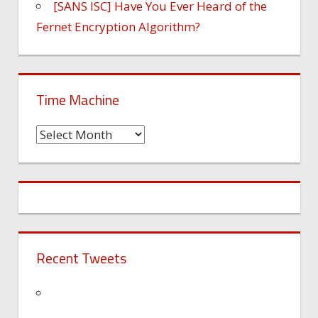
[SANS ISC] Have You Ever Heard of the
Fernet Encryption Algorithm?
Time Machine
Time
Machine
Recent Tweets