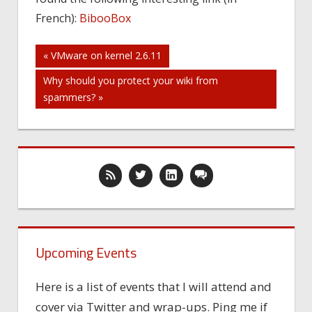
French):
BibooBox
Post
« VMware on kernel 2.6.11
Why should you protect your wiki from
navigation
spammers? »
Upcoming Events
Here is a list of events that I will attend and
cover via Twitter and wrap-ups. Ping me if