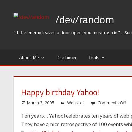
Skip
to
/dev/random
content
"If the enemy leaves a door open, you must rush in." – Su
About Me
Disclaimer
Tools
Happy birthday Yahoo!
on
March 3, 2005
Websites
Comments Off
Ha
Ten years… Yahoo! celebrates ten years of web
bir
They have a nice retrospective of 100 events w
Ya