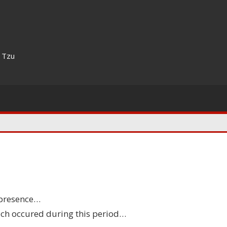
n Tzu
ppy
 presence…
thday
hich occured during this period…
hoo!