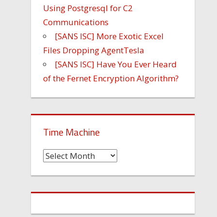
Using Postgresql for C2
Communications
[SANS ISC] More Exotic Excel
Files Dropping AgentTesla
[SANS ISC] Have You Ever Heard
of the Fernet Encryption Algorithm?
Time Machine
Time
Machine