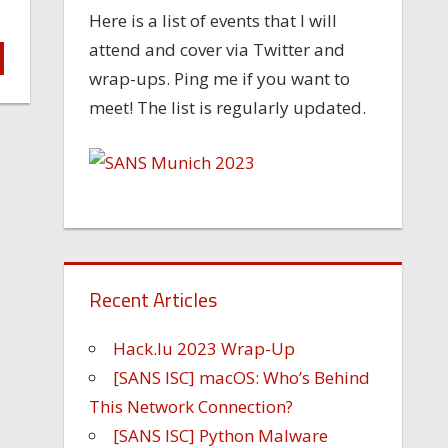
Here is a list of events that I will
attend and cover via Twitter and
wrap-ups. Ping me if you want to
meet! The list is regularly updated.
Recent Articles
Hack.lu 2023 Wrap-Up
[SANS ISC] macOS: Who’s Behind
This Network Connection?
[SANS ISC] Python Malware