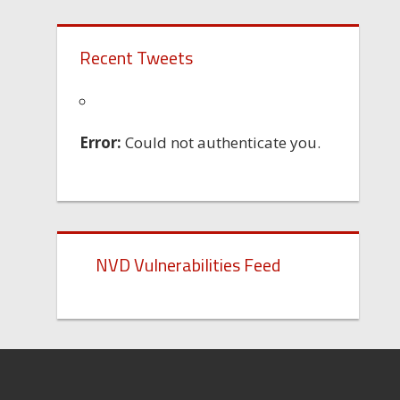
Recent Tweets
Error:
Could not authenticate you.
NVD Vulnerabilities Feed