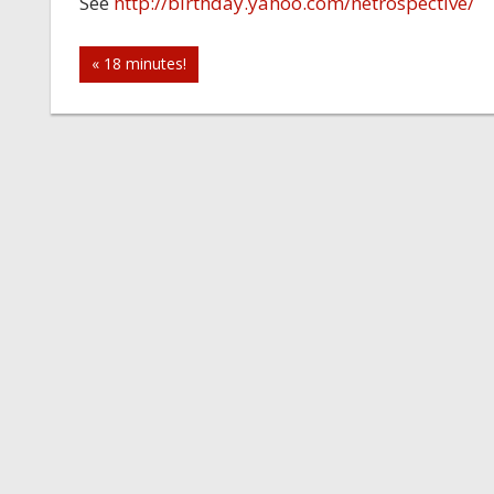
See
http://birthday.yahoo.com/netrospective/
Post
« 18 minutes!
navigation