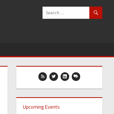
Upcoming Events