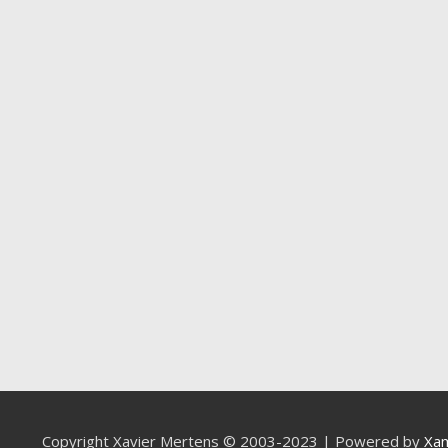
Copyright Xavier Mertens © 2003-2023 | Powered by
Xa