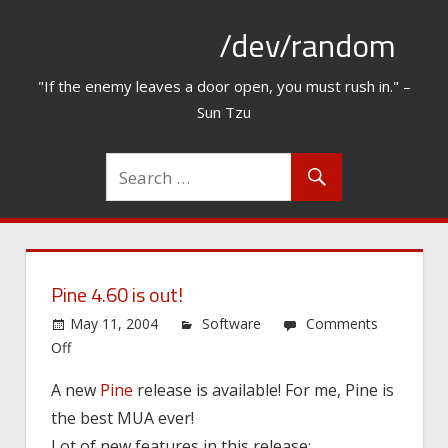
Skip
/dev/random
to
content
"If the enemy leaves a door open, you must rush in." –
Sun Tzu
Pine 4.60 is out!
May 11, 2004
Software
Comments
on
Off
Pine
A new
Pine
release is available! For me, Pine is
4.60
the best MUA ever!
is
out!
Lot of new features in this release: