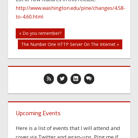
http://www.washington.edu/pine/changes/4.58-
to-4.60.html
Post
« Do you remember?
The Number One HTTP Server On The Internet »
navigation
Upcoming Events
Here is a list of events that I will attend and
cover via Twitter and wrap-ups. Ping me if