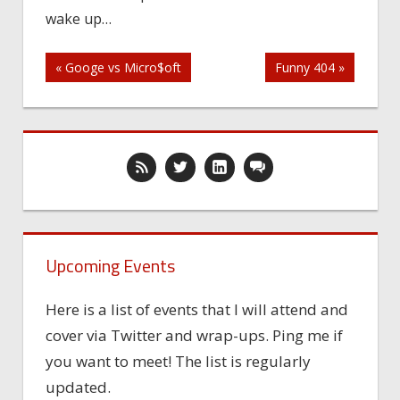
wake up…
wake
up…
Post
« Googe vs Micro$oft
Funny 404 »
navigation
Upcoming Events
Here is a list of events that I will attend and
cover via Twitter and wrap-ups. Ping me if
you want to meet! The list is regularly
updated.