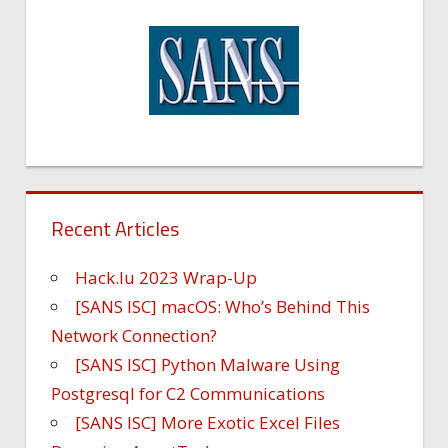
Recent Articles
Hack.lu 2023 Wrap-Up
[SANS ISC] macOS: Who’s Behind This
Network Connection?
[SANS ISC] Python Malware Using
Postgresql for C2 Communications
[SANS ISC] More Exotic Excel Files