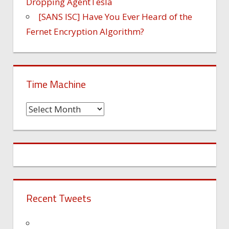
Dropping AgentTesla
[SANS ISC] Have You Ever Heard of the
Fernet Encryption Algorithm?
Time Machine
Time
Machine
Recent Tweets