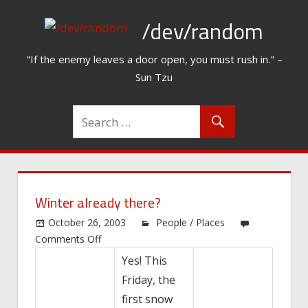
Skip
/dev/random
to
content
"If the enemy leaves a door open, you must rush in." –
Sun Tzu
Winter already there?
October 26, 2003
People / Places
on
Comments Off
Winter
Yes! This
already
Friday, the
there?
first snow