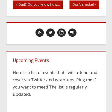
Post
« Dad? Do you know how…
Don’t smoke! »
navigation
Upcoming Events
Here is a list of events that I will attend and
cover via Twitter and wrap-ups. Ping me if
you want to meet! The list is regularly
updated.