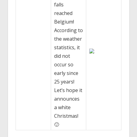
falls
reached
Belgium!
According to
the weather
statistics, it
did not
occur so
early since
25 years!
Let’s hope it
announces
a white
Christmas!
🙂