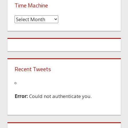
Time Machine
Time
Machine
Recent Tweets
Error:
Could not authenticate you.