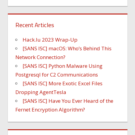
Recent Articles
Hack.lu 2023 Wrap-Up
[SANS ISC] macOS: Who’s Behind This
Network Connection?
[SANS ISC] Python Malware Using
Postgresql for C2 Communications
[SANS ISC] More Exotic Excel Files
Dropping AgentTesla
[SANS ISC] Have You Ever Heard of the
Fernet Encryption Algorithm?