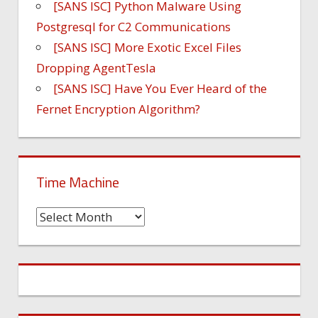
[SANS ISC] Python Malware Using
Postgresql for C2 Communications
[SANS ISC] More Exotic Excel Files
Dropping AgentTesla
[SANS ISC] Have You Ever Heard of the
Fernet Encryption Algorithm?
Time Machine
Time
Machine