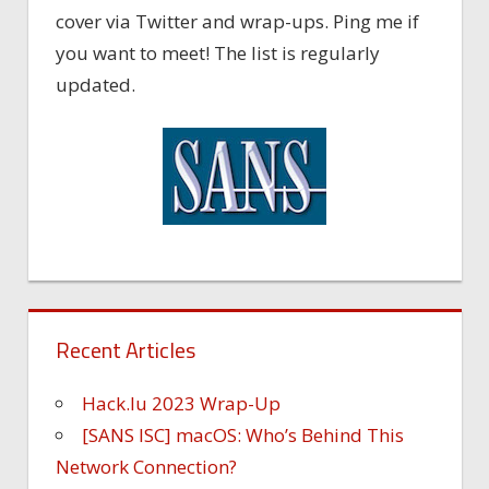
cover via Twitter and wrap-ups. Ping me if
you want to meet! The list is regularly
updated.
Recent Articles
Hack.lu 2023 Wrap-Up
[SANS ISC] macOS: Who’s Behind This
Network Connection?