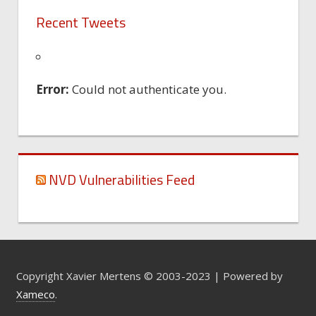
Recent Tweets
Error:
Could not authenticate you.
NVD Vulnerabilities Feed
Copyright Xavier Mertens © 2003-2023 | Powered by
Xameco
.