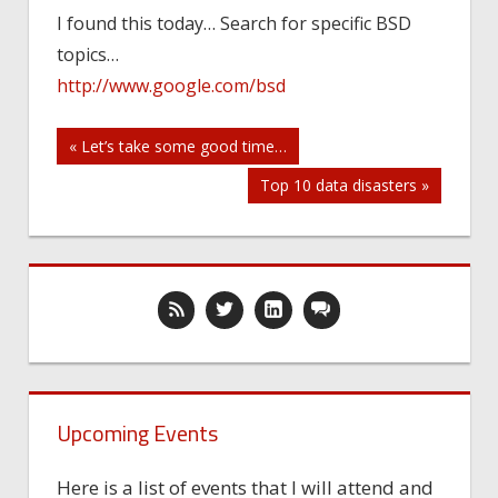
I found this today… Search for specific BSD
topics…
http://www.google.com/bsd
Post
« Let’s take some good time…
Top 10 data disasters »
navigation
Upcoming Events
Here is a list of events that I will attend and