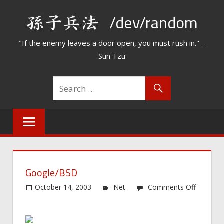
Skip
/dev/random
to
content
"If the enemy leaves a door open, you must rush in." –
Sun Tzu
Google/BSD
October 14, 2003
Net
Comments Off
on
Google/BSD