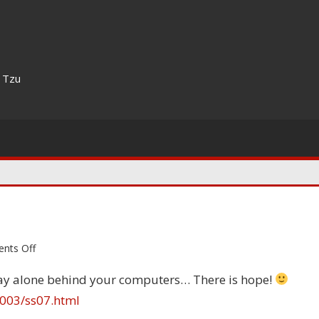
n Tzu
on
nts Off
Yes,
tay alone behind your computers… There is hope!
there
003/ss07.html
is
hope!