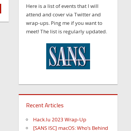
Here is a list of events that I will
attend and cover via Twitter and
wrap-ups. Ping me if you want to
meet! The list is regularly updated.
Recent Articles
Hack.lu 2023 Wrap-Up
[SANS ISC] macOS: Who’s Behind