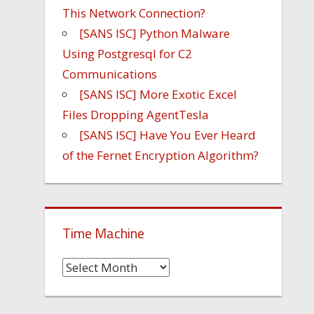
This Network Connection?
[SANS ISC] Python Malware
Using Postgresql for C2
Communications
[SANS ISC] More Exotic Excel
Files Dropping AgentTesla
[SANS ISC] Have You Ever Heard
of the Fernet Encryption Algorithm?
Time Machine
Time
Machine