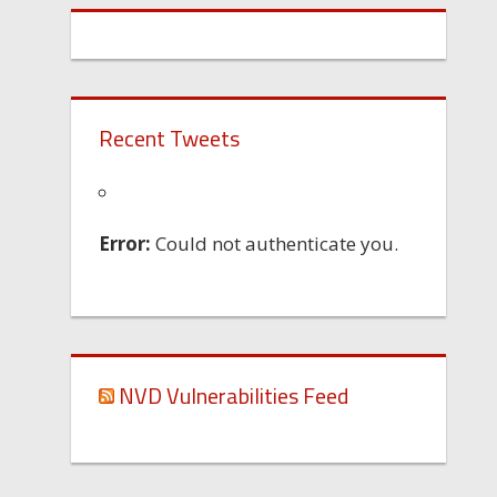
Recent Tweets
Error:
Could not authenticate you.
NVD Vulnerabilities Feed