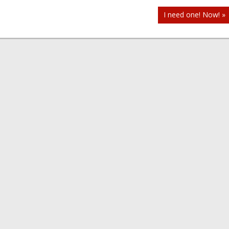
I need one! Now! »