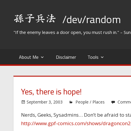
Skip
to
/dev/random
content
"If the enemy leaves a door open, you must rush in." – Su
About Me
Disclaimer
Tools
Yes, there is hope!
September 3, 2003
People / Places
Comme
Nerds, Geeks, Sysadmins… Don’t be afraid to s
http://www.gpf-comics.com/shows/dragoncon2