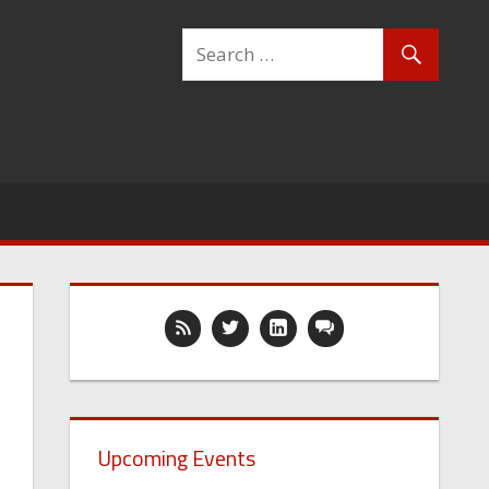
Upcoming Events