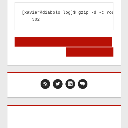
[xavier@diabolo log]$ gzip -d -c router.1
Post
« Microsoft will kill alternative Instant
Messengers?
navigation
Welcome in Belgium! »
Upcoming Events