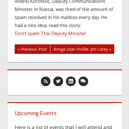
Andrei Korotkoc, Deputy Communications
keep
Minister in Russia, was tired of the amount of
away
of
spam receilved in his mailbox every day. He
Mr
had a nice idea, read this story:
Korotkov’s
Don’t spam This Deputy Minister
mailbox!
Post
« Previous Post
Amiga User Profile: Jim Carey »
navigation
Upcoming Events
Here is a list of events that I will attend and