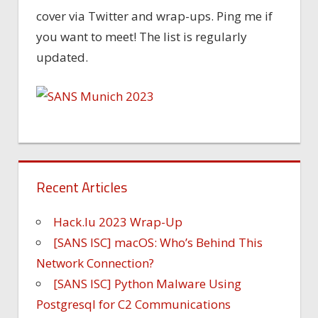
cover via Twitter and wrap-ups. Ping me if
you want to meet! The list is regularly
updated.
Recent Articles
Hack.lu 2023 Wrap-Up
[SANS ISC] macOS: Who’s Behind This
Network Connection?
[SANS ISC] Python Malware Using
Postgresql for C2 Communications