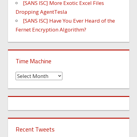
[SANS ISC] More Exotic Excel Files
Dropping AgentTesla
[SANS ISC] Have You Ever Heard of the
Fernet Encryption Algorithm?
Time Machine
Time
Machine
Recent Tweets