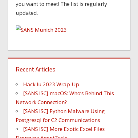
you want to meet! The list is regularly
updated.
Recent Articles
Hack.lu 2023 Wrap-Up
[SANS ISC] macOS: Who’s Behind This
Network Connection?
[SANS ISC] Python Malware Using
Postgresql for C2 Communications
[SANS ISC] More Exotic Excel Files
Dropping AgentTesla