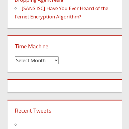
[SANS ISC] Have You Ever Heard of the
Fernet Encryption Algorithm?
Time Machine
Time
Machine
Recent Tweets