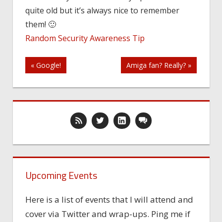
quite old but it’s always nice to remember
them! 🙂
Random Security Awareness Tip
Post
« Google!
Amiga fan? Really? »
navigation
Upcoming Events
Here is a list of events that I will attend and
cover via Twitter and wrap-ups. Ping me if