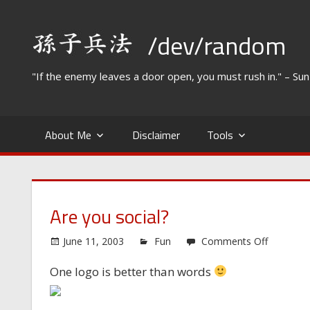
Skip
to
/dev/random
content
"If the enemy leaves a door open, you must rush in." – Su
About Me
Disclaimer
Tools
Are you social?
on
June 11, 2003
Fun
Comments Off
Are
One logo is better than words
you
social?