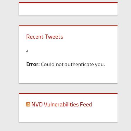
Recent Tweets
Error:
Could not authenticate you.
NVD Vulnerabilities Feed