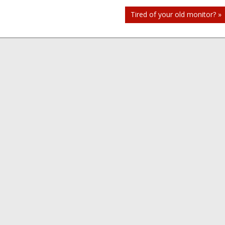
Tired of your old monitor? »