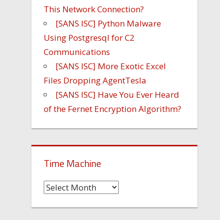
This Network Connection?
[SANS ISC] Python Malware
Using Postgresql for C2
Communications
[SANS ISC] More Exotic Excel
Files Dropping AgentTesla
[SANS ISC] Have You Ever Heard
of the Fernet Encryption Algorithm?
Time Machine
Time
Machine