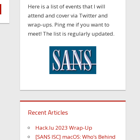
Here is a list of events that I will
attend and cover via Twitter and
wrap-ups. Ping me if you want to
meet! The list is regularly updated.
Recent Articles
Hack.lu 2023 Wrap-Up
[SANS ISC] macOS: Who’s Behind