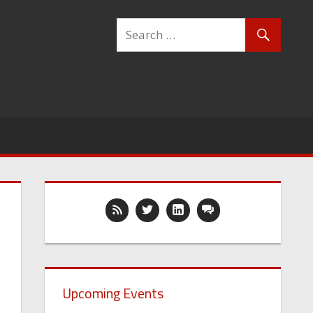
Upcoming Events